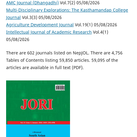
AMC Journal (Dhangadhi)
Vol.7(2) 05/08/2026
Multi-Disciplinary Explorations: The Kasthamandap College
Journal
Vol.3(3) 05/08/2026
Agriculture Development Journal
Vol.19(1) 05/08/2026
Intellectual Journal of Academic Research
Vol.4(1)
05/08/2026
There are 602 journals listed on NepJOL. There are 4,756
Tables of Contents listing 59,850 articles. 59,095 of the
articles are available in full text (PDF).