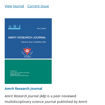
View Journal
Current Issue
Amrit Research Journal
Amrit Research Journal (ARJ)
is a peer-reviewed
multidisciplinary science journal published by Amrit