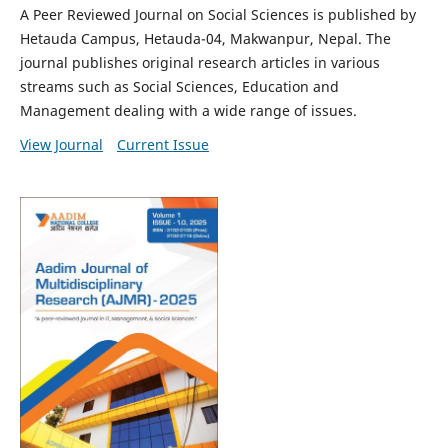
A Peer Reviewed Journal on Social Sciences is published by
Hetauda Campus, Hetauda-04, Makwanpur, Nepal. The
journal publishes original research articles in various
streams such as Social Sciences, Education and
Management dealing with a wide range of issues.
View Journal
Current Issue