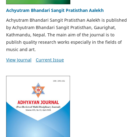
Achyutram Bhandari Sangit Pratisthan Aalekh
Achyutram Bhandari Sangit Pratisthan Aalekh is published
by Achyutram Bhandari Sangit Pratisthan, Gaurighat,
Kathmandu, Nepal. The main aim of the journal is to
publish quality research works especially in the fields of
music and art.
View Journal
Current Issue