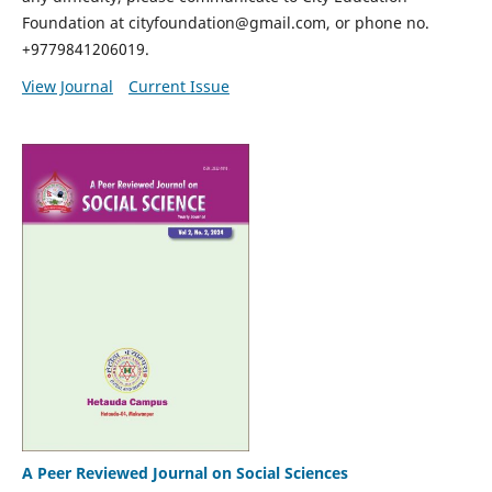
Foundation at cityfoundation@gmail.com, or phone no.
+9779841206019.
View Journal
Current Issue
A Peer Reviewed Journal on Social Sciences