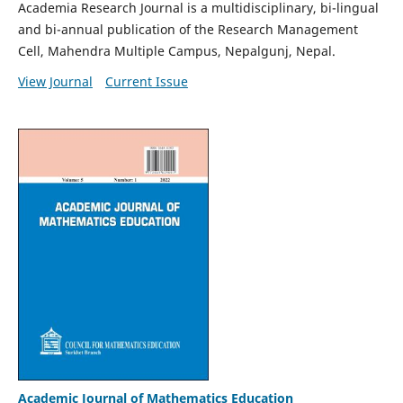
Academia Research Journal is a multidisciplinary, bi-lingual
and bi-annual publication of the Research Management
Cell, Mahendra Multiple Campus, Nepalgunj, Nepal.
View Journal
Current Issue
Academic Journal of Mathematics Education