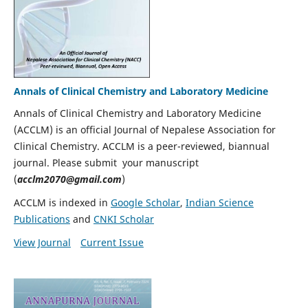
Annals of Clinical Chemistry and Laboratory Medicine
Annals of Clinical Chemistry and Laboratory Medicine
(ACCLM) is an official Journal of Nepalese Association for
Clinical Chemistry. ACCLM is a peer-reviewed, biannual
journal. Please submit your manuscript
(
acclm2070@gmail.com
)
ACCLM is indexed in
Google Scholar
,
Indian Science
Publications
and
CNKI Scholar
View Journal
Current Issue