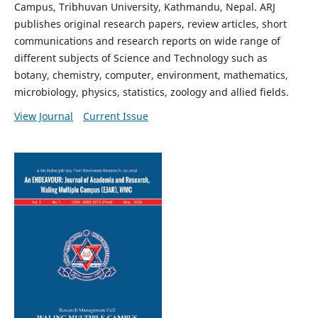
Campus, Tribhuvan University, Kathmandu, Nepal. ARJ
publishes original research papers, review articles, short
communications and research reports on wide range of
different subjects of Science and Technology such as
botany, chemistry, computer, environment, mathematics,
microbiology, physics, statistics, zoology and allied fields.
View Journal
Current Issue