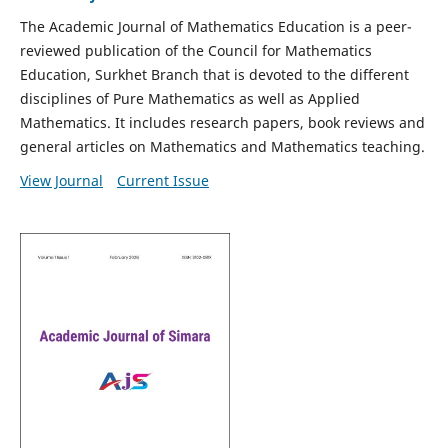
The Academic Journal of Mathematics Education is a peer-
reviewed publication of the Council for Mathematics
Education, Surkhet Branch that is devoted to the different
disciplines of Pure Mathematics as well as Applied
Mathematics. It includes research papers, book reviews and
general articles on Mathematics and Mathematics teaching.
View Journal
Current Issue