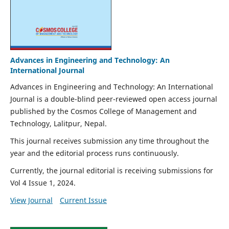
Advances in Engineering and Technology: An
International Journal
Advances in Engineering and Technology: An International
Journal is a double-blind peer-reviewed open access journal
published by the Cosmos College of Management and
Technology, Lalitpur, Nepal.
This journal receives submission any time throughout the
year and the editorial process runs continuously.
Currently, the journal editorial is receiving submissions for
Vol 4 Issue 1, 2024.
View Journal
Current Issue