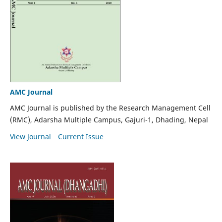
AMC Journal
AMC Journal is published by the Research Management Cell
(RMC), Adarsha Multiple Campus, Gajuri-1, Dhading, Nepal
View Journal
Current Issue