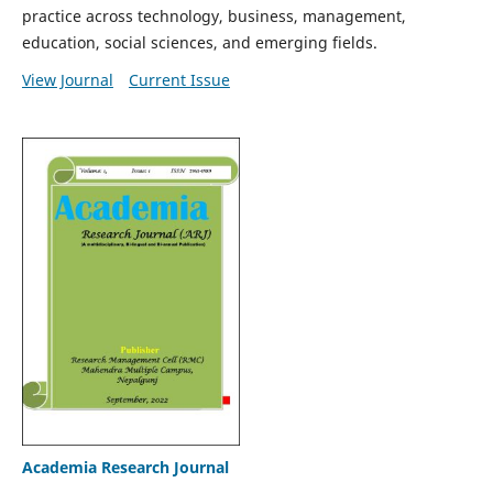
practice across technology, business, management,
education, social sciences, and emerging fields.
View Journal
Current Issue
Academia Research Journal