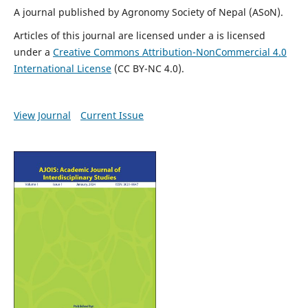
A journal published by Agronomy Society of Nepal (ASoN).
Articles of this journal are licensed under a is licensed
under a
Creative Commons Attribution-NonCommercial 4.0
International License
(
CC BY-NC 4.0
).
View Journal
Current Issue