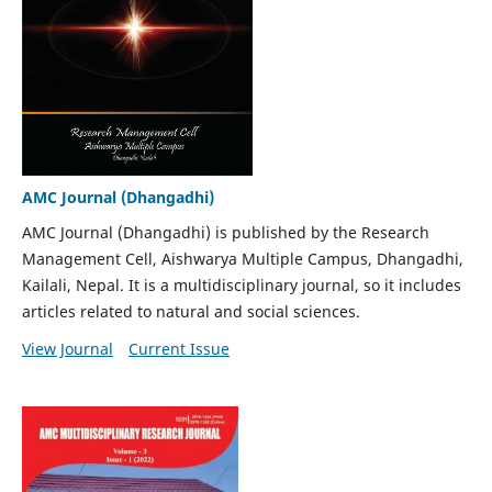
AMC Journal (Dhangadhi)
AMC Journal (Dhangadhi) is published by the Research
Management Cell, Aishwarya Multiple Campus, Dhangadhi,
Kailali, Nepal. It is a multidisciplinary journal, so it includes
articles related to natural and social sciences.
View Journal
Current Issue