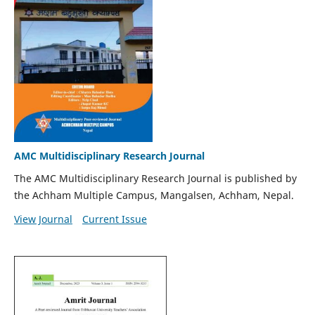
AMC Multidisciplinary Research Journal
The AMC Multidisciplinary Research Journal is published by
the Achham Multiple Campus, Mangalsen, Achham, Nepal.
View Journal
Current Issue