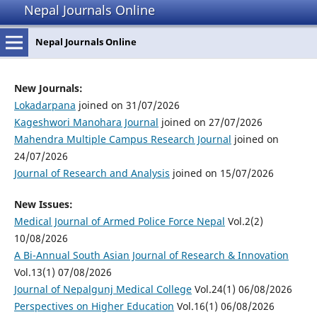
Nepal Journals Online
Nepal Journals Online
New Journals:
Lokadarpana
joined on 31/07/2026
Kageshwori Manohara Journal
joined on 27/07/2026
Mahendra Multiple Campus Research Journal
joined on
24/07/2026
Journal of Research and Analysis
joined on 15/07/2026
New Issues:
Medical Journal of Armed Police Force Nepal
Vol.2(2)
10/08/2026
A Bi-Annual South Asian Journal of Research & Innovation
Vol.13(1) 07/08/2026
Journal of Nepalgunj Medical College
Vol.24(1) 06/08/2026
Perspectives on Higher Education
Vol.16(1) 06/08/2026