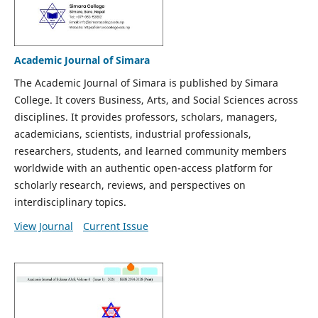
Academic Journal of Simara
The Academic Journal of Simara is published by Simara
College. It covers Business, Arts, and Social Sciences across
disciplines. It provides professors, scholars, managers,
academicians, scientists, industrial professionals,
researchers, students, and learned community members
worldwide with an authentic open-access platform for
scholarly research, reviews, and perspectives on
interdisciplinary topics.
View Journal
Current Issue