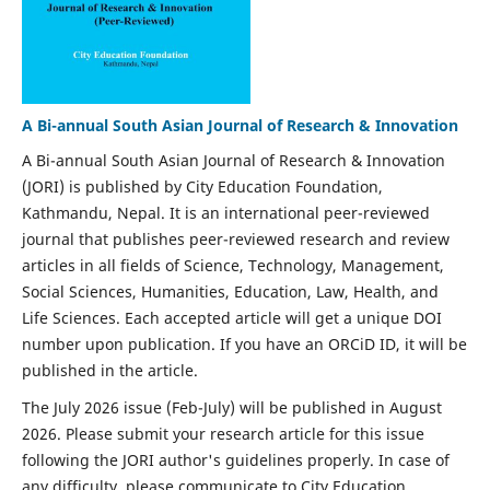
A Bi-annual South Asian Journal of Research & Innovation
A Bi-annual South Asian Journal of Research & Innovation
(JORI) is published by City Education Foundation,
Kathmandu, Nepal. It is an international peer-reviewed
journal that publishes peer-reviewed research and review
articles in all fields of Science, Technology, Management,
Social Sciences, Humanities, Education, Law, Health, and
Life Sciences. Each accepted article will get a unique DOI
number upon publication. If you have an ORCiD ID, it will be
published in the article.
The July 2026 issue (Feb-July) will be published in August
2026. Please submit your research article for this issue
following the JORI author's guidelines properly. In case of
any difficulty, please communicate to City Education