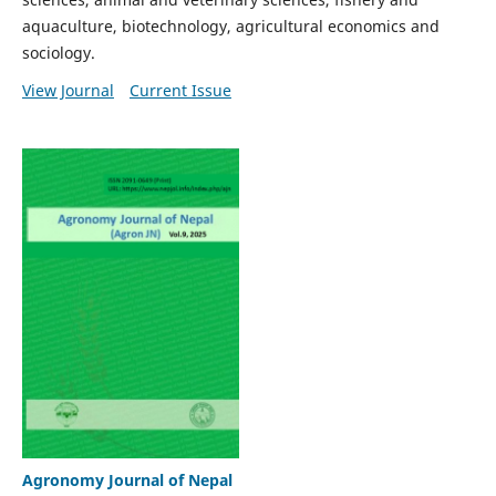
aquaculture, biotechnology, agricultural economics and
sociology.
View Journal
Current Issue
Agronomy Journal of Nepal