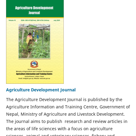
Agriculture Development Journal
The Agriculture Development Journal is published by the
Agriculture Information and Training Centre, Government of
Nepal, Ministry of Agriculture and Livestock Development.
The journal aims to publish research and review articles in
the areas of life sciences with a focus on agriculture
sciences, animal and veterinary sciences, fishery and