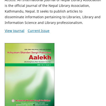
is the official journal of the Nepal Library Association,
Kathmandu, Nepal. It seeks to publish articles to
disseminate information pertaining to Libraries, Library and
Information Science and Library professionalism.
View Journal
Current Issue