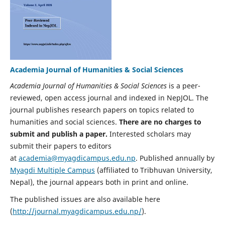
Academia Journal of Humanities & Social Sciences
Academia Journal of Humanities & Social Sciences
is a peer-
reviewed, open access journal and indexed in NepJOL. The
journal publishes research papers on topics related to
humanities and social sciences.
There are no charges to
submit and publish a paper.
Interested scholars may
submit their papers to editors
at
academia@myagdicampus.edu.np
. Published annually by
Myagdi Multiple Campus
(affiliated to Tribhuvan University,
Nepal), the journal appears both in print and online.
The published issues are also available here
(
http://journal.myagdicampus.edu.np/
).