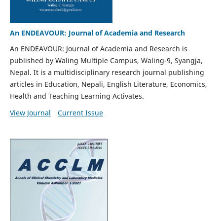
An ENDEAVOUR: Journal of Academia and Research
An ENDEAVOUR: Journal of Academia and Research is
published by Waling Multiple Campus, Waling-9, Syangja,
Nepal. It is a multidisciplinary research journal publishing
articles in Education, Nepali, English Literature, Economics,
Health and Teaching Learning Activates.
View Journal
Current Issue