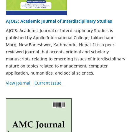
AJOIS: Academic Journal of Interdisciplinary Studies
AJOIS: Academic Journal of Interdisciplinary Studies is
published by Apollo International College, Lakhechaur
Marg, New Baneshwor, Kathmandu, Nepal. It is a peer-
reviewed journal that accepts original and scholarly
manuscripts relating to emerging issues of interdisciplinary
nature on topics related to management, computer
application, humanities, and social sciences.
View Journal
Current Issue