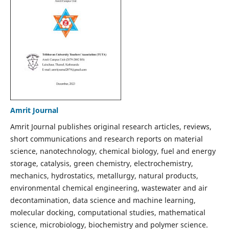
Amrit Journal
Amrit Journal publishes original research articles, reviews,
short communications and research reports on material
science, nanotechnology, chemical biology, fuel and energy
storage, catalysis, green chemistry, electrochemistry,
mechanics, hydrostatics, metallurgy, natural products,
environmental chemical engineering, wastewater and air
decontamination, data science and machine learning,
molecular docking, computational studies, mathematical
science, microbiology, biochemistry and polymer science.