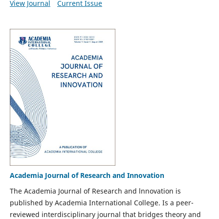
View Journal
Current Issue
Academia Journal of Research and Innovation
The Academia Journal of Research and lnnovation is
published by Academia International College. Is a peer-
reviewed interdisciplinary journal that bridges theory and