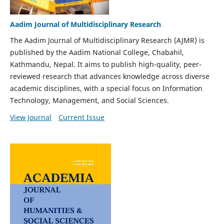
Aadim Journal of Multidisciplinary Research
The Aadim Journal of Multidisciplinary Research (AJMR) is
published by the Aadim National College, Chabahil,
Kathmandu, Nepal. It aims to publish high-quality, peer-
reviewed research that advances knowledge across diverse
academic disciplines, with a special focus on Information
Technology, Management, and Social Sciences.
View Journal
Current Issue