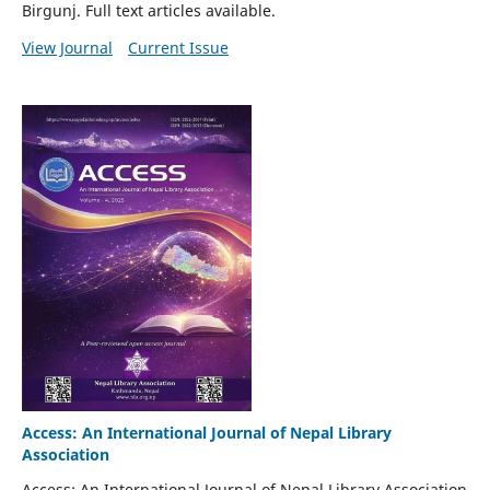
Birgunj. Full text articles available.
View Journal
Current Issue
Access: An International Journal of Nepal Library
Association
Access: An International Journal of Nepal Library Association