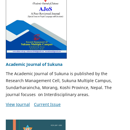
Academic Journal of Sukuna
The Academic Journal of Sukuna is published by the
Research Management Cell, Sukuna Multiple Campus,
Sundarharaincha, Morang, Koshi Province, Nepal. The
journal focuses on Interdisciplinary areas.
View Journal
Current Issue