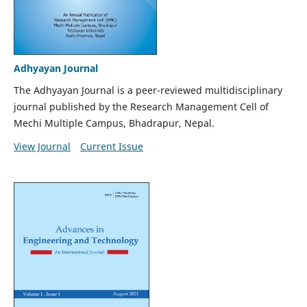
Adhyayan Journal
The Adhyayan Journal is a peer-reviewed multidisciplinary
journal published by the Research Management Cell of
Mechi Multiple Campus, Bhadrapur, Nepal.
View Journal
Current Issue