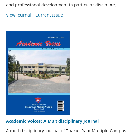
and professional development in particular discipline.
View Journal
Current Issue
Academic Voices: A Multidisciplinary Journal
A multidisciplinary journal of Thakur Ram Multiple Campus