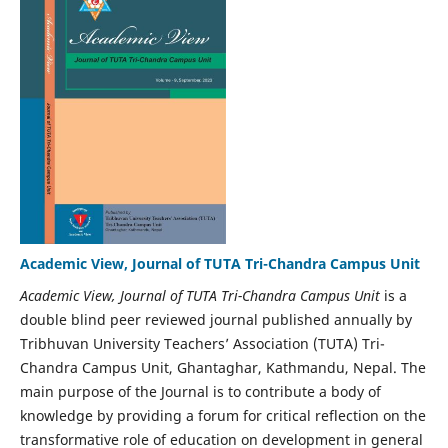
Academic View, Journal of TUTA Tri-Chandra Campus Unit
Academic View, Journal of TUTA Tri-Chandra Campus Unit
is a
double blind peer reviewed journal published annually by
Tribhuvan University Teachers’ Association (TUTA) Tri-
Chandra Campus Unit, Ghantaghar, Kathmandu, Nepal. The
main purpose of the Journal is to contribute a body of
knowledge by providing a forum for critical reflection on the
transformative role of education on development in general