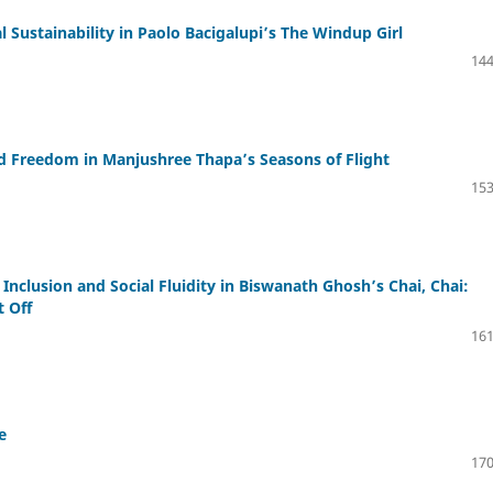
 Sustainability in Paolo Bacigalupi’s The Windup Girl
144
nd Freedom in Manjushree Thapa’s Seasons of Flight
153
 Inclusion and Social Fluidity in Biswanath Ghosh’s Chai, Chai:
t Off
161
e
170