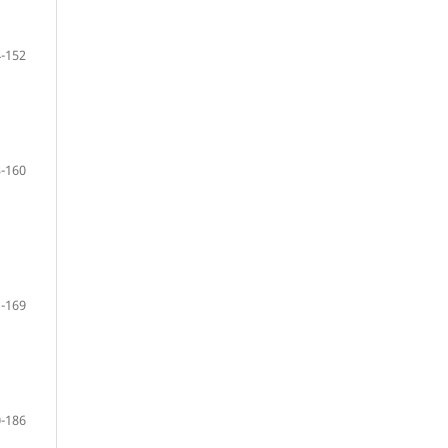
-152
-160
-169
-186