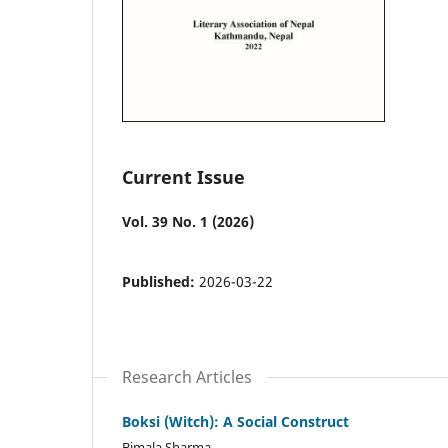
Current Issue
Vol. 39 No. 1 (2026)
Published:
2026-03-22
Research Articles
Boksi (Witch): A Social Construct
Bimala Sharma