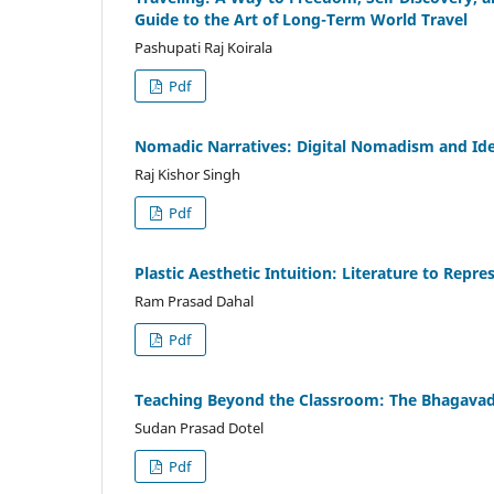
Guide to the Art of Long-Term World Travel
Pashupati Raj Koirala
Pdf
Nomadic Narratives: Digital Nomadism and Ide
Raj Kishor Singh
Pdf
Plastic Aesthetic Intuition: Literature to Repr
Ram Prasad Dahal
Pdf
Teaching Beyond the Classroom: The Bhagavad
Sudan Prasad Dotel
Pdf