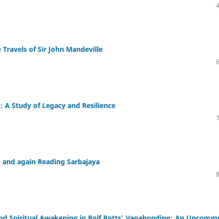
 Travels of Sir John Mandeville
: A Study of Legacy and Resilience
, and again Reading Sarbajaya
 and Spiritual Awakening in Rolf Potts’ Vagabonding: An Uncom