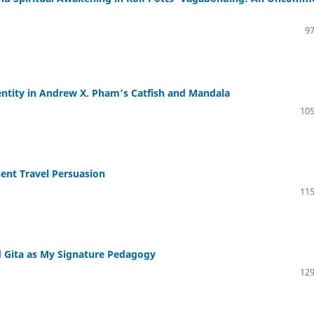
97
ntity in Andrew X. Pham’s Catfish and Mandala
105
esent Travel Persuasion
115
 Gita as My Signature Pedagogy
129