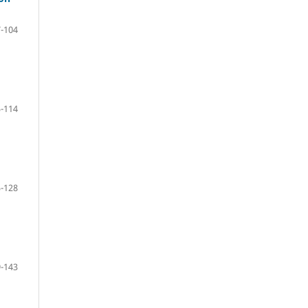
-104
-114
-128
-143