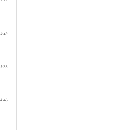
13-24
25-33
34-46