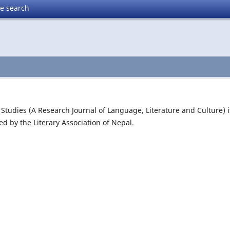
te search
y Studies (A Research Journal of Language, Literature and Culture) i
ed by the Literary Association of Nepal.