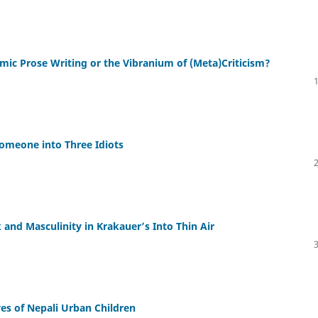
emic Prose Writing or the Vibranium of (Meta)Criticism?
Someone into Three Idiots
 and Masculinity in Krakauer’s Into Thin Air
s of Nepali Urban Children