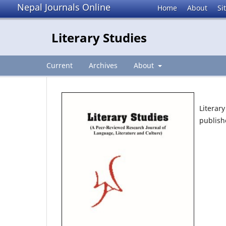
Nepal Journals Online
Home
About
Si
Literary Studies
Current
Archives
About
Literar
publish