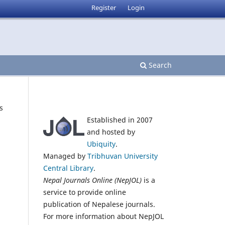
Register
Login
Search
s
Established in 2007
and hosted by
Ubiquity
.
Managed by
Tribhuvan University
Central Library
.
Nepal Journals Online (NepJOL)
is a
service to provide online
publication of Nepalese journals.
For more information about NepJOL