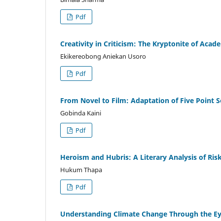
Pdf
Creativity in Criticism: The Kryptonite of Acad
Ekikereobong Aniekan Usoro
Pdf
From Novel to Film: Adaptation of Five Point 
Gobinda Kaini
Pdf
Heroism and Hubris: A Literary Analysis of Risk
Hukum Thapa
Pdf
Understanding Climate Change Through the Eye