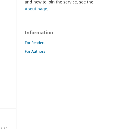
and how to join the service, see the
About page
.
Information
For Readers
For Authors
1-12