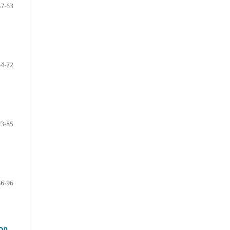
47-63
64-72
73-85
86-96
mon