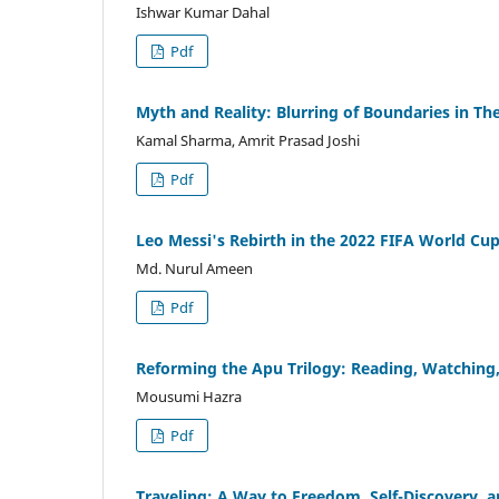
Ishwar Kumar Dahal
Pdf
Myth and Reality: Blurring of Boundaries in The
Kamal Sharma, Amrit Prasad Joshi
Pdf
Leo Messi's Rebirth in the 2022 FIFA World Cup
Md. Nurul Ameen
Pdf
Reforming the Apu Trilogy: Reading, Watching
Mousumi Hazra
Pdf
Traveling: A Way to Freedom, Self-Discovery,