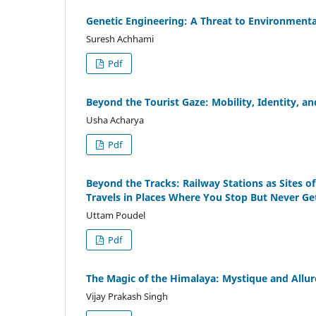
Genetic Engineering: A Threat to Environmental
Suresh Achhami
Pdf
Beyond the Tourist Gaze: Mobility, Identity, a
Usha Acharya
Pdf
Beyond the Tracks: Railway Stations as Sites of
Travels in Places Where You Stop But Never Ge
Uttam Poudel
Pdf
The Magic of the Himalaya: Mystique and Allur
Vijay Prakash Singh