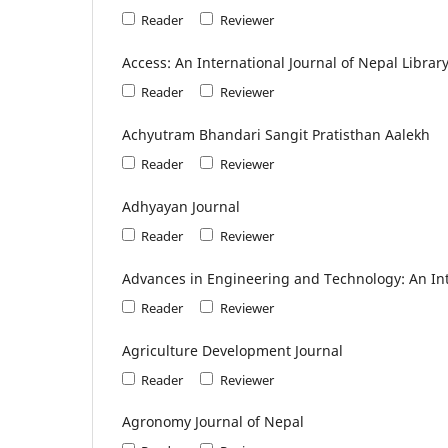
Reader
Reviewer
Access: An International Journal of Nepal Librar
Reader
Reviewer
Achyutram Bhandari Sangit Pratisthan Aalekh
Reader
Reviewer
Adhyayan Journal
Reader
Reviewer
Advances in Engineering and Technology: An Int
Reader
Reviewer
Agriculture Development Journal
Reader
Reviewer
Agronomy Journal of Nepal