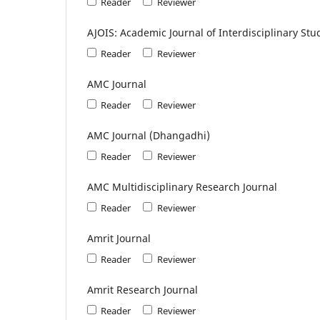
Reader
Reviewer
AJOIS: Academic Journal of Interdisciplinary Stu
Reader
Reviewer
AMC Journal
Reader
Reviewer
AMC Journal (Dhangadhi)
Reader
Reviewer
AMC Multidisciplinary Research Journal
Reader
Reviewer
Amrit Journal
Reader
Reviewer
Amrit Research Journal
Reader
Reviewer