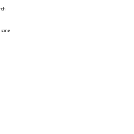
rch
icine