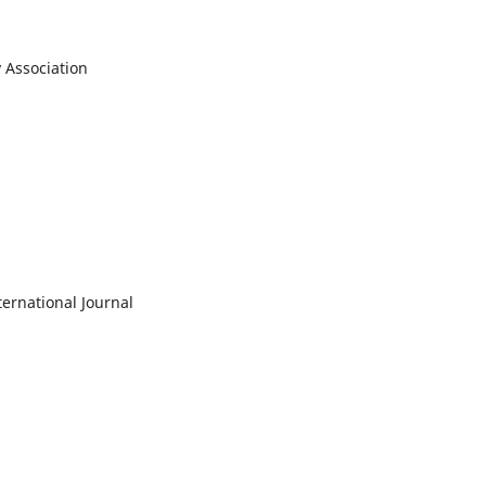
y Association
ernational Journal