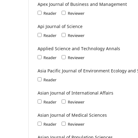
Apex Journal of Business and Management
Reader
Reviewer
Api Journal of Science
Reader
Reviewer
Applied Science and Technology Annals
Reader
Reviewer
Asia Pacific Journal of Environment Ecology an
Reader
Asian Journal of International Affairs
Reader
Reviewer
Asian Journal of Medical Sciences
Reader
Reviewer
Asian Journal of Population Sciences