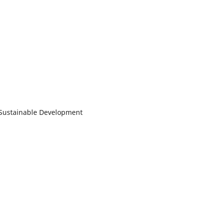
d Sustainable Development