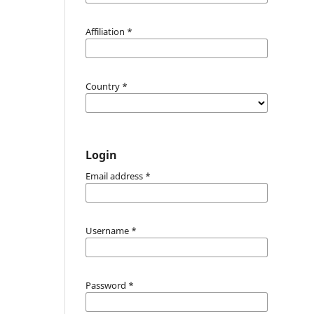
Affiliation
*
Country
*
Login
Email address
*
Username
*
Password
*