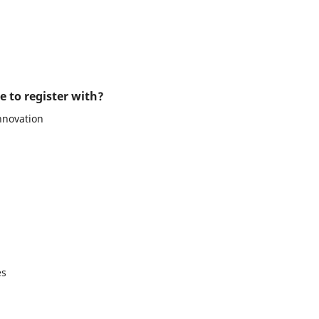
e to register with?
nnovation
es