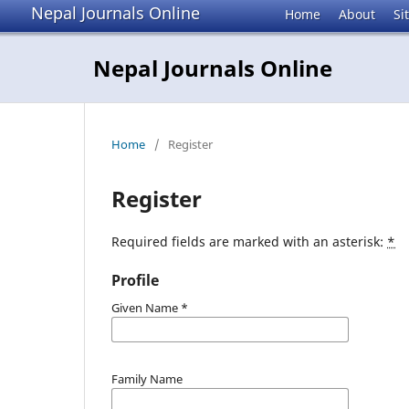
Nepal Journals Online
Home
About
Si
Nepal Journals Online
Home
/
Register
Register
Required fields are marked with an asterisk:
*
Profile
Given Name
*
Family Name