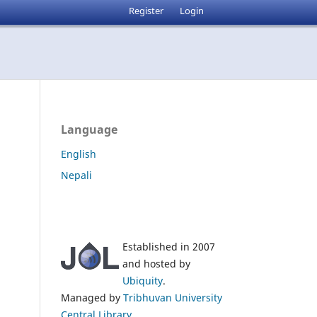
Register
Login
Language
English
Nepali
Established in 2007
and hosted by
Ubiquity
.
Managed by
Tribhuvan University
Central Library
.