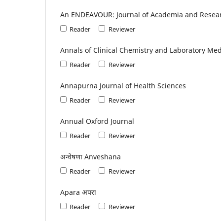
An ENDEAVOUR: Journal of Academia and Resea
Reader
Reviewer
Annals of Clinical Chemistry and Laboratory Med
Reader
Reviewer
Annapurna Journal of Health Sciences
Reader
Reviewer
Annual Oxford Journal
Reader
Reviewer
अन्वेषणा Anveshana
Reader
Reviewer
Apara अपरा
Reader
Reviewer