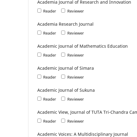
Academia Journal of Research and Innovation
Reader
Reviewer
Academia Research Journal
Reader
Reviewer
Academic Journal of Mathematics Education
Reader
Reviewer
Academic Journal of Simara
Reader
Reviewer
Academic Journal of Sukuna
Reader
Reviewer
Academic View, Journal of TUTA Tri-Chandra Ca
Reader
Reviewer
Academic Voices: A Multidisciplinary Journal