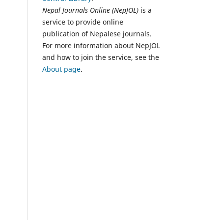
Nepal Journals Online (NepJOL)
is a
service to provide online
publication of Nepalese journals.
For more information about NepJOL
and how to join the service, see the
About page
.