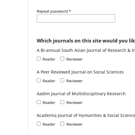
Repeat password
*
Which journals on this site would you lik
A Bi-annual South Asian Journal of Research & I
Reader
Reviewer
A Peer Reviewed Journal on Social Sciences
Reader
Reviewer
Aadim Journal of Multidisciplinary Research
Reader
Reviewer
Academia Journal of Humanities & Social Scienc
Reader
Reviewer