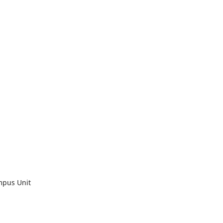
mpus Unit