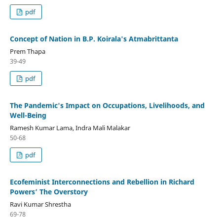
pdf
Concept of Nation in B.P. Koirala's Atmabrittanta
Prem Thapa
39-49
pdf
The Pandemic's Impact on Occupations, Livelihoods, and
Well-Being
Ramesh Kumar Lama, Indra Mali Malakar
50-68
pdf
Ecofeminist Interconnections and Rebellion in Richard
Powers’ The Overstory
Ravi Kumar Shrestha
69-78