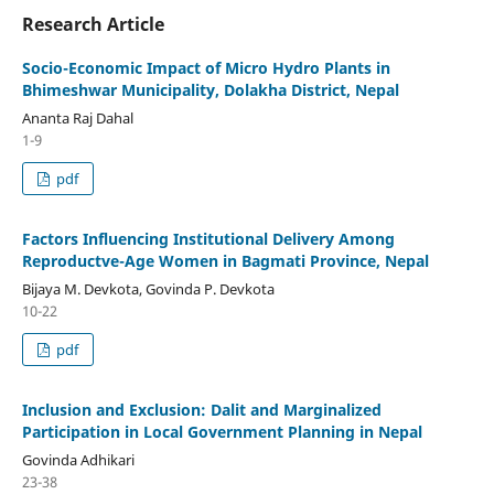
Research Article
Socio-Economic Impact of Micro Hydro Plants in
Bhimeshwar Municipality, Dolakha District, Nepal
Ananta Raj Dahal
1-9
pdf
Factors Influencing Institutional Delivery Among
Reproductve-Age Women in Bagmati Province, Nepal
Bijaya M. Devkota, Govinda P. Devkota
10-22
pdf
Inclusion and Exclusion: Dalit and Marginalized
Participation in Local Government Planning in Nepal
Govinda Adhikari
23-38