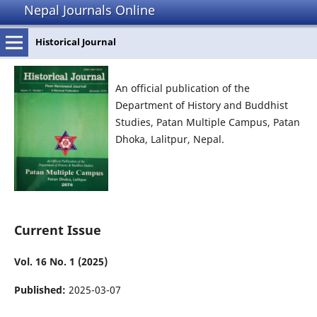
Nepal Journals Online
Historical Journal
An official publication of the
Department of History and Buddhist
Studies, Patan Multiple Campus, Patan
Dhoka, Lalitpur, Nepal.
Current Issue
Vol. 16 No. 1 (2025)
Published:
2025-03-07