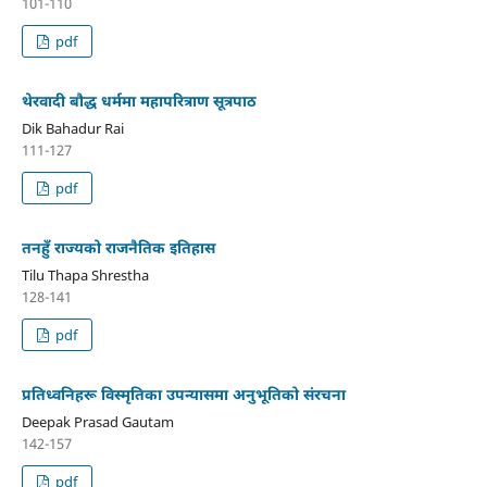
101-110
pdf
थेरवादी बौद्ध धर्ममा महापरित्राण सूत्रपाठ
Dik Bahadur Rai
111-127
pdf
तनहुँ राज्यको राजनैतिक इतिहास
Tilu Thapa Shrestha
128-141
pdf
प्रतिध्वनिहरू विस्मृतिका उपन्यासमा अनुभूतिको संरचना
Deepak Prasad Gautam
142-157
pdf