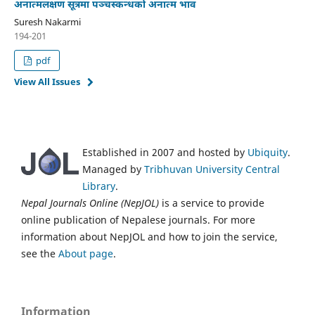
अनात्मलक्षण सूत्रमा पञ्चस्कन्धको अनात्म भाव
Suresh Nakarmi
194-201
pdf
View All Issues
Established in 2007 and hosted by
Ubiquity
.
Managed by
Tribhuvan University Central
Library
.
Nepal Journals Online (NepJOL)
is a service to provide
online publication of Nepalese journals. For more
information about NepJOL and how to join the service,
see the
About page
.
Information