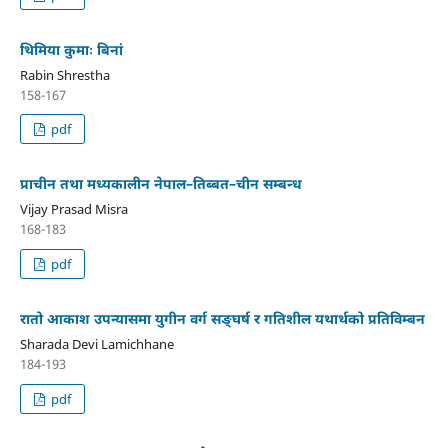
थिमिया कुमाः बिनां
Rabin Shrestha
158-167
pdf
प्राचीन तथा मध्यकालीन नेपाल–तिब्बत–चीन सम्बन्ध
Vijay Prasad Misra
168-183
pdf
रातो आकाश उपन्यासमा युगीन वर्ग सङ्घर्ष र गतिशील यथार्थको प्रतिविम्बन
Sharada Devi Lamichhane
184-193
pdf