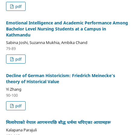
pdf
Emotional Intelligence and Academic Performance Among
Bachelor Level Nursing Students at a Campus in
Kathmandu
Sabina Joshi, Suzanna Mukhia, Ambika Chand
79-89
pdf
Decline of German Historicism: Friedrich Meinecke's
theory of Historical Value
Yi Zhang
90-100
pdf
मिलारेपाको नेपाल आगमनपछि बौद्ध धर्ममा थपिएका आयामहरू
Kalapana Parajuli