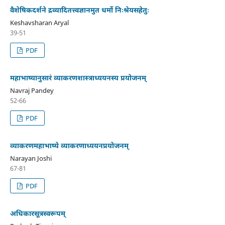
वैशेषिकदर्शने द्रव्यादितत्त्वज्ञानमुत धर्मो निःश्रेयसहेतुः
Keshavsharan Aryal
39-51
PDF
महाभाष्यानुसारं व्याकरणशास्त्राध्ययनस्य प्रयोजनम्
Navraj Pandey
52-66
PDF
व्याकरणमहाभाष्ये व्याकरणाध्ययनप्रयोजनम्
Narayan Joshi
67-81
PDF
अधिकारसूत्रस्वरूपम्