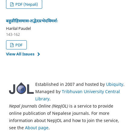
PDF (Nepali)
बहुव्रीहिसमास-तद्भेदप्रभेदविमर्शः
Harilal Paudel
143-162
PDF
View All Issues
Established in 2007 and hosted by
Ubiquity
.
Managed by
Tribhuvan University Central
Library
.
Nepal Journals Online (NepJOL)
is a service to provide
online publication of Nepalese journals. For more
information about NepJOL and how to join the service,
see the
About page
.