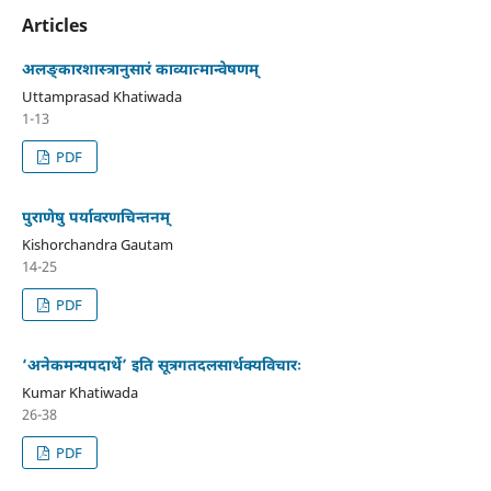
Articles
अलङ्कारशास्त्रानुसारं काव्यात्मान्वेषणम्
Uttamprasad Khatiwada
1-13
PDF
पुराणेषु पर्यावरणचिन्तनम्
Kishorchandra Gautam
14-25
PDF
‘अनेकमन्यपदार्थे’ इति सूत्रगतदलसार्थक्यविचारः
Kumar Khatiwada
26-38
PDF