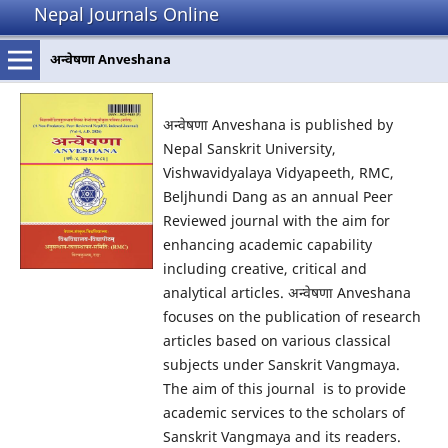
Nepal Journals Online
अन्वेषणा Anveshana
अन्वेषणा Anveshana is published by
Nepal Sanskrit University,
Vishwavidyalaya Vidyapeeth, RMC,
Beljhundi Dang as an annual Peer
Reviewed journal with the aim for
enhancing academic capability
including creative, critical and
analytical articles. अन्वेषणा Anveshana
focuses on the publication of research
articles based on various classical
subjects under Sanskrit Vangmaya.
The aim of this journal is to provide
academic services to the scholars of
Sanskrit Vangmaya and its readers.