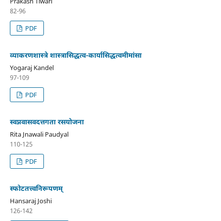
Prakash Tiwari
82-96
PDF
व्याकरणशास्त्रे शास्त्रासिद्धत्व-कार्यासिद्धत्वमीमांसा
Yogaraj Kandel
97-109
PDF
स्वप्नवासवदत्तगता रसयोजना
Rita Jnawali Paudyal
110-125
PDF
स्फोटतत्त्वनिरूपणम्
Hansaraj Joshi
126-142