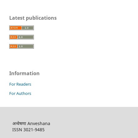
Latest publications
Information
For Readers
For Authors
अन्वेषणा Anveshana
ISSN 3021-9485