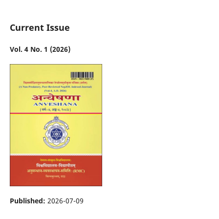
Current Issue
Vol. 4 No. 1 (2026)
Published:
2026-07-09