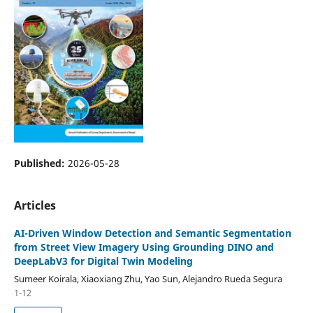
Published:
2026-05-28
Articles
AI-Driven Window Detection and Semantic Segmentation
from Street View Imagery Using Grounding DINO and
DeepLabV3 for Digital Twin Modeling
Sumeer Koirala, Xiaoxiang Zhu, Yao Sun, Alejandro Rueda Segura
1-12