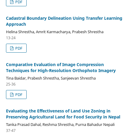
PDF
Cadastral Boundary Delineation Using Transfer Learning
Approach
Helina Shrestha, Amrit Karmacharya, Prabesh Shrestha
13-24
PDF
Comparative Evaluation of Image Compression
Techniques for High-Resolution Orthophoto Imagery
Tina Baidar, Prabesh Shrestha, Sanjeevan Shrestha
25-36
PDF
Evaluating the Effectiveness of Land Use Zoning in
Preserving Agricultural Land for Food Security in Nepal
Tanka Prasad Dahal, Reshma Shrestha, Purna Bahadur Nepali
37-47