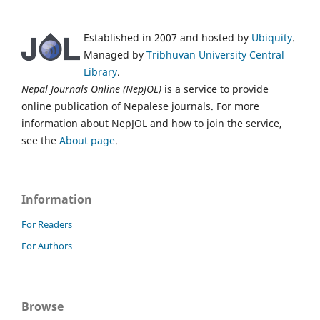
Established in 2007 and hosted by
Ubiquity
.
Managed by
Tribhuvan University Central
Library
.
Nepal Journals Online (NepJOL)
is a service to provide
online publication of Nepalese journals. For more
information about NepJOL and how to join the service,
see the
About page
.
Information
For Readers
For Authors
Browse