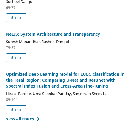
Susheel Dangol
69-77
PDF
NeLIS: System Architecture and Transparency
Suresh Manandhar, Susheel Dangol
79-87
PDF
Optimized Deep Learning Model for LULC Classification in
the Terai Region: Comparing U-Net and Resunet with
Spectral Index Fusion and Cross-Area Fine-Tuning
Hiralal Pardhe, Uma Shankar Panday, Sanjeevan Shrestha
89-104
PDF
View All Issues