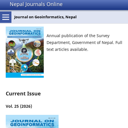
Nepal Journals Online
Journal on Geoinformatics, Nepal
Annual publication of the Survey
Department, Government of Nepal. Full
text articles available.
Current Issue
Vol. 25 (2026)