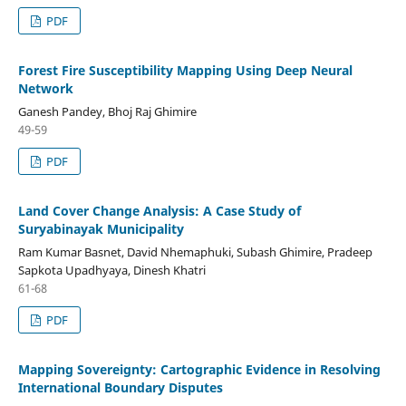
PDF
Forest Fire Susceptibility Mapping Using Deep Neural
Network
Ganesh Pandey, Bhoj Raj Ghimire
49-59
PDF
Land Cover Change Analysis: A Case Study of
Suryabinayak Municipality
Ram Kumar Basnet, David Nhemaphuki, Subash Ghimire, Pradeep
Sapkota Upadhyaya, Dinesh Khatri
61-68
PDF
Mapping Sovereignty: Cartographic Evidence in Resolving
International Boundary Disputes