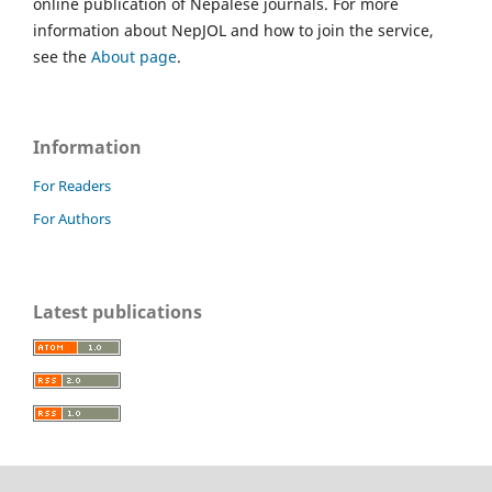
online publication of Nepalese journals. For more
information about NepJOL and how to join the service,
see the
About page
.
Information
For Readers
For Authors
Latest publications