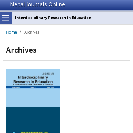
Nepal Journals Online
Interdisciplinary Research in Education
Home
/
Archives
Archives