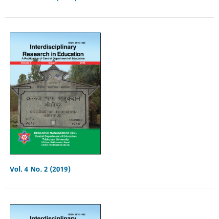
Vol. 4 No. 2 (2019)