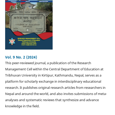
Vol. 9 No. 2 (2024)
This peer-reviewed journal, a publication of the Research
Management Cell within the Central Department of Education at
Tribhuvan University in Kirtipur, Kathmandu, Nepal, serves as a
platform for scholarly exchange in interdisciplinary educational
research. It publishes original research articles from researchers in
Nepal and around the world, and also invites submissions of meta-
analyses and systematic reviews that synthesize and advance
knowledge in the field.