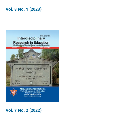
Vol. 8 No. 1 (2023)
Vol. 7 No. 2 (2022)