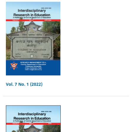
Vol. 7 No. 1 (2022)