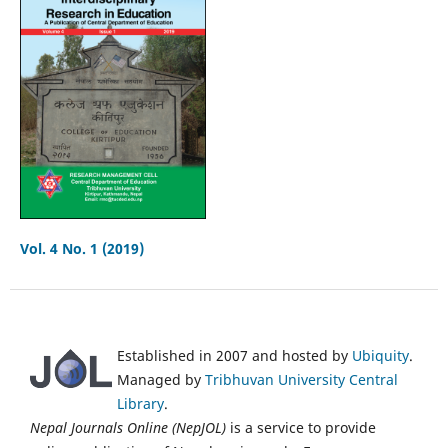
Vol. 4 No. 1 (2019)
Established in 2007 and hosted by
Ubiquity
.
Managed by
Tribhuvan University Central
Library
.
Nepal Journals Online (NepJOL)
is a service to provide