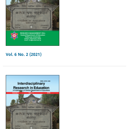
Vol. 6 No. 2 (2021)