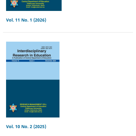
Vol. 11 No. 1 (2026)
Vol. 10 No. 2 (2025)