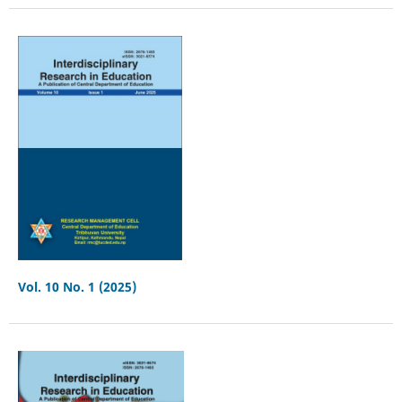
Vol. 10 No. 1 (2025)