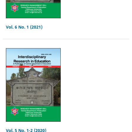
Vol. 6 No. 1 (2021)
Vol. 5 No. 1-2 (2020)