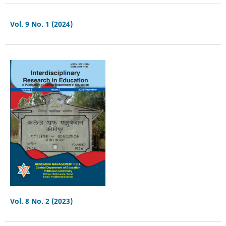
Vol. 9 No. 1 (2024)
Vol. 8 No. 2 (2023)