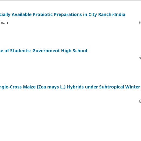
ally Available Probiotic Preparations in City Ranchi-India
mari
ce of Students: Government High School
ngle-Cross Maize (Zea mays L.) Hybrids under Subtropical Winter