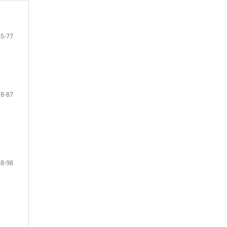
65-77
78-87
88-98