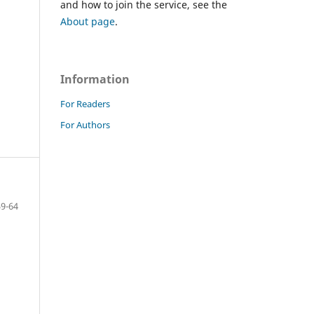
and how to join the service, see the
About page
.
Information
For Readers
For Authors
59-64