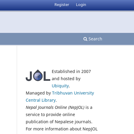
Register
Login
Search
Established in 2007
and hosted by
Ubiquity
.
Managed by
Tribhuvan University
Central Library
.
Nepal Journals Online (NepJOL)
is a
service to provide online
publication of Nepalese journals.
For more information about NepJOL