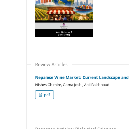
Review Articles
Nepalese Wine Market: Current Landscape and
Nishes Ghimire, Goma Joshi, Anil Balchhaudi
pdf