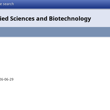
te search
lied Sciences and Biotechnology
26-06-29