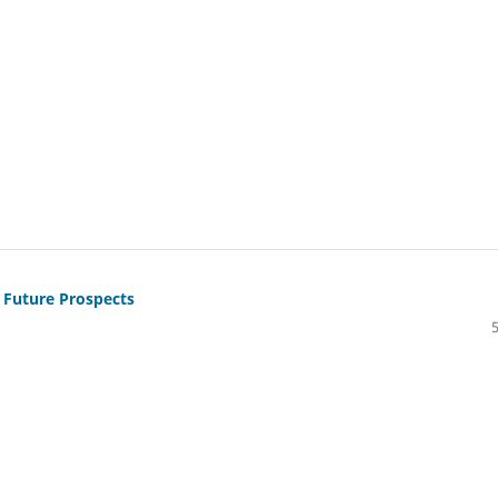
 Future Prospects