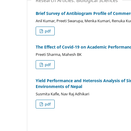
Research Articles: Biological Sciences
Brief Survey of Antibiogram Profile of Commerci
Anil Kumar, Preeti Swarupa, Menka Kumari, Renuka Ku
pdf
The Effect of Covid-19 on Academic Performan
Preeti Sharma, Mahesh BK
pdf
Yield Performance and Heterosis Analysis of Si
Environments of Nepal
Susmita Kafle, Nav Raj Adhikari
pdf