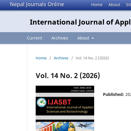
Nepal Journals Online
Home
About
Si
International Journal of App
Current
Archives
About
Home
/
Archives
/
Vol. 14 No. 2 (2026)
Vol. 14 No. 2 (2026)
Published:
20