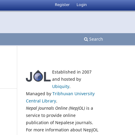
Register
Login
Search
Established in 2007
and hosted by
Ubiquity
.
Managed by
Tribhuvan University
Central Library
.
Nepal Journals Online (NepJOL)
is a
service to provide online
publication of Nepalese journals.
For more information about NepJOL