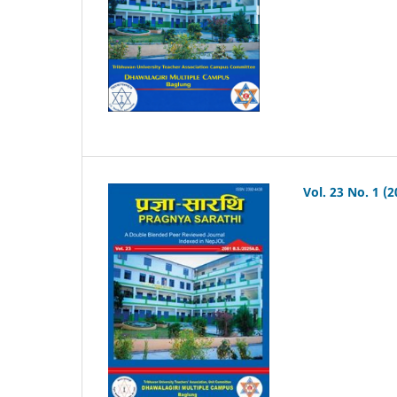
Vol. 23 No. 1 (2