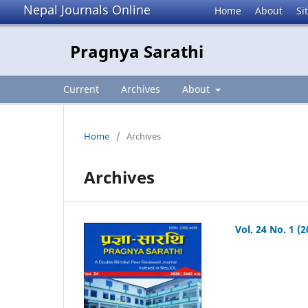
Nepal Journals Online
Home
About
Si
Pragnya Sarathi
Current
Archives
About
Home
/
Archives
Archives
Vol. 24 No. 1 (2