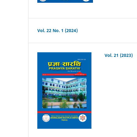
Vol. 22 No. 1 (2024)
Vol. 21 (2023)