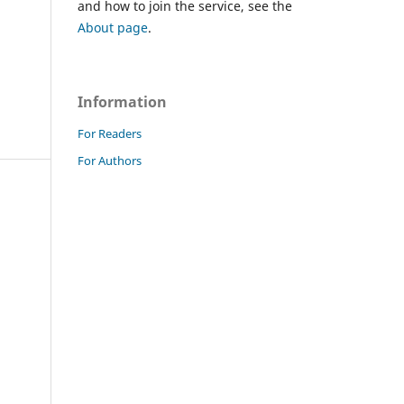
and how to join the service, see the
About page
.
Information
For Readers
For Authors