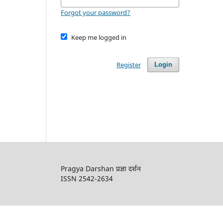
Forgot your password?
Keep me logged in
Register
Login
Pragya Darshan प्रज्ञा दर्शन
ISSN 2542-2634