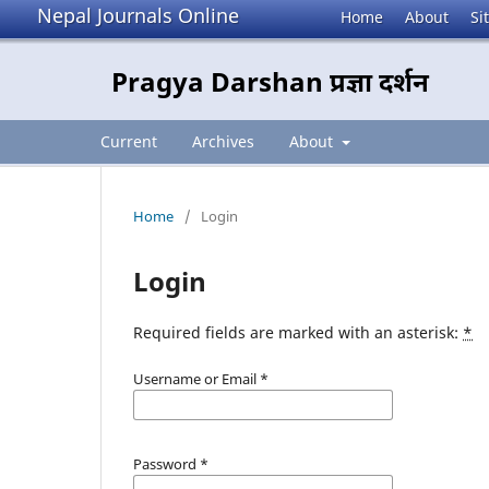
Nepal Journals Online
Home
About
Si
Pragya Darshan प्रज्ञा दर्शन
Current
Archives
About
Home
/
Login
Login
Required fields are marked with an asterisk:
*
Username or Email
*
Password
*