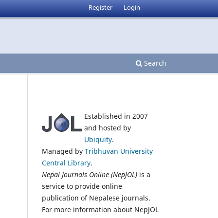
Register
Login
Search
Established in 2007
and hosted by
Ubiquity
.
Managed by
Tribhuvan University
Central Library
.
Nepal Journals Online (NepJOL)
is a
service to provide online
publication of Nepalese journals.
For more information about NepJOL