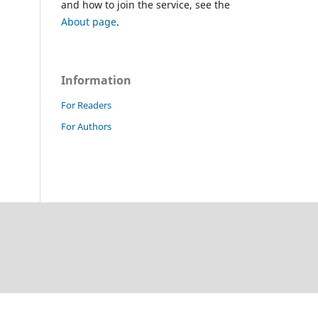
and how to join the service, see the
About page
.
Information
For Readers
For Authors