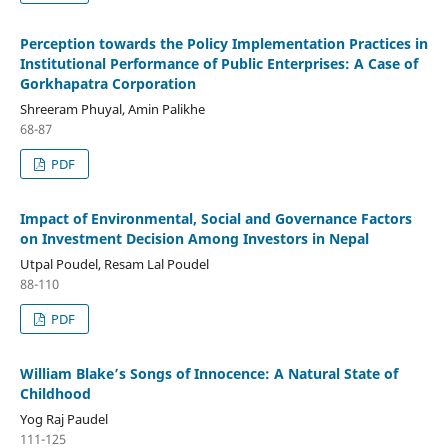
Perception towards the Policy Implementation Practices in
Institutional Performance of Public Enterprises: A Case of
Gorkhapatra Corporation
Shreeram Phuyal, Amin Palikhe
68-87
PDF
Impact of Environmental, Social and Governance Factors
on Investment Decision Among Investors in Nepal
Utpal Poudel, Resam Lal Poudel
88-110
PDF
William Blake’s Songs of Innocence: A Natural State of
Childhood
Yog Raj Paudel
111-125