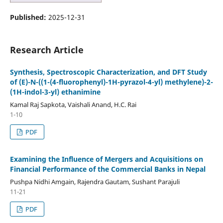
Published:
2025-12-31
Research Article
Synthesis, Spectroscopic Characterization, and DFT Study
of (E)-N-((1-(4-fluorophenyl)-1H-pyrazol-4-yl) methylene)-2-
(1H-indol-3-yl) ethanimine
Kamal Raj Sapkota, Vaishali Anand, H.C. Rai
1-10
PDF
Examining the Influence of Mergers and Acquisitions on
Financial Performance of the Commercial Banks in Nepal
Pushpa Nidhi Amgain, Rajendra Gautam, Sushant Parajuli
11-21
PDF