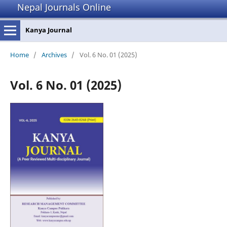
Nepal Journals Online
Kanya Journal
Home
/
Archives
/
Vol. 6 No. 01 (2025)
Vol. 6 No. 01 (2025)