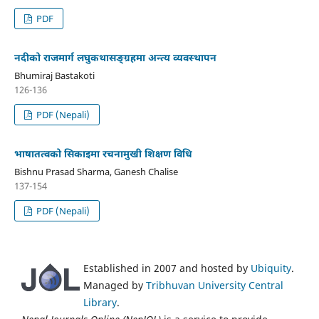
PDF
नदीको राजमार्ग लघुकथासङ्ग्रहमा अन्त्य व्यवस्थापन
Bhumiraj Bastakoti
126-136
PDF (Nepali)
भाषातत्वको सिकाइमा रचनामुखी शिक्षण विधि
Bishnu Prasad Sharma, Ganesh Chalise
137-154
PDF (Nepali)
Established in 2007 and hosted by
Ubiquity
.
Managed by
Tribhuvan University Central
Library
.