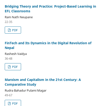
Bridging Theory and Practice: Project-Based Learning in
EFL Classrooms
Ram Nath Neupane
22-35
PDF
FinTech and Its Dynamics in the Digital Revolution of
Nepal
Rashesh Vaidya
36-48
PDF
Marxism and Capitalism in the 21st Century: A
Comparative Study
Rudra Bahadur Pulami Magar
49-67
PDF