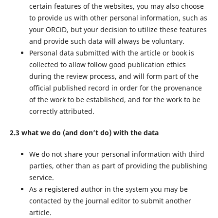
certain features of the websites, you may also choose
to provide us with other personal information, such as
your ORCiD, but your decision to utilize these features
and provide such data will always be voluntary.
Personal data submitted with the article or book is
collected to allow follow good publication ethics
during the review process, and will form part of the
official published record in order for the provenance
of the work to be established, and for the work to be
correctly attributed.
2.3 what we do (and don’t do) with the data
We do not share your personal information with third
parties, other than as part of providing the publishing
service.
As a registered author in the system you may be
contacted by the journal editor to submit another
article.