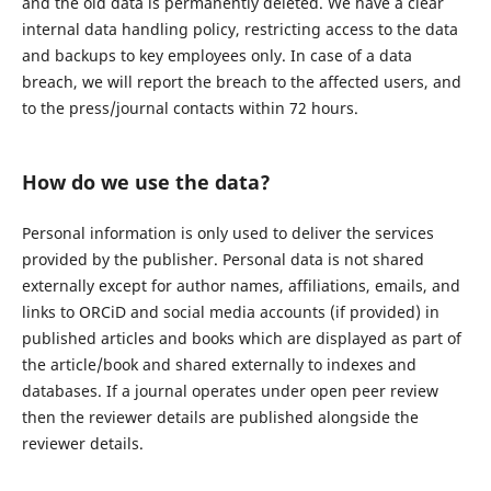
and the old data is permanently deleted. We have a clear
internal data handling policy, restricting access to the data
and backups to key employees only. In case of a data
breach, we will report the breach to the affected users, and
to the press/journal contacts within 72 hours.
How do we use the data?
Personal information is only used to deliver the services
provided by the publisher. Personal data is not shared
externally except for author names, affiliations, emails, and
links to ORCiD and social media accounts (if provided) in
published articles and books which are displayed as part of
the article/book and shared externally to indexes and
databases. If a journal operates under open peer review
then the reviewer details are published alongside the
reviewer details.