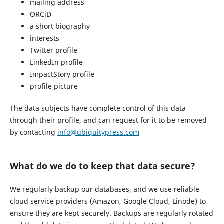
mailing address
ORCiD
a short biography
interests
Twitter profile
LinkedIn profile
ImpactStory profile
profile picture
The data subjects have complete control of this data
through their profile, and can request for it to be removed
by contacting
info@ubiquitypress.com
What do we do to keep that data secure?
We regularly backup our databases, and we use reliable
cloud service providers (Amazon, Google Cloud, Linode) to
ensure they are kept securely. Backups are regularly rotated