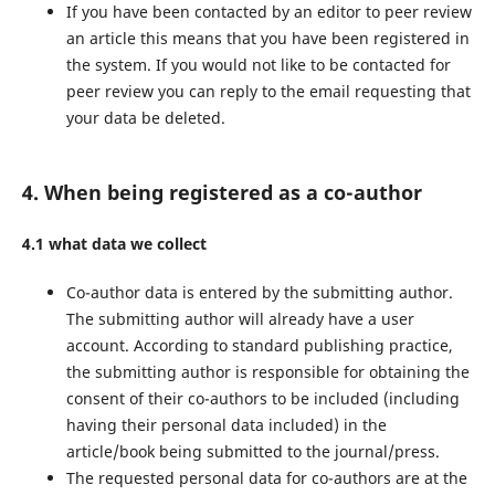
If you have been contacted by an editor to peer review
an article this means that you have been registered in
the system. If you would not like to be contacted for
peer review you can reply to the email requesting that
your data be deleted.
4. When being registered as a co-author
4.1 what data we collect
Co-author data is entered by the submitting author.
The submitting author will already have a user
account. According to standard publishing practice,
the submitting author is responsible for obtaining the
consent of their co-authors to be included (including
having their personal data included) in the
article/book being submitted to the journal/press.
The requested personal data for co-authors are at the