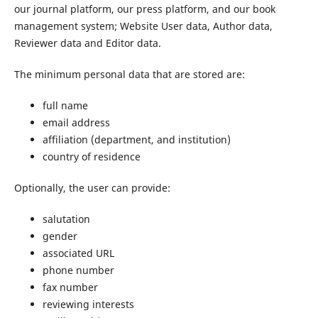
our journal platform, our press platform, and our book
management system; Website User data, Author data,
Reviewer data and Editor data.
The minimum personal data that are stored are:
full name
email address
affiliation (department, and institution)
country of residence
Optionally, the user can provide:
salutation
gender
associated URL
phone number
fax number
reviewing interests