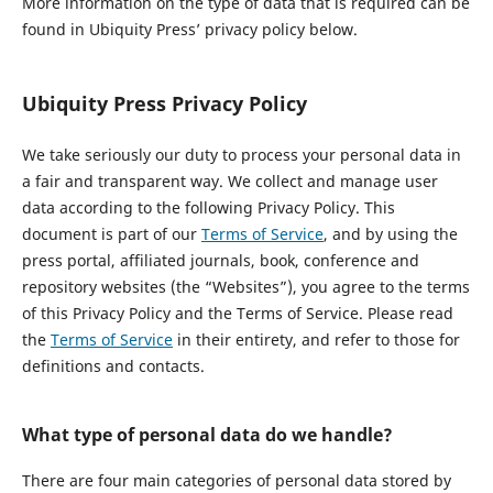
More information on the type of data that is required can be
found in Ubiquity Press’ privacy policy below.
Ubiquity Press Privacy Policy
We take seriously our duty to process your personal data in
a fair and transparent way. We collect and manage user
data according to the following Privacy Policy. This
document is part of our
Terms of Service
, and by using the
press portal, affiliated journals, book, conference and
repository websites (the “Websites”), you agree to the terms
of this Privacy Policy and the Terms of Service. Please read
the
Terms of Service
in their entirety, and refer to those for
definitions and contacts.
What type of personal data do we handle?
There are four main categories of personal data stored by