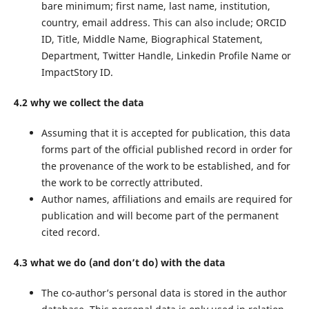
bare minimum; first name, last name, institution,
country, email address. This can also include; ORCID
ID, Title, Middle Name, Biographical Statement,
Department, Twitter Handle, Linkedin Profile Name or
ImpactStory ID.
4.2 why we collect the data
Assuming that it is accepted for publication, this data
forms part of the official published record in order for
the provenance of the work to be established, and for
the work to be correctly attributed.
Author names, affiliations and emails are required for
publication and will become part of the permanent
cited record.
4.3 what we do (and don’t do) with the data
The co-author’s personal data is stored in the author