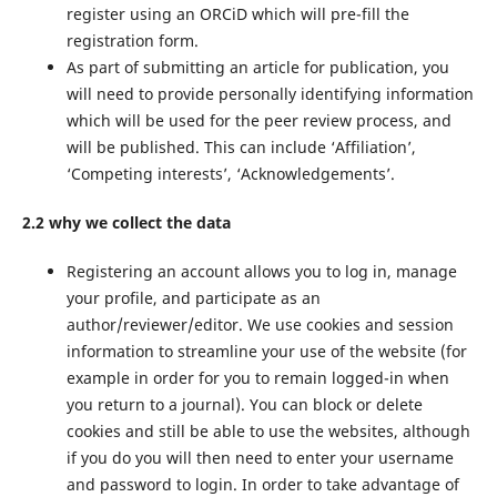
register using an ORCiD which will pre-fill the
registration form.
As part of submitting an article for publication, you
will need to provide personally identifying information
which will be used for the peer review process, and
will be published. This can include ‘Affiliation’,
‘Competing interests’, ‘Acknowledgements’.
2.2 why we collect the data
Registering an account allows you to log in, manage
your profile, and participate as an
author/reviewer/editor. We use cookies and session
information to streamline your use of the website (for
example in order for you to remain logged-in when
you return to a journal). You can block or delete
cookies and still be able to use the websites, although
if you do you will then need to enter your username
and password to login. In order to take advantage of