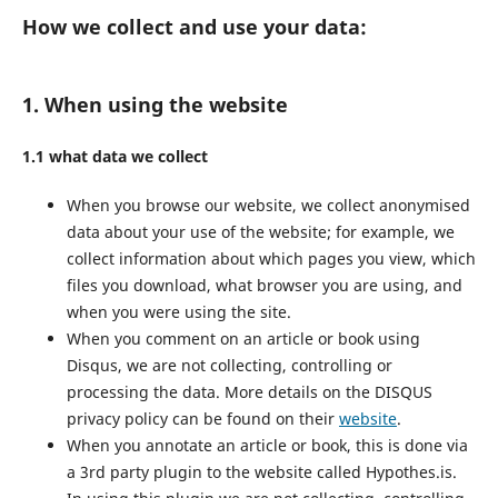
How we collect and use your data:
1. When using the website
1.1 what data we collect
When you browse our website, we collect anonymised
data about your use of the website; for example, we
collect information about which pages you view, which
files you download, what browser you are using, and
when you were using the site.
When you comment on an article or book using
Disqus, we are not collecting, controlling or
processing the data. More details on the DISQUS
privacy policy can be found on their
website
.
When you annotate an article or book, this is done via
a 3rd party plugin to the website called Hypothes.is.