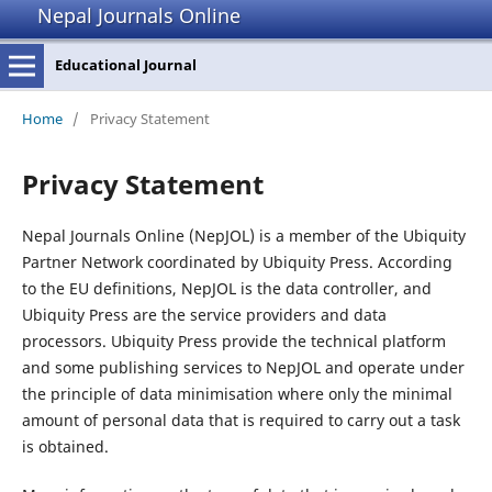
Nepal Journals Online
Educational Journal
Home
/
Privacy Statement
Privacy Statement
Nepal Journals Online (NepJOL) is a member of the Ubiquity
Partner Network coordinated by Ubiquity Press. According
to the EU definitions, NepJOL is the data controller, and
Ubiquity Press are the service providers and data
processors. Ubiquity Press provide the technical platform
and some publishing services to NepJOL and operate under
the principle of data minimisation where only the minimal
amount of personal data that is required to carry out a task
is obtained.