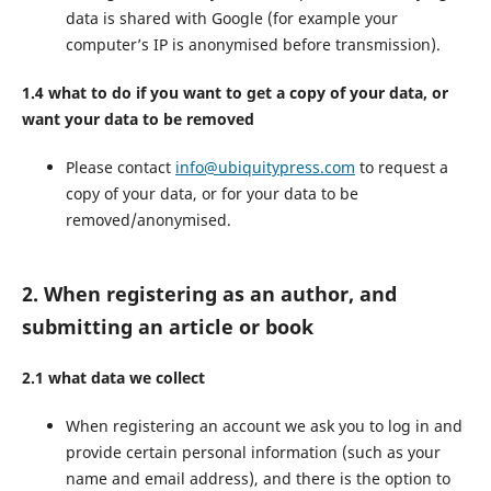
data is shared with Google (for example your
computer’s IP is anonymised before transmission).
1.4 what to do if you want to get a copy of your data, or
want your data to be removed
Please contact
info@ubiquitypress.com
to request a
copy of your data, or for your data to be
removed/anonymised.
2. When registering as an author, and
submitting an article or book
2.1 what data we collect
When registering an account we ask you to log in and
provide certain personal information (such as your
name and email address), and there is the option to