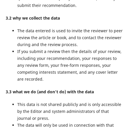
submit their recommendation.
3.2 why we collect the data
The data entered is used to invite the reviewer to peer
review the article or book, and to contact the reviewer
during and the review process.
If you submit a review then the details of your review,
including your recommendation, your responses to
any review form, your free-form responses, your
competing interests statement, and any cover letter
are recorded.
3.3 what we do (and don’t do) with the data
This data is not shared publicly and is only accessible
by the Editor and system administrators of that
journal or press.
The data will only be used in connection with that