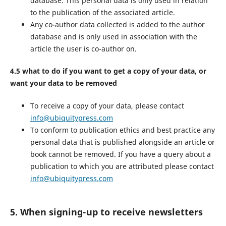
database. This personal data is only used in relation
to the publication of the associated article.
Any co-author data collected is added to the author
database and is only used in association with the
article the user is co-author on.
4.5 what to do if you want to get a copy of your data, or
want your data to be removed
To receive a copy of your data, please contact
info@ubiquitypress.com
To conform to publication ethics and best practice any
personal data that is published alongside an article or
book cannot be removed. If you have a query about a
publication to which you are attributed please contact
info@ubiquitypress.com
5. When signing-up to receive newsletters