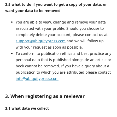
2.5 what to do if you want to get a copy of your data, or
want your data to be removed
You are able to view, change and remove your data
associated with your profile. Should you choose to
completely delete your account, please contact us at
support@ubiquitypress.com
and we will follow up
with your request as soon as possible.
To conform to publication ethics and best practice any
personal data that is published alongside an article or
book cannot be removed. If you have a query about a
publication to which you are attributed please contact
info@ubiquitypress.com
3. When registering as a reviewer
3.1 what data we collect