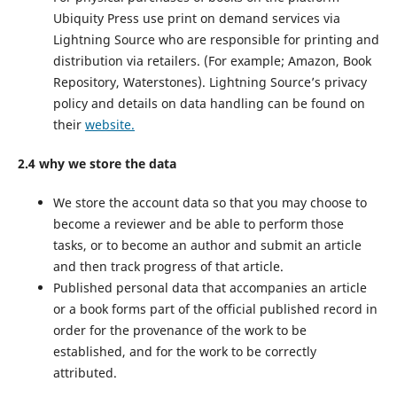
Ubiquity Press use print on demand services via
Lightning Source who are responsible for printing and
distribution via retailers. (For example; Amazon, Book
Repository, Waterstones). Lightning Source’s privacy
policy and details on data handling can be found on
their
website.
2.4 why we store the data
We store the account data so that you may choose to
become a reviewer and be able to perform those
tasks, or to become an author and submit an article
and then track progress of that article.
Published personal data that accompanies an article
or a book forms part of the official published record in
order for the provenance of the work to be
established, and for the work to be correctly
attributed.