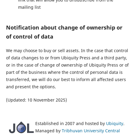
mailing list
Notification about change of ownership or
of control of data
We may choose to buy or sell assets. In the case that control
of data changes to or from Ubiquity Press and a third party,
or in the case of change of ownership of Ubiquity Press or of
part of the business where the control of personal data is
transferred, we will do our best to inform all affected users
and present the options.
(Updated: 10 November 2025)
Established in 2007 and hosted by
Ubiquity
.
Managed by
Tribhuvan University Central