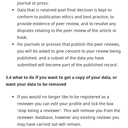
journal or press.
Data that is retained post final decision is kept to
conform to publication ethics and best practice, to
provide evidence of peer review, and to resolve any
disputes relating to the peer review of the article or
book.
For journals or presses that publish the peer reviews,
you will be asked to give consent to your review being
published, and a subset of the data you have
submitted will become part of the published record.
3.4 what to do if you want to get a copy of your data, or
want your data to be removed
If you would no longer like to be registered as a
reviewer you can edit your profile and tick the box
‘stop being a reviewer’. This will remove you from the
reviewer database, however any existing reviews you
may have carried out will remain.