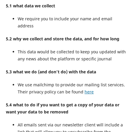
5.1 what data we collect
We require you to include your name and email
address
5.2 why we collect and store the data, and for how long
This data would be collected to keep you updated with
any news about the platform or specific journal
5.3 what we do (and don’t do) with the data
We use mailchimp to provide our mailing list services.
Their privacy policy can be found
here
5.4 what to do if you want to get a copy of your data or
want your data to be removed
All emails sent via our newsletter client will include a
link that will allow you to unsubscribe from the