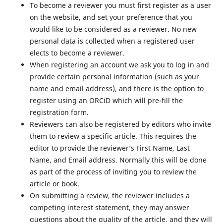
To become a reviewer you must first register as a user
on the website, and set your preference that you
would like to be considered as a reviewer. No new
personal data is collected when a registered user
elects to become a reviewer.
When registering an account we ask you to log in and
provide certain personal information (such as your
name and email address), and there is the option to
register using an ORCiD which will pre-fill the
registration form.
Reviewers can also be registered by editors who invite
them to review a specific article. This requires the
editor to provide the reviewer’s First Name, Last
Name, and Email address. Normally this will be done
as part of the process of inviting you to review the
article or book.
On submitting a review, the reviewer includes a
competing interest statement, they may answer
questions about the quality of the article, and they will