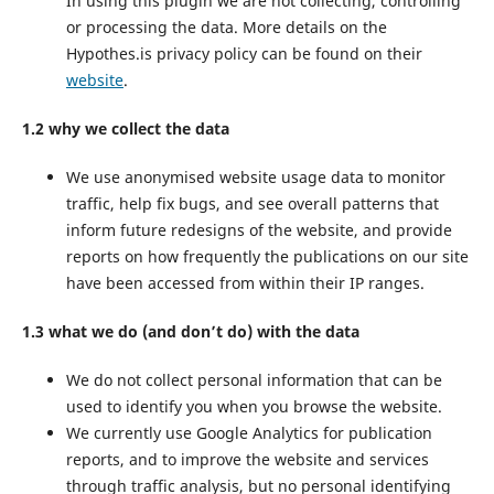
In using this plugin we are not collecting, controlling
or processing the data. More details on the
Hypothes.is privacy policy can be found on their
website
.
1.2 why we collect the data
We use anonymised website usage data to monitor
traffic, help fix bugs, and see overall patterns that
inform future redesigns of the website, and provide
reports on how frequently the publications on our site
have been accessed from within their IP ranges.
1.3 what we do (and don’t do) with the data
We do not collect personal information that can be
used to identify you when you browse the website.
We currently use Google Analytics for publication
reports, and to improve the website and services
through traffic analysis, but no personal identifying