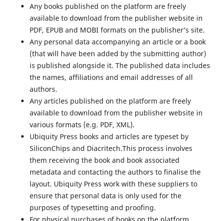
Any books published on the platform are freely
available to download from the publisher website in
PDF, EPUB and MOBI formats on the publisher’s site.
Any personal data accompanying an article or a book
(that will have been added by the submitting author)
is published alongside it. The published data includes
the names, affiliations and email addresses of all
authors.
Any articles published on the platform are freely
available to download from the publisher website in
various formats (e.g. PDF, XML).
Ubiquity Press books and articles are typeset by
SiliconChips and Diacritech.This process involves
them receiving the book and book associated
metadata and contacting the authors to finalise the
layout. Ubiquity Press work with these suppliers to
ensure that personal data is only used for the
purposes of typesetting and proofing.
For physical purchases of books on the platform