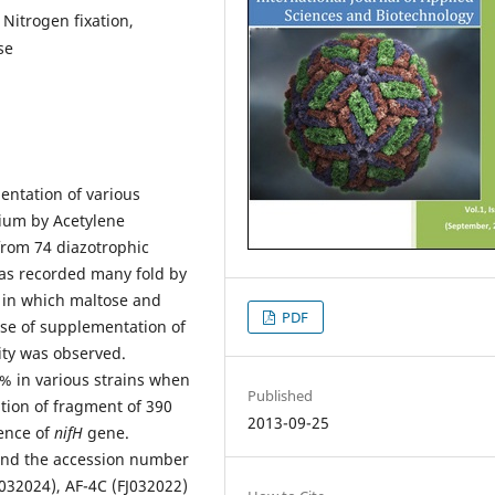
 Nitrogen fixation,
se
entation of various
ium by Acetylene
from 74 diazotrophic
was recorded many fold by
s in which maltose and
PDF
ase of supplementation of
ity was observed.
7% in various strains when
Published
ation of fragment of 390
2013-09-25
sence of
nifH
gene.
nd the accession number
032024), AF-4C (FJ032022)