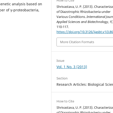
How to Cite
enetic analysis based on
Shrivastava, U. P. (2013). Characteriz
er of γ-proteobacteria,
of Diazotrophic Rhizobacteria under
Various Conditions.
International Jour
Applied Sciences and Biotechnology
,
1
(
110-117.
https://doi.org/10.3126/ijasbt.v1i3.8
More Citation Formats
Issue
Vol. 1 No. 3 (2013)
Section
Research Articles: Biological Sci
How to Cite
Shrivastava, U. P. (2013). Characteriz
of Diazotrophic Rhizobacteria under