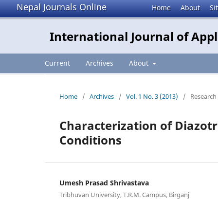
Nepal Journals Online
Home
About
Si
International Journal of App
Current
Archives
About
Home
/
Archives
/
Vol. 1 No. 3 (2013)
/
Research 
Characterization of Diazot
Conditions
Umesh Prasad Shrivastava
Tribhuvan University, T.R.M. Campus, Birganj