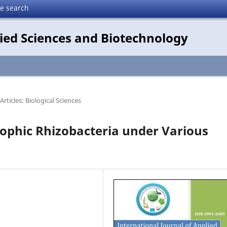
te search
lied Sciences and Biotechnology
Articles: Biological Sciences
rophic Rhizobacteria under Various