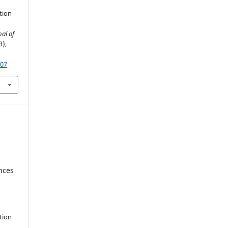
ation
nal of
3),
607
ences
ation