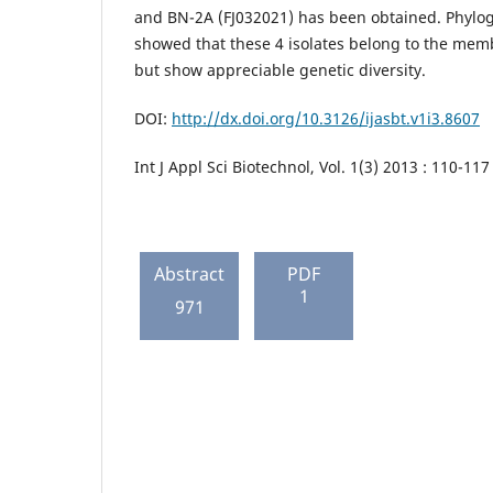
and BN-2A (FJ032021) has been obtained. Phylog
showed that these 4 isolates belong to the memb
but show appreciable genetic diversity.
DOI:
http://dx.doi.org/10.3126/ijasbt.v1i3.8607
Int J Appl Sci Biotechnol, Vol. 1(3) 2013 : 110-117
Abstract
PDF
1
971