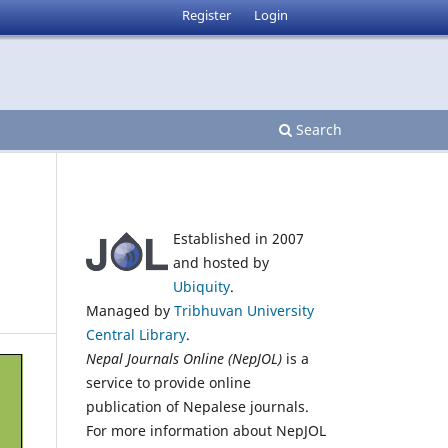
Register
Login
Search
Established in 2007
and hosted by
Ubiquity
.
Managed by
Tribhuvan University
Central Library
.
Nepal Journals Online (NepJOL)
is a
service to provide online
publication of Nepalese journals.
For more information about NepJOL