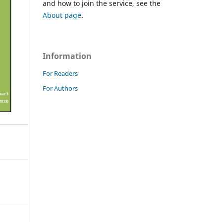
and how to join the service, see the
About page
.
Information
For Readers
For Authors