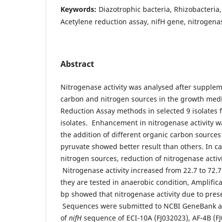
Keywords:
Diazotrophic bacteria, Rhizobacteria,
Acetylene reduction assay, nifH gene, nitrogena
Abstract
Nitrogenase activity was analysed after supplem
carbon and nitrogen sources in the growth med
Reduction Assay methods in selected 9 isolates 
isolates. Enhancement in nitrogenase activity 
the addition of different organic carbon source
pyruvate showed better result than others. In c
nitrogen sources, reduction of nitrogenase activ
Nitrogenase activity increased from 22.7 to 72.
they are tested in anaerobic condition, Amplific
bp showed that nitrogenase activity due to pre
Sequences were submitted to NCBI GeneBank a
of
nifH
sequence of ECI-10A (FJ032023), AF-4B (FJ