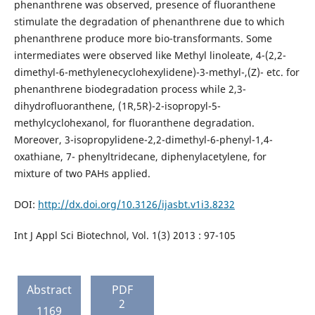
phenanthrene was observed, presence of fluoranthene
stimulate the degradation of phenanthrene due to which
phenanthrene produce more bio-transformants. Some
intermediates were observed like Methyl linoleate, 4-(2,2-
dimethyl-6-methylenecyclohexylidene)-3-methyl-,(Z)- etc. for
phenanthrene biodegradation process while 2,3-
dihydrofluoranthene, (1R,5R)-2-isopropyl-5-
methylcyclohexanol, for fluoranthene degradation.
Moreover, 3-isopropylidene-2,2-dimethyl-6-phenyl-1,4-
oxathiane, 7- phenyltridecane, diphenylacetylene, for
mixture of two PAHs applied.
DOI:
http://dx.doi.org/10.3126/ijasbt.v1i3.8232
Int J Appl Sci Biotechnol, Vol. 1(3) 2013 : 97-105
Abstract
PDF
2
1169