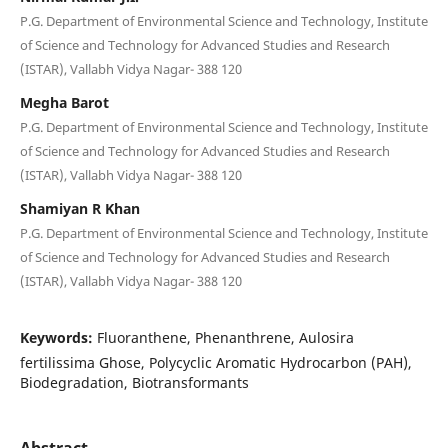
P.G. Department of Environmental Science and Technology, Institute
of Science and Technology for Advanced Studies and Research
(ISTAR), Vallabh Vidya Nagar- 388 120
Megha Barot
P.G. Department of Environmental Science and Technology, Institute
of Science and Technology for Advanced Studies and Research
(ISTAR), Vallabh Vidya Nagar- 388 120
Shamiyan R Khan
P.G. Department of Environmental Science and Technology, Institute
of Science and Technology for Advanced Studies and Research
(ISTAR), Vallabh Vidya Nagar- 388 120
Keywords:
Fluoranthene, Phenanthrene, Aulosira
fertilissima Ghose, Polycyclic Aromatic Hydrocarbon (PAH),
Biodegradation, Biotransformants
Abstract