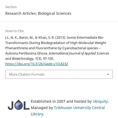
Section
Research Articles: Biological Sciences
How to Cite
J.I., N. K., Barot, M., & Khan, S. R. (2013). Some Intermediate Bio-
Transformants During Biodegradation of High Molecular Weight
Phenanthrene and Fluoranthene by Cyanobacterial species –
Aulosira Fertilissima Ghose.
International Journal of Applied Sciences
and Biotechnology
,
1
(3), 97-105.
https://doi.org/10.3126/ijasbt.v1i3.8232
More Citation Formats
Established in 2007 and hosted by
Ubiquity
.
Managed by
Tribhuvan University Central
Library
.