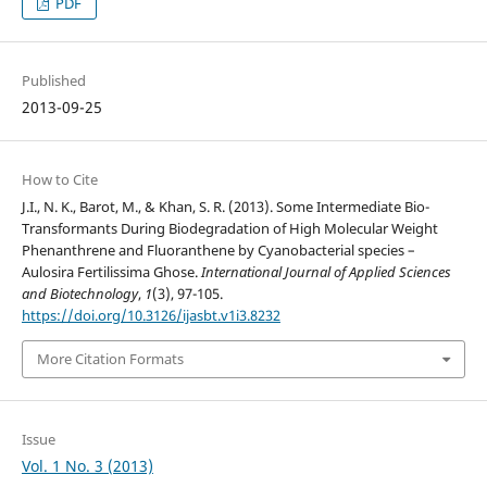
PDF
Published
2013-09-25
How to Cite
J.I., N. K., Barot, M., & Khan, S. R. (2013). Some Intermediate Bio-
Transformants During Biodegradation of High Molecular Weight
Phenanthrene and Fluoranthene by Cyanobacterial species –
Aulosira Fertilissima Ghose.
International Journal of Applied Sciences
and Biotechnology
,
1
(3), 97-105.
https://doi.org/10.3126/ijasbt.v1i3.8232
More Citation Formats
Issue
Vol. 1 No. 3 (2013)