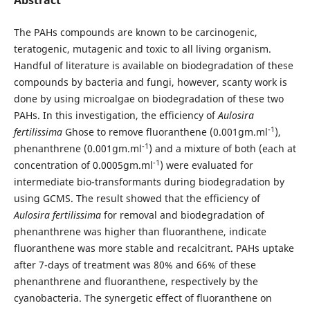
The PAHs compounds are known to be carcinogenic,
teratogenic, mutagenic and toxic to all living organism.
Handful of literature is available on biodegradation of these
compounds by bacteria and fungi, however, scanty work is
done by using microalgae on biodegradation of these two
PAHs. In this investigation, the efficiency of
Aulosira
-1
fertilissima
Ghose to remove fluoranthene (0.001gm.ml
),
-1
phenanthrene (0.001gm.ml
) and a mixture of both (each at
-1
concentration of 0.0005gm.ml
) were evaluated for
intermediate bio-transformants during biodegradation by
using GCMS. The result showed that the efficiency of
Aulosira fertilissima
for removal and biodegradation of
phenanthrene was higher than fluoranthene, indicate
fluoranthene was more stable and recalcitrant. PAHs uptake
after 7-days of treatment was 80% and 66% of these
phenanthrene and fluoranthene, respectively by the
cyanobacteria. The synergetic effect of fluoranthene on