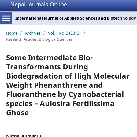
Nepal Journals Online
International Journal of Applied Sciences and Biotechnology
Home
/
Archives
/
Vol. 1 No. 3 (2013)
/
Research Articles: Biological Sciences
Some Intermediate Bio-
Transformants During
Biodegradation of High Molecular
Weight Phenanthrene and
Fluoranthene by Cyanobacterial
species – Aulosira Fertilissima
Ghose
Nirmal Kumar J.I.