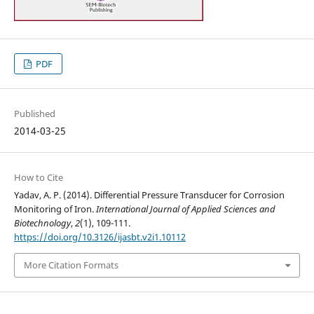
PDF
Published
2014-03-25
How to Cite
Yadav, A. P. (2014). Differential Pressure Transducer for Corrosion
Monitoring of Iron.
International Journal of Applied Sciences and
Biotechnology
,
2
(1), 109-111.
https://doi.org/10.3126/ijasbt.v2i1.10112
More Citation Formats