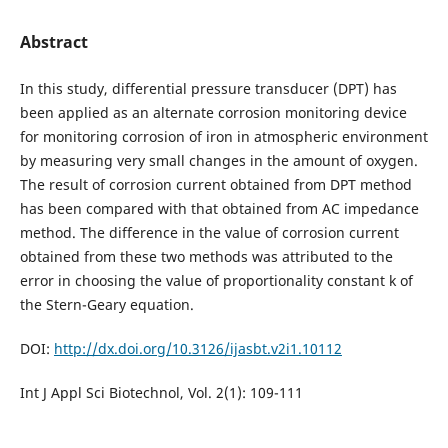
Abstract
In this study, differential pressure transducer (DPT) has
been applied as an alternate corrosion monitoring device
for monitoring corrosion of iron in atmospheric environment
by measuring very small changes in the amount of oxygen.
The result of corrosion current obtained from DPT method
has been compared with that obtained from AC impedance
method. The difference in the value of corrosion current
obtained from these two methods was attributed to the
error in choosing the value of proportionality constant k of
the Stern-Geary equation.
DOI:
http://dx.doi.org/10.3126/ijasbt.v2i1.10112
Int J Appl Sci Biotechnol, Vol. 2(1): 109-111