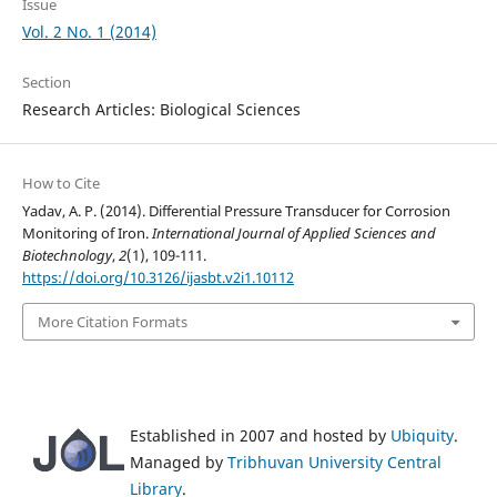
Issue
Vol. 2 No. 1 (2014)
Section
Research Articles: Biological Sciences
How to Cite
Yadav, A. P. (2014). Differential Pressure Transducer for Corrosion
Monitoring of Iron.
International Journal of Applied Sciences and
Biotechnology
,
2
(1), 109-111.
https://doi.org/10.3126/ijasbt.v2i1.10112
More Citation Formats
Established in 2007 and hosted by
Ubiquity
.
Managed by
Tribhuvan University Central
Library
.