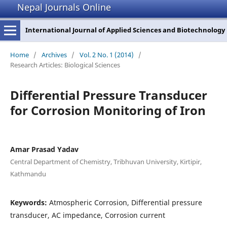
Nepal Journals Online
International Journal of Applied Sciences and Biotechnology
Home
/
Archives
/
Vol. 2 No. 1 (2014)
/
Research Articles: Biological Sciences
Differential Pressure Transducer
for Corrosion Monitoring of Iron
Amar Prasad Yadav
Central Department of Chemistry, Tribhuvan University, Kirtipir,
Kathmandu
Keywords:
Atmospheric Corrosion, Differential pressure
transducer, AC impedance, Corrosion current