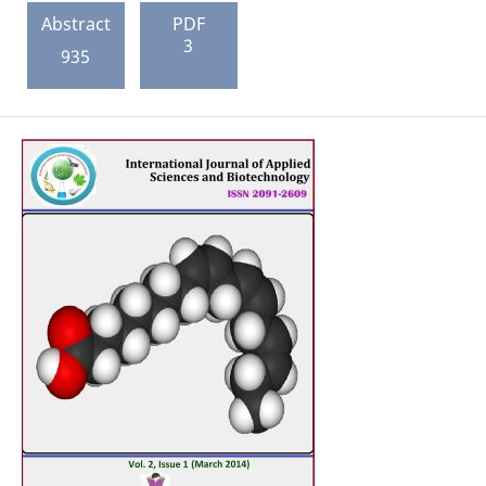
Abstract
PDF
3
935