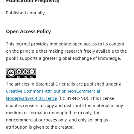
Publication Frequency
Published annually.
Open Access Policy
This journal provides immediate open access to its content
on the principle that making research freely available to the
public supports a greater global exchange of knowledge.
The articles in Botanical Orientalis are published under a
Creative Commons Attribution NonCommercial
NoDerivatives 4.0 Licence
(CC BY-NC-ND). This license
enables reusers to copy and distribute the material in any
medium or format in unadapted form only, for
noncommercial purposes only, and only so long as
attribution is given to the creator.