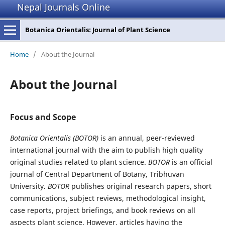
Nepal Journals Online
Botanica Orientalis: Journal of Plant Science
Home
/
About the Journal
About the Journal
Focus and Scope
Botanica Orientalis (BOTOR)
is an annual, peer-reviewed
international journal with the aim to publish high quality
original studies related to plant science.
BOTOR
is an official
journal of Central Department of Botany, Tribhuvan
University.
BOTOR
publishes original research papers, short
communications, subject reviews, methodological insight,
case reports, project briefings, and book reviews on all
aspects plant science. However, articles having the