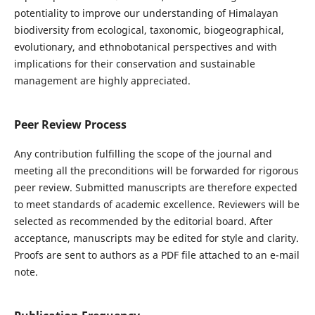
potentiality to improve our understanding of Himalayan
biodiversity from ecological, taxonomic, biogeographical,
evolutionary, and ethnobotanical perspectives and with
implications for their conservation and sustainable
management are highly appreciated.
Peer Review Process
Any contribution fulfilling the scope of the journal and
meeting all the preconditions will be forwarded for rigorous
peer review. Submitted manuscripts are therefore expected
to meet standards of academic excellence. Reviewers will be
selected as recommended by the editorial board. After
acceptance, manuscripts may be edited for style and clarity.
Proofs are sent to authors as a PDF file attached to an e-mail
note.