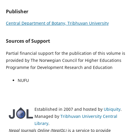
Publisher
Central Department of Botany, Tribhuvan University
Sources of Support
Partial financial support for the publication of this volume is
provided by The Norwegian Council for Higher Educations
Programme for Development Research and Education
NUFU
Established in 2007 and hosted by
Ubiquity
.
Managed by
Tribhuvan University Central
Library
.
Nepal Journals Online (NepJOL)
is a service to provide