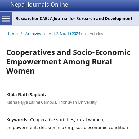
Nepal Journals Online
Researcher CAB: A Journal for Research and Development
Home
/
Archives
/
Vol. 3 No. 1 (2024)
/
Articles
Cooperatives and Socio-Economic
Empowerment Among Rural
Women
Khila Nath Sapkota
Ratna Rajya Laxmi Campus, Tribhuvan University
Keywords:
Cooperative societies, rural women,
empowerment, decision making, socio economic condition