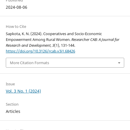
2024-08-06
How to Cite
Sapkota, K. N. (2024). Cooperatives and Socio-Economic
Empowerment Among Rural Women.
Researcher CAB: A Journal for
Research and Development
,
3
(1), 131-144.
https://doi.org/10.3126/rcab.v3i1.68426
More Citation Formats
Issue
Vol. 3 No. 1 (2024)
Section
Articles