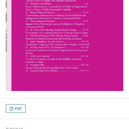
PDF
Published