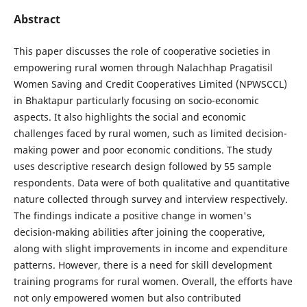
Abstract
This paper discusses the role of cooperative societies in
empowering rural women through Nalachhap Pragatisil
Women Saving and Credit Cooperatives Limited (NPWSCCL)
in Bhaktapur particularly focusing on socio-economic
aspects. It also highlights the social and economic
challenges faced by rural women, such as limited decision-
making power and poor economic conditions. The study
uses descriptive research design followed by 55 sample
respondents. Data were of both qualitative and quantitative
nature collected through survey and interview respectively.
The findings indicate a positive change in women's
decision-making abilities after joining the cooperative,
along with slight improvements in income and expenditure
patterns. However, there is a need for skill development
training programs for rural women. Overall, the efforts have
not only empowered women but also contributed