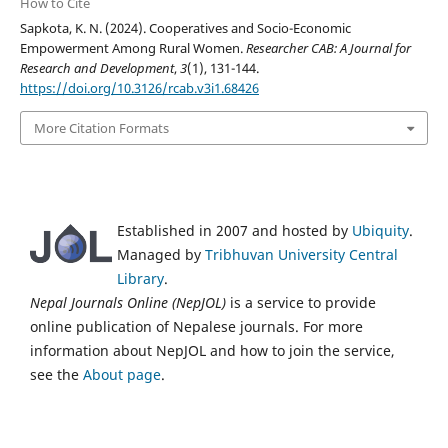
How to Cite
Sapkota, K. N. (2024). Cooperatives and Socio-Economic
Empowerment Among Rural Women.
Researcher CAB: A Journal for
Research and Development
,
3
(1), 131-144.
https://doi.org/10.3126/rcab.v3i1.68426
More Citation Formats
Established in 2007 and hosted by
Ubiquity
.
Managed by
Tribhuvan University Central
Library
.
Nepal Journals Online (NepJOL)
is a service to provide
online publication of Nepalese journals. For more
information about NepJOL and how to join the service,
see the
About page
.