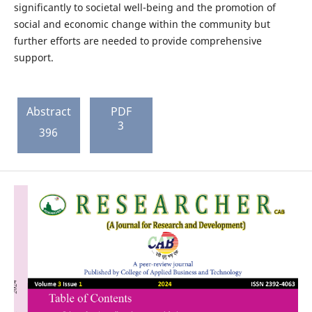
significantly to societal well-being and the promotion of
social and economic change within the community but
further efforts are needed to provide comprehensive
support.
Abstract
PDF
3
396