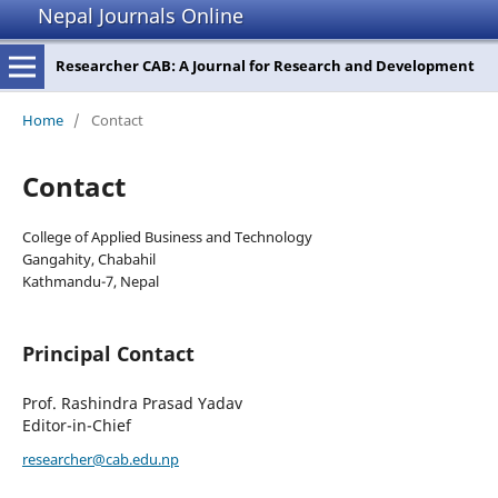
Nepal Journals Online
Researcher CAB: A Journal for Research and Development
Home
/
Contact
Contact
College of Applied Business and Technology
Gangahity, Chabahil
Kathmandu-7, Nepal
Principal Contact
Prof. Rashindra Prasad Yadav
Editor-in-Chief
researcher@cab.edu.np