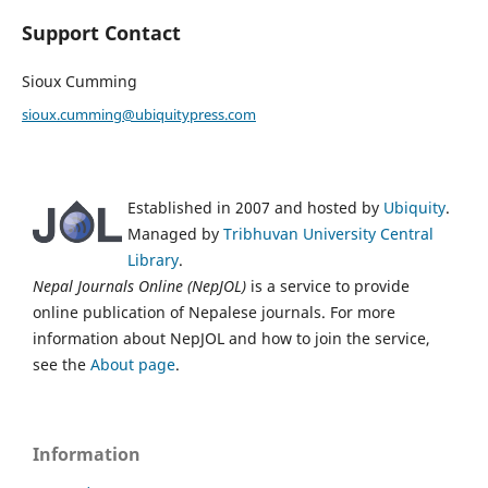
Support Contact
Sioux Cumming
sioux.cumming@ubiquitypress.com
Established in 2007 and hosted by
Ubiquity
.
Managed by
Tribhuvan University Central
Library
.
Nepal Journals Online (NepJOL)
is a service to provide
online publication of Nepalese journals. For more
information about NepJOL and how to join the service,
see the
About page
.
Information