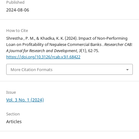
Published
2024-08-06
How to Cite
Shrestha , P. M., & Khadka, K. K. (2024). Impact of Non-Performing
Loan on Profitability of Nepalese Commercial Banks .
Researcher CAB:
A Journal for Research and Development
,
3
(1), 62-75.
https://doi.org/10.3126/rcab.v3i1.68422
More Citation Formats
Issue
Vol. 3 No. 1 (2024)
Section
Articles