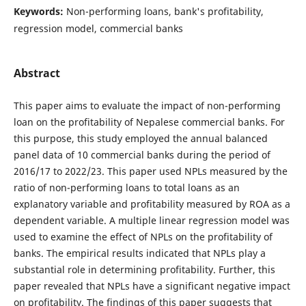
Keywords:
Non-performing loans, bank's profitability,
regression model, commercial banks
Abstract
This paper aims to evaluate the impact of non-performing
loan on the profitability of Nepalese commercial banks. For
this purpose, this study employed the annual balanced
panel data of 10 commercial banks during the period of
2016/17 to 2022/23. This paper used NPLs measured by the
ratio of non-performing loans to total loans as an
explanatory variable and profitability measured by ROA as a
dependent variable. A multiple linear regression model was
used to examine the effect of NPLs on the profitability of
banks. The empirical results indicated that NPLs play a
substantial role in determining profitability. Further, this
paper revealed that NPLs have a significant negative impact
on profitability. The findings of this paper suggests that