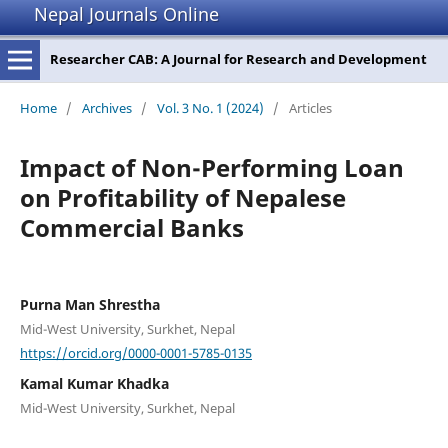
Nepal Journals Online
Researcher CAB: A Journal for Research and Development
Home
/
Archives
/
Vol. 3 No. 1 (2024)
/
Articles
Impact of Non-Performing Loan
on Profitability of Nepalese
Commercial Banks
Purna Man Shrestha
Mid-West University, Surkhet, Nepal
https://orcid.org/0000-0001-5785-0135
Kamal Kumar Khadka
Mid-West University, Surkhet, Nepal