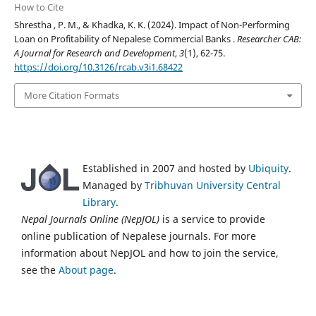
How to Cite
Shrestha , P. M., & Khadka, K. K. (2024). Impact of Non-Performing
Loan on Profitability of Nepalese Commercial Banks .
Researcher CAB:
A Journal for Research and Development
,
3
(1), 62-75.
https://doi.org/10.3126/rcab.v3i1.68422
More Citation Formats
Established in 2007 and hosted by
Ubiquity
.
Managed by
Tribhuvan University Central
Library
.
Nepal Journals Online (NepJOL)
is a service to provide
online publication of Nepalese journals. For more
information about NepJOL and how to join the service,
see the
About page
.