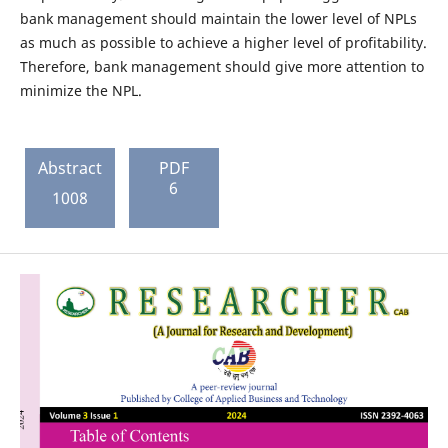
bank management should maintain the lower level of NPLs
as much as possible to achieve a higher level of profitability.
Therefore, bank management should give more attention to
minimize the NPL.
Abstract
PDF
6
1008