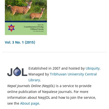
Vol. 3 No. 1 (2015)
Established in 2007 and hosted by
Ubiquity
.
Managed by
Tribhuvan University Central
Library
.
Nepal Journals Online (NepJOL)
is a service to provide
online publication of Nepalese journals. For more
information about NepJOL and how to join the service,
see the
About page
.