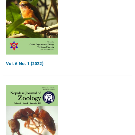
Vol. 6 No. 1 (2022)