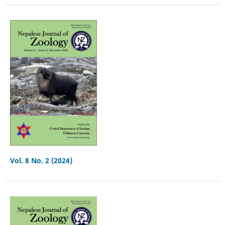
Vol. 8 No. 2 (2024)