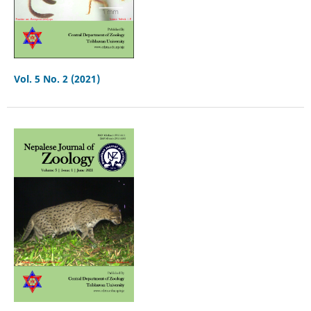
Vol. 5 No. 2 (2021)