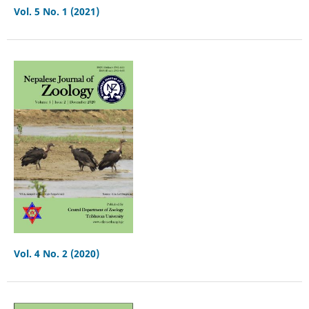
Vol. 5 No. 1 (2021)
Vol. 4 No. 2 (2020)