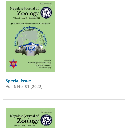
Special Issue
Vol. 6 No. S1 (2022)