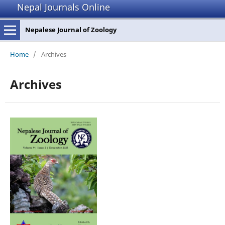
Nepal Journals Online
Nepalese Journal of Zoology
Home
/
Archives
Archives