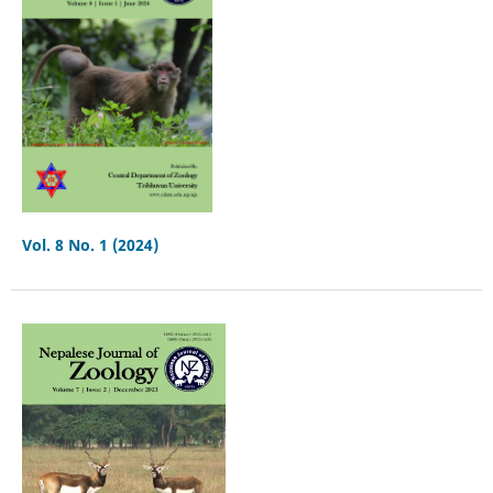
Vol. 8 No. 1 (2024)