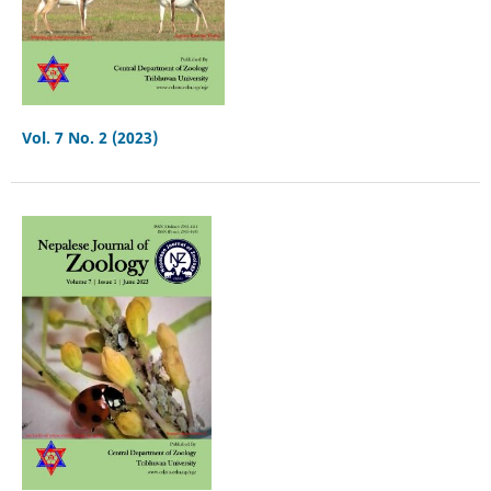
Vol. 7 No. 2 (2023)