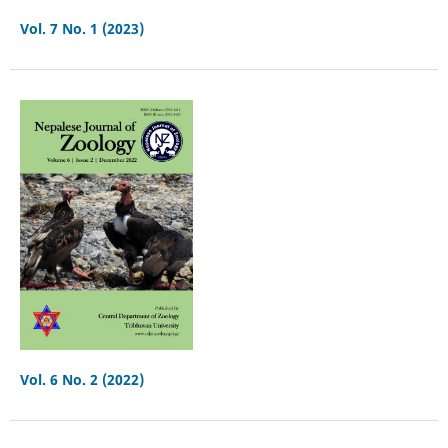
Vol. 7 No. 1 (2023)
Vol. 6 No. 2 (2022)