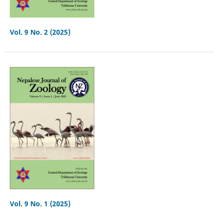
Vol. 9 No. 2 (2025)
Vol. 9 No. 1 (2025)