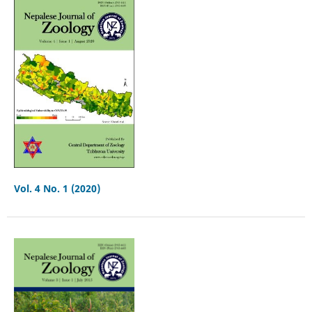
Vol. 4 No. 1 (2020)