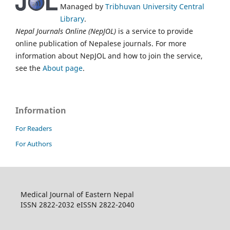
Managed by
Tribhuvan University Central
Library
.
Nepal Journals Online (NepJOL)
is a service to provide
online publication of Nepalese journals. For more
information about NepJOL and how to join the service,
see the
About page
.
Information
For Readers
For Authors
Medical Journal of Eastern Nepal
ISSN 2822-2032 eISSN 2822-2040