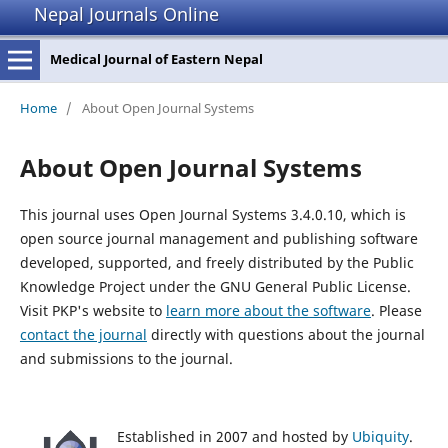
Nepal Journals Online
Medical Journal of Eastern Nepal
Home
/
About Open Journal Systems
About Open Journal Systems
This journal uses Open Journal Systems 3.4.0.10, which is
open source journal management and publishing software
developed, supported, and freely distributed by the Public
Knowledge Project under the GNU General Public License.
Visit PKP's website to
learn more about the software
. Please
contact the journal
directly with questions about the journal
and submissions to the journal.
Established in 2007 and hosted by
Ubiquity
.