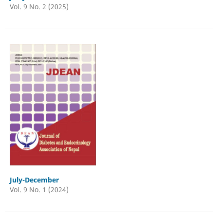
Vol. 9 No. 2 (2025)
July-December
Vol. 9 No. 1 (2024)