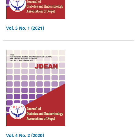
Vol. 5 No. 1 (2021)
Vol. 4 No. 2 (2020)