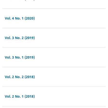
Vol. 4 No. 1 (2020)
Vol. 3 No. 2 (2019)
Vol. 3 No. 1 (2019)
Vol. 2 No. 2 (2018)
Vol. 2 No. 1 (2018)