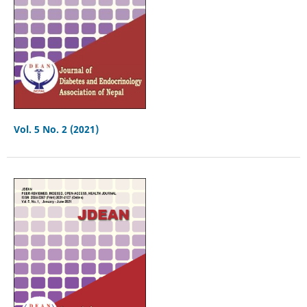
Vol. 5 No. 2 (2021)