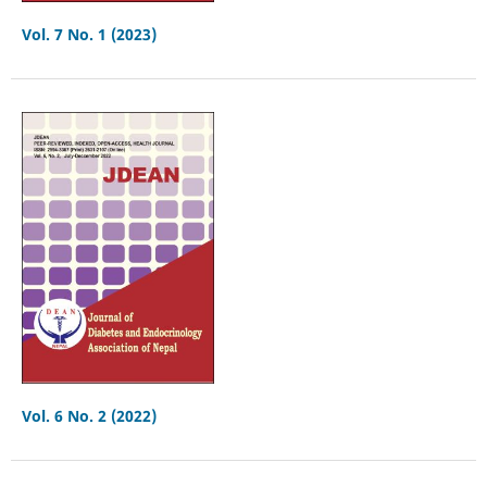
Vol. 7 No. 1 (2023)
Vol. 6 No. 2 (2022)