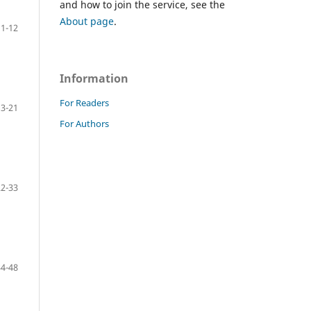
and how to join the service, see the
About page
.
1-12
Information
For Readers
13-21
For Authors
22-33
34-48