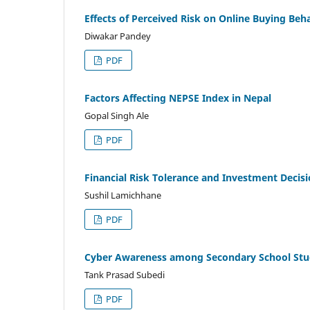
Effects of Perceived Risk on Online Buying Beh
Diwakar Pandey
PDF
Factors Affecting NEPSE Index in Nepal
Gopal Singh Ale
PDF
Financial Risk Tolerance and Investment Decisi
Sushil Lamichhane
PDF
Cyber Awareness among Secondary School Stude
Tank Prasad Subedi
PDF