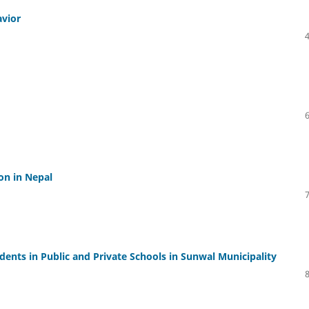
avior
on in Nepal
nts in Public and Private Schools in Sunwal Municipality