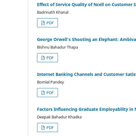
Effect of Service Quality of Ncell on Customer S
Badrinath Khanal
PDF
George Orwell's Shooting an Elephant: Ambival
Bishnu Bahadur Thapa
PDF
Internet Banking Channels and Customer Satis
Bomlal Pandey
PDF
Factors Influencing Graduate Employability in 
Deepak Bahadur Khadka
PDF