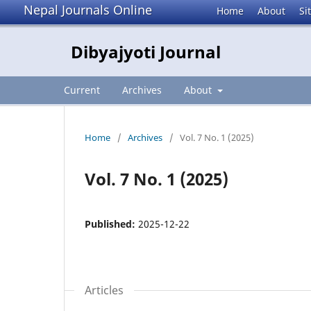
Nepal Journals Online
Home
About
Si
Dibyajyoti Journal
Current
Archives
About
Home
/
Archives
/
Vol. 7 No. 1 (2025)
Vol. 7 No. 1 (2025)
Published:
2025-12-22
Articles