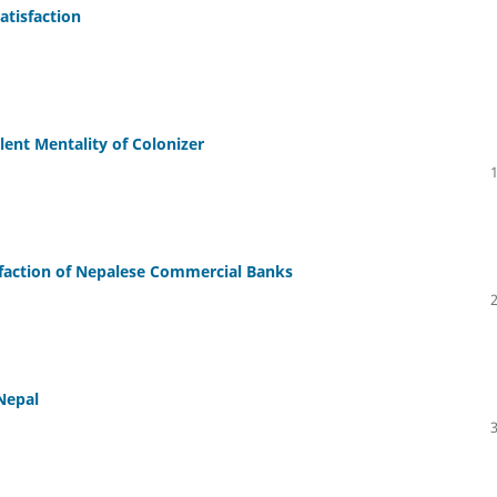
atisfaction
ent Mentality of Colonizer
faction of Nepalese Commercial Banks
Nepal