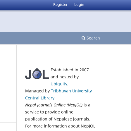
Register
Login
Search
Established in 2007
and hosted by
Ubiquity
.
Managed by
Tribhuvan University
Central Library
.
Nepal Journals Online (NepJOL)
is a
service to provide online
publication of Nepalese journals.
For more information about NepJOL