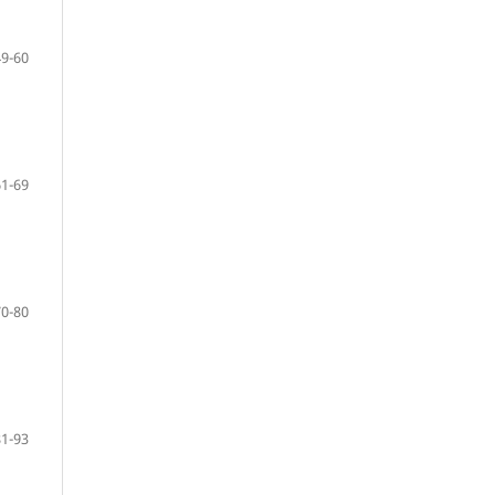
49-60
61-69
70-80
81-93