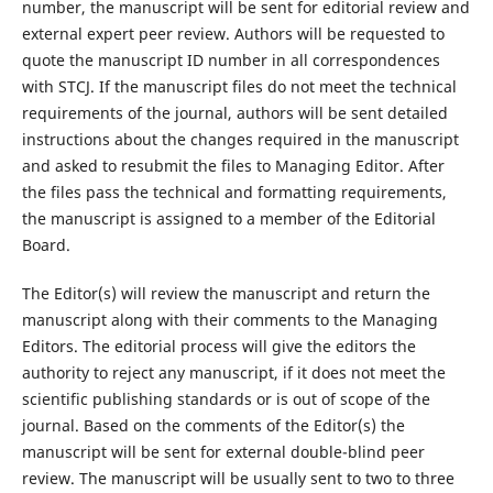
number, the manuscript will be sent for editorial review and
external expert peer review. Authors will be requested to
quote the manuscript ID number in all correspondences
with STCJ. If the manuscript files do not meet the technical
requirements of the journal, authors will be sent detailed
instructions about the changes required in the manuscript
and asked to resubmit the files to Managing Editor. After
the files pass the technical and formatting requirements,
the manuscript is assigned to a member of the Editorial
Board.
The Editor(s) will review the manuscript and return the
manuscript along with their comments to the Managing
Editors. The editorial process will give the editors the
authority to reject any manuscript, if it does not meet the
scientific publishing standards or is out of scope of the
journal. Based on the comments of the Editor(s) the
manuscript will be sent for external double-blind peer
review. The manuscript will be usually sent to two to three