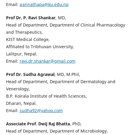
Email:
pannathapa@ku.edu.np
Prof Dr. P. Ravi Shankar
, MD,
Head of Department, Department of Clinical Pharmacology
and Therapeutics,
KIST Medical College,
Affiliated to Tribhuvan University,
Lalitpur, Nepal.
Email:
ravi.dr.shankar@gmail.com
Prof Dr. Sudha Agrawal
, MD, M.Phil,
Head of Department, Department of Dermatology and
Venerology,
B.P. Koirala Institute of Health Sciences,
Dharan, Nepal.
Email:
sudha92@yahoo.com
Associate Prof. Dwij Raj Bhatta
, PhD,
Head of Department, Department of Microbiology,