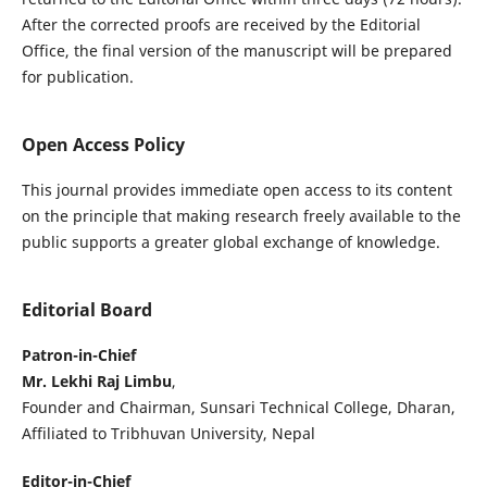
After the corrected proofs are received by the Editorial
Office, the final version of the manuscript will be prepared
for publication.
Open Access Policy
This journal provides immediate open access to its content
on the principle that making research freely available to the
public supports a greater global exchange of knowledge.
Editorial Board
Patron-in-Chief
Mr. Lekhi Raj Limbu
,
Founder and Chairman, Sunsari Technical College, Dharan,
Affiliated to Tribhuvan University, Nepal
Editor-in-Chief