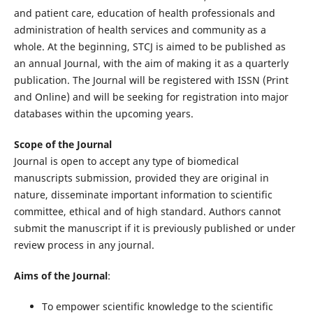
and patient care, education of health professionals and
administration of health services and community as a
whole. At the beginning, STCJ is aimed to be published as
an annual Journal, with the aim of making it as a quarterly
publication. The Journal will be registered with ISSN (Print
and Online) and will be seeking for registration into major
databases within the upcoming years.
Scope of the Journal
Journal is open to accept any type of biomedical
manuscripts submission, provided they are original in
nature, disseminate important information to scientific
committee, ethical and of high standard. Authors cannot
submit the manuscript if it is previously published or under
review process in any journal.
Aims of the Journal
:
To empower scientific knowledge to the scientific