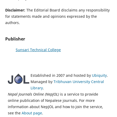
Disclaimer:
The Editorial Board disclaims any responsibility
for statements made and opinions expressed by the
authors.
Publisher
Sunsari Technical College
Established in 2007 and hosted by
Ubiquity
.
Managed by
Tribhuvan University Central
Library
.
Nepal Journals Online (NepJOL)
is a service to provide
online publication of Nepalese journals. For more
information about NepJOL and how to join the service,
see the
About page
.