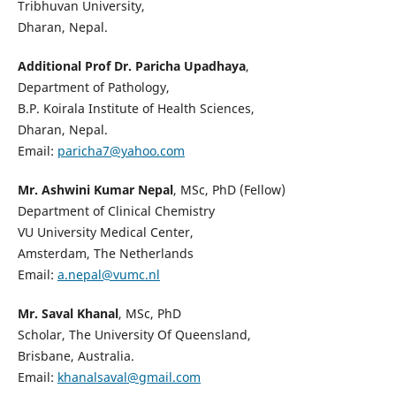
Tribhuvan University,
Dharan, Nepal.
Additional Prof Dr. Paricha Upadhaya
,
Department of Pathology,
B.P. Koirala Institute of Health Sciences,
Dharan, Nepal.
Email:
paricha7@yahoo.com
Mr. Ashwini Kumar Nepal
, MSc, PhD (Fellow)
Department of Clinical Chemistry
VU University Medical Center,
Amsterdam, The Netherlands
Email:
a.nepal@vumc.nl
Mr. Saval Khanal
, MSc, PhD
Scholar, The University Of Queensland,
Brisbane, Australia.
Email:
khanalsaval@gmail.com