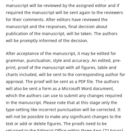
manuscript will be reviewed by the assigned editor and if
required the manuscript will be sent again to the reviewers
for their comments. After editors have reviewed the
manuscript and the responses, final decision about
publication of the manuscript, will be taken. The authors
will be promptly informed of the decision.
After acceptance of the manuscript, it may be edited for
grammar, punctuation, style and accuracy. An edited, pre-
print, proof of the manuscript with all figures, table and
charts included, will be sent to the corresponding author for
approval. The proof will be sent as a PDF file. The authors
will also be sent a form as a Microsoft Word document,
which the authors can use to submit any changes required
in the manuscript. Please note that at this stage only the
type-setting like incorrect punctuation will be corrected. It
will not be possible to make any significant changes to the
text or add or delete figures. The proofs need to be
returned to the Editorial Office within three days (72 hours).