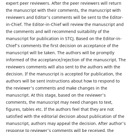
expert peer reviewers. After the peer reviewers will return
the manuscript with their comments, the manuscript with
reviewers and Editor's comments will be sent to the Editor-
in-Chief. The Editor-in-Chief will review the manuscript and
the comments and will recommend suitability of the
manuscript for publication in STCJ. Based on the Editor-in-
Chief's comments the first decision on acceptance of the
manuscript will be taken. The authors will be promptly
informed of the acceptance/rejection of the manuscript. The
reviewers comments will also sent to the authors with the
decision. If the manuscript is accepted for publication, the
authors will be sent instructions about how to respond to
the reviewer's comments and make changes in the
manuscript. At this stage, based on the reviewer's
comments, the manuscript may need changes to text,
figures, tables etc. If the authors feel that they are not
satisfied with the editorial decision about publication of the
manuscript, authors may appeal the decision. After author's
response to reviewer's comments will be received, the