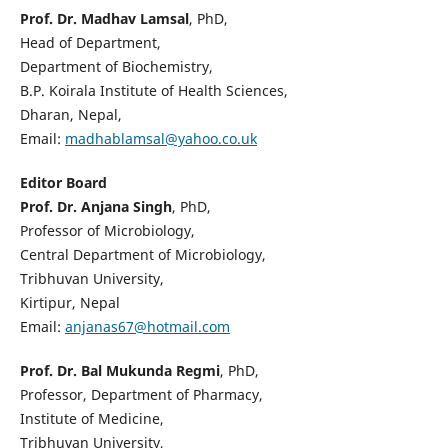
Prof. Dr. Madhav Lamsal
, PhD,
Head of Department,
Department of Biochemistry,
B.P. Koirala Institute of Health Sciences,
Dharan, Nepal,
Email:
madhablamsal@yahoo.co.uk
Editor Board
Prof. Dr. Anjana Singh
, PhD,
Professor of Microbiology,
Central Department of Microbiology,
Tribhuvan University,
Kirtipur, Nepal
Email:
anjanas67@hotmail.com
Prof. Dr. Bal Mukunda Regmi
, PhD,
Professor, Department of Pharmacy,
Institute of Medicine,
Tribhuvan University,