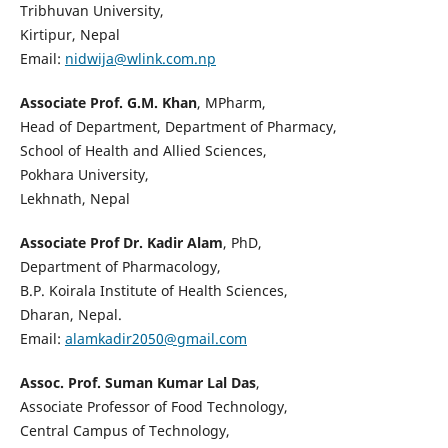
Tribhuvan University,
Kirtipur, Nepal
Email:
nidwija@wlink.com.np
Associate Prof. G.M. Khan
, MPharm,
Head of Department, Department of Pharmacy,
School of Health and Allied Sciences,
Pokhara University,
Lekhnath, Nepal
Associate Prof Dr. Kadir Alam
, PhD,
Department of Pharmacology,
B.P. Koirala Institute of Health Sciences,
Dharan, Nepal.
Email:
alamkadir2050@gmail.com
Assoc. Prof. Suman Kumar Lal Das
,
Associate Professor of Food Technology,
Central Campus of Technology,