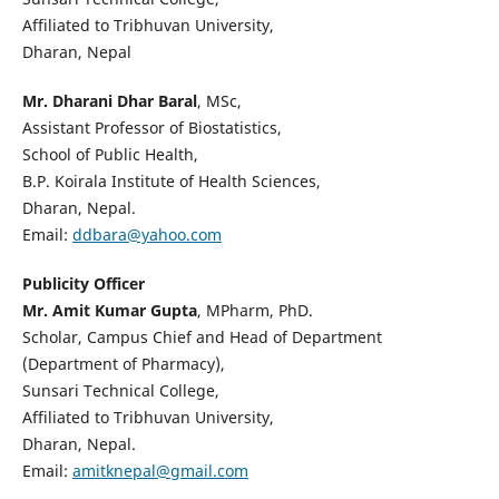
Affiliated to Tribhuvan University,
Dharan, Nepal
Mr. Dharani Dhar Baral
, MSc,
Assistant Professor of Biostatistics,
School of Public Health,
B.P. Koirala Institute of Health Sciences,
Dharan, Nepal.
Email:
ddbara@yahoo.com
Publicity Officer
Mr. Amit Kumar Gupta
, MPharm, PhD.
Scholar, Campus Chief and Head of Department
(Department of Pharmacy),
Sunsari Technical College,
Affiliated to Tribhuvan University,
Dharan, Nepal.
Email:
amitknepal@gmail.com