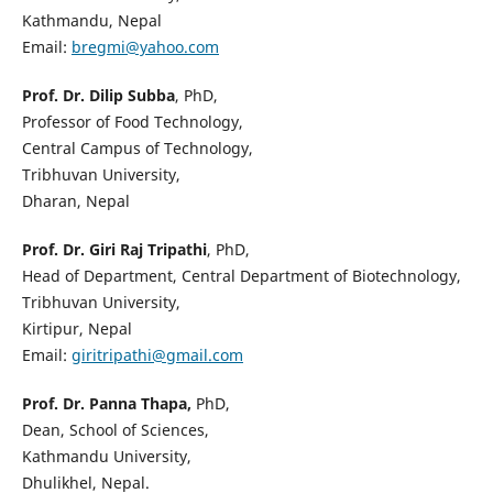
Kathmandu, Nepal
Email:
bregmi@yahoo.com
Prof. Dr. Dilip Subba
, PhD,
Professor of Food Technology,
Central Campus of Technology,
Tribhuvan University,
Dharan, Nepal
Prof. Dr. Giri Raj Tripathi
, PhD,
Head of Department, Central Department of Biotechnology,
Tribhuvan University,
Kirtipur, Nepal
Email:
giritripathi@gmail.com
Prof. Dr. Panna Thapa,
PhD,
Dean, School of Sciences,
Kathmandu University,
Dhulikhel, Nepal.