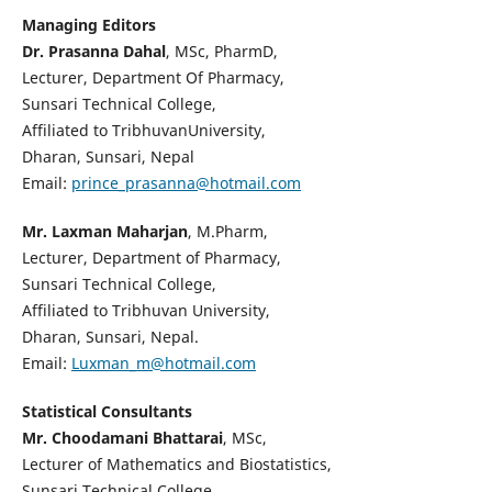
Managing Editors
Dr. Prasanna Dahal
, MSc, PharmD,
Lecturer, Department Of Pharmacy,
Sunsari Technical College,
Affiliated to TribhuvanUniversity,
Dharan, Sunsari, Nepal
Email:
prince_prasanna@hotmail.com
Mr. Laxman Maharjan
, M.Pharm,
Lecturer, Department of Pharmacy,
Sunsari Technical College,
Affiliated to Tribhuvan University,
Dharan, Sunsari, Nepal.
Email:
Luxman_m@hotmail.com
Statistical Consultants
Mr. Choodamani Bhattarai
, MSc,
Lecturer of Mathematics and Biostatistics,
Sunsari Technical College,