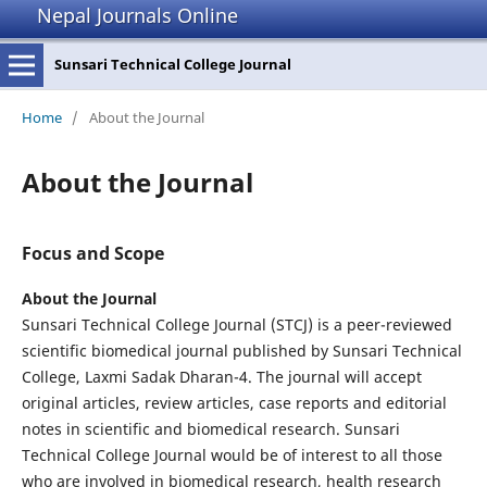
Nepal Journals Online
Sunsari Technical College Journal
Home
/
About the Journal
About the Journal
Focus and Scope
About the Journal
Sunsari Technical College Journal (STCJ) is a peer-reviewed
scientific biomedical journal published by Sunsari Technical
College, Laxmi Sadak Dharan-4. The journal will accept
original articles, review articles, case reports and editorial
notes in scientific and biomedical research. Sunsari
Technical College Journal would be of interest to all those
who are involved in biomedical research, health research