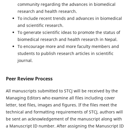
community regarding the advances in biomedical
research and health research.
To include recent trends and advances in biomedical
and scientific research.
To generate scientific ideas to promote the status of
biomedical research and health research in Nepal.
To encourage more and more faculty members and
students to publish research articles in scientific
journal.
Peer Review Process
All manuscripts submitted to STCJ will be received by the
Managing Editors who examine all files including cover
letter, text files, images and figures. If the files meet the
technical and formatting requirements of STCJ, authors will
be sent an acknowledgement of the manuscript along with
a Manuscript ID number. After assigning the Manuscript ID