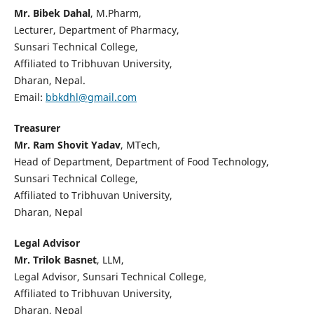
Mr. Bibek Dahal
, M.Pharm,
Lecturer, Department of Pharmacy,
Sunsari Technical College,
Affiliated to Tribhuvan University,
Dharan, Nepal.
Email:
bbkdhl@gmail.com
Treasurer
Mr. Ram Shovit Yadav
, MTech,
Head of Department, Department of Food Technology,
Sunsari Technical College,
Affiliated to Tribhuvan University,
Dharan, Nepal
Legal Advisor
Mr. Trilok Basnet
, LLM,
Legal Advisor, Sunsari Technical College,
Affiliated to Tribhuvan University,
Dharan, Nepal