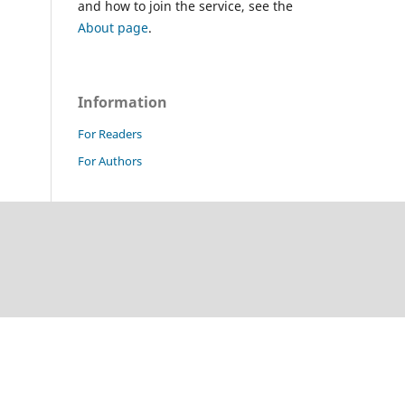
and how to join the service, see the
About page
.
Information
For Readers
For Authors