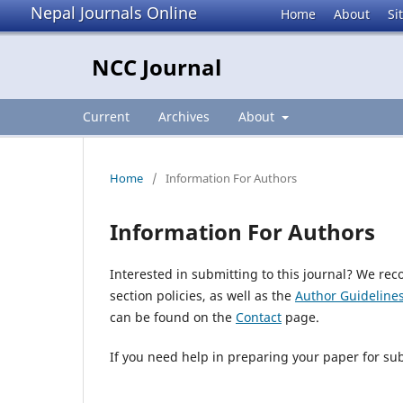
Nepal Journals Online
Home
About
Si
NCC Journal
Current
Archives
About
Home
/
Information For Authors
Information For Authors
Interested in submitting to this journal? We r
section policies, as well as the
Author Guideline
can be found on the
Contact
page.
If you need help in preparing your paper for su