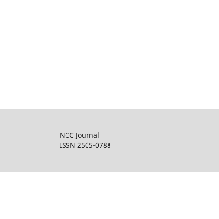
NCC Journal
ISSN 2505-0788