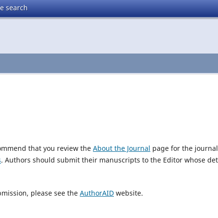
te search
ecommend that you review the
About the Journal
page for the journal
s
. Authors should submit their manuscripts to the Editor whose det
bmission, please see the
AuthorAID
website.