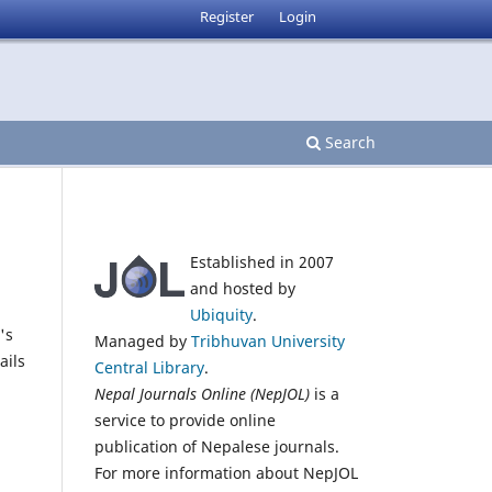
Register
Login
Search
Established in 2007
and hosted by
Ubiquity
.
's
Managed by
Tribhuvan University
ails
Central Library
.
Nepal Journals Online (NepJOL)
is a
service to provide online
publication of Nepalese journals.
For more information about NepJOL