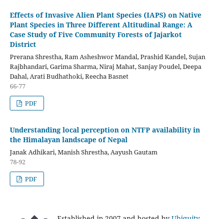
Effects of Invasive Alien Plant Species (IAPS) on Native
Plant Species in Three Different Altitudinal Range: A
Case Study of Five Community Forests of Jajarkot
District
Prerana Shrestha, Ram Asheshwor Mandal, Prashid Kandel, Sujan
Rajbhandari, Garima Sharma, Niraj Mahat, Sanjay Poudel, Deepa
Dahal, Arati Budhathoki, Reecha Basnet
66-77
PDF
Understanding local perception on NTFP availability in
the Himalayan landscape of Nepal
Janak Adhikari, Manish Shrestha, Aayush Gautam
78-92
PDF
Established in 2007 and hosted by
Ubiquity
.