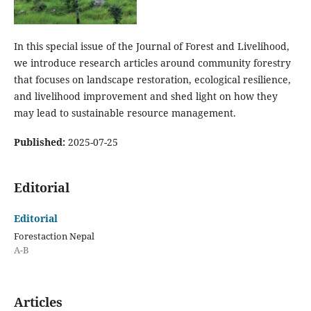
In this special issue of the Journal of Forest and Livelihood,
we introduce research articles around community forestry
that focuses on landscape restoration, ecological resilience,
and livelihood improvement and shed light on how they
may lead to sustainable resource management.
Published:
2025-07-25
Editorial
Editorial
Forestaction Nepal
A-B
Articles