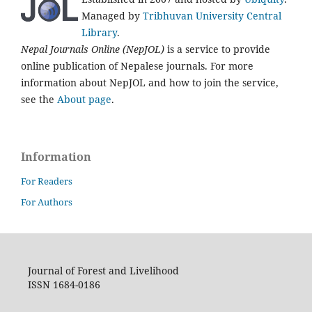
Managed by
Tribhuvan University Central
Library
.
Nepal Journals Online (NepJOL)
is a service to provide
online publication of Nepalese journals. For more
information about NepJOL and how to join the service,
see the
About page
.
Information
For Readers
For Authors
Journal of Forest and Livelihood
ISSN 1684-0186