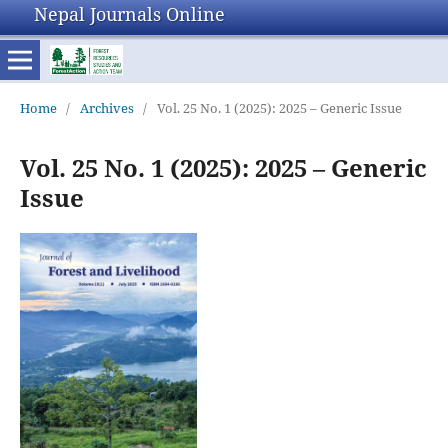
Nepal Journals Online
Home
/
Archives
/
Vol. 25 No. 1 (2025): 2025 – Generic Issue
Vol. 25 No. 1 (2025): 2025 – Generic
Issue