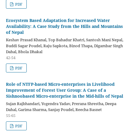
PDF
Ecosystem Based Adaptation for Increased Water
Availability: A Case Study from the Hills and Mountains
of Nepal
Keshav Prasad Khanal, Top Bahadur Khatri, Santosh Mani Nepal,
Buddi Sagar Poudel, Raju Sapkota, Binod Thapa, Digambar Singh
Dahal, Bhola Dhakal
42-54
PDF
Role of NTFP-based Micro-enterprises in Livelihood
Improvement of Forest User Group: A Case of a
Sishnoobased Micro-enterprise in the Mid-hills of Nepal
Sujan Rajbhandari, Yogendra Yadav, Prerana Shrestha, Deepa
Dahal, Garima Sharma, Sanjay Poudel, Reecha Basnet
55-65
PDF