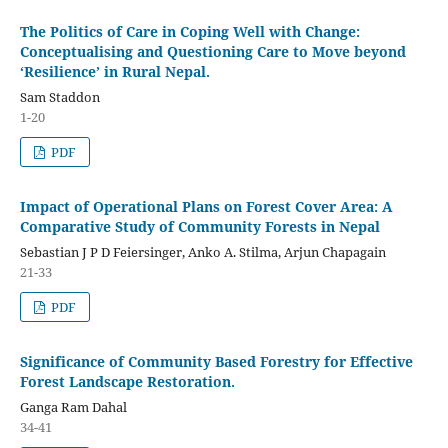
The Politics of Care in Coping Well with Change:
Conceptualising and Questioning Care to Move beyond
‘Resilience’ in Rural Nepal.
Sam Staddon
1-20
PDF
Impact of Operational Plans on Forest Cover Area: A
Comparative Study of Community Forests in Nepal
Sebastian J P D Feiersinger, Anko A. Stilma, Arjun Chapagain
21-33
PDF
Significance of Community Based Forestry for Effective
Forest Landscape Restoration.
Ganga Ram Dahal
34-41