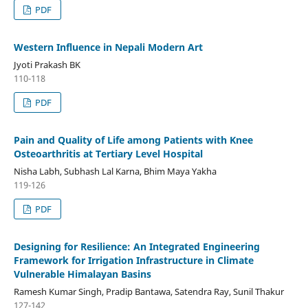
PDF
Western Influence in Nepali Modern Art
Jyoti Prakash BK
110-118
PDF
Pain and Quality of Life among Patients with Knee
Osteoarthritis at Tertiary Level Hospital
Nisha Labh, Subhash Lal Karna, Bhim Maya Yakha
119-126
PDF
Designing for Resilience: An Integrated Engineering
Framework for Irrigation Infrastructure in Climate
Vulnerable Himalayan Basins
Ramesh Kumar Singh, Pradip Bantawa, Satendra Ray, Sunil Thakur
127-142