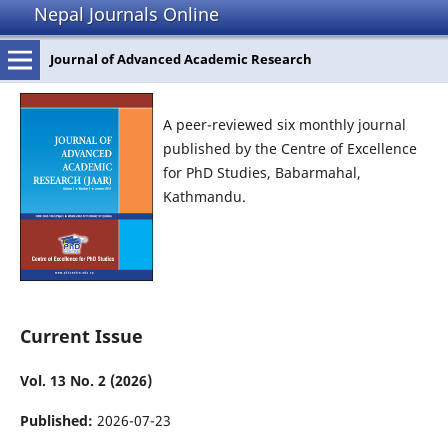
Nepal Journals Online
Journal of Advanced Academic Research
A peer-reviewed six monthly journal
published by the Centre of Excellence
for PhD Studies, Babarmahal,
Kathmandu.
Current Issue
Vol. 13 No. 2 (2026)
Published:
2026-07-23