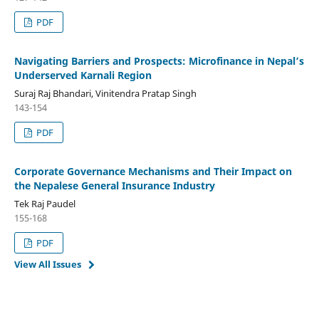
PDF
Navigating Barriers and Prospects: Microfinance in Nepal’s
Underserved Karnali Region
Suraj Raj Bhandari, Vinitendra Pratap Singh
143-154
PDF
Corporate Governance Mechanisms and Their Impact on
the Nepalese General Insurance Industry
Tek Raj Paudel
155-168
PDF
View All Issues