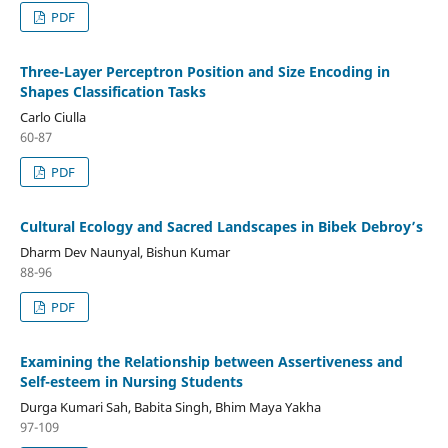
PDF
Three-Layer Perceptron Position and Size Encoding in
Shapes Classification Tasks
Carlo Ciulla
60-87
PDF
Cultural Ecology and Sacred Landscapes in Bibek Debroy’s
Dharm Dev Naunyal, Bishun Kumar
88-96
PDF
Examining the Relationship between Assertiveness and
Self-esteem in Nursing Students
Durga Kumari Sah, Babita Singh, Bhim Maya Yakha
97-109