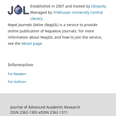
Established in 2007 and hosted by
Ubiquity
.
Managed by
Tribhuvan University Central
Library
.
Nepal Journals Online (NepJOL)
is a service to provide
online publication of Nepalese journals. For more
information about NepJOL and how to join the service,
see the
About page
.
Information
For Readers
For Authors
Journal of Advanced Academic Research
ISSN 2362-1303 eISSN 2362-1311