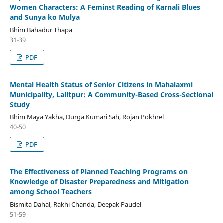
Women Characters: A Feminst Reading of Karnali Blues
and Sunya ko Mulya
Bhim Bahadur Thapa
31-39
PDF
Mental Health Status of Senior Citizens in Mahalaxmi
Municipality, Lalitpur: A Community-Based Cross-Sectional
Study
Bhim Maya Yakha, Durga Kumari Sah, Rojan Pokhrel
40-50
PDF
The Effectiveness of Planned Teaching Programs on
Knowledge of Disaster Preparedness and Mitigation
among School Teachers
Bismita Dahal, Rakhi Chanda, Deepak Paudel
51-59