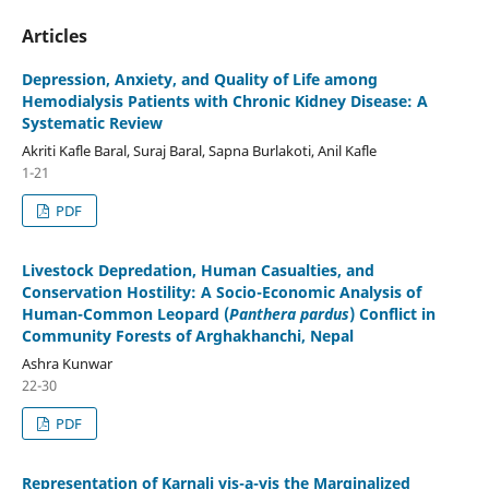
Articles
Depression, Anxiety, and Quality of Life among
Hemodialysis Patients with Chronic Kidney Disease: A
Systematic Review
Akriti Kafle Baral, Suraj Baral, Sapna Burlakoti, Anil Kafle
1-21
PDF
Livestock Depredation, Human Casualties, and
Conservation Hostility: A Socio-Economic Analysis of
Human-Common Leopard (
Panthera pardus
) Conflict in
Community Forests of Arghakhanchi, Nepal
Ashra Kunwar
22-30
PDF
Representation of Karnali vis-a-vis the Marginalized