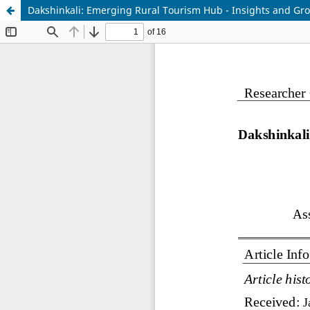
Dakshinkali: Emerging Rural Tourism Hub - Insights and Gr