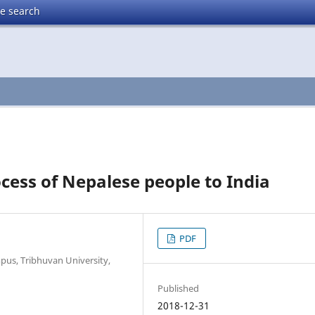
te search
cess of Nepalese people to India
PDF
pus, Tribhuvan University,
Published
2018-12-31