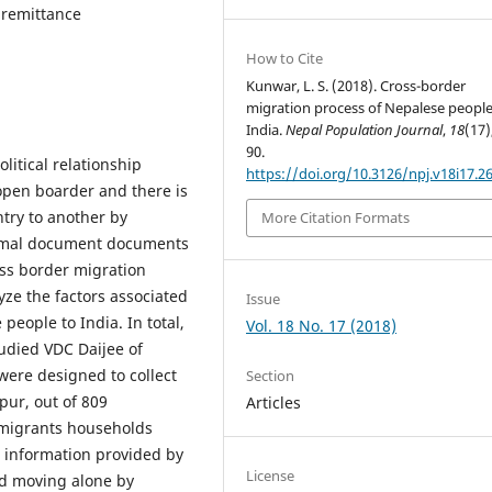
 remittance
How to Cite
Kunwar, L. S. (2018). Cross-border
migration process of Nepalese people
India.
Nepal Population Journal
,
18
(17)
90.
litical relationship
https://doi.org/10.3126/npj.v18i17.2
open boarder and there is
ntry to another by
More Citation Formats
formal document documents
oss border migration
yze the factors associated
Issue
people to India. In total,
Vol. 18 No. 17 (2018)
udied VDC Daijee of
were designed to collect
Section
pur, out of 809
Articles
 migrants households
, information provided by
License
nd moving alone by