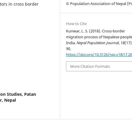
© Population Association of Nepal (
ors in cross border
How to Cite
Kunwar, L. S. (2018). Cross-border
migration process of Nepalese people
India.
Nepal Population Journal
,
18
(17)
90.
https://doi.org/10.3126/npj.v18i17.2
More Citation Formats
on Studies, Patan
r, Nepal