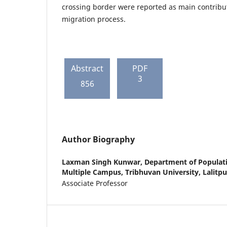
crossing border were reported as main contribut
migration process.
Abstract
PDF
3
856
Author Biography
Laxman Singh Kunwar,
Department of Populati
Multiple Campus, Tribhuvan University, Lalitpu
Associate Professor