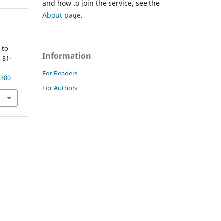
and how to join the service, see the
About page
.
 to
Information
, 81-
For Readers
6380
For Authors