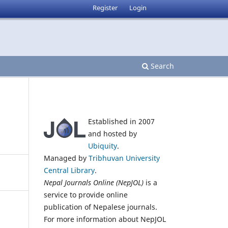
Register
Login
Search
Established in 2007
and hosted by
Ubiquity
.
Managed by
Tribhuvan University
Central Library
.
Nepal Journals Online (NepJOL)
is a
service to provide online
publication of Nepalese journals.
For more information about NepJOL