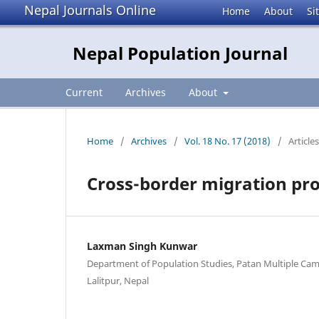
Nepal Journals Online
Home
About
Si
Nepal Population Journal
Current
Archives
About
Home
/
Archives
/
Vol. 18 No. 17 (2018)
/
Articles
Cross-border migration pro
Laxman Singh Kunwar
Department of Population Studies, Patan Multiple Cam
Lalitpur, Nepal