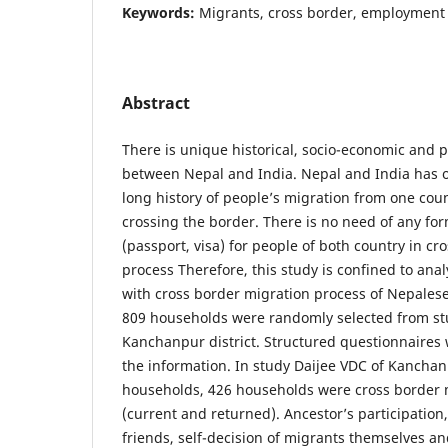
Keywords:
Migrants, cross border, employment
Abstract
There is unique historical, socio-economic and po
between Nepal and India. Nepal and India has 
long history of people’s migration from one cou
crossing the border. There is no need of any 
(passport, visa) for people of both country in cr
process Therefore, this study is confined to anal
with cross border migration process of Nepalese 
809 households were randomly selected from st
Kanchanpur district. Structured questionnaires 
the information. In study Daijee VDC of Kanchan
households, 426 households were cross border
(current and returned). Ancestor’s participation
friends, self-decision of migrants themselves a