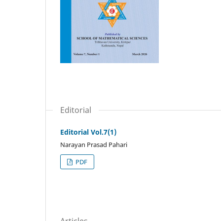
Editorial
Editorial Vol.7(1)
Narayan Prasad Pahari
PDF
Articles