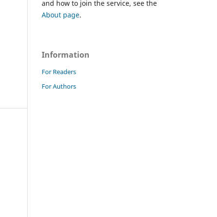
and how to join the service, see the
About page
.
Information
For Readers
For Authors