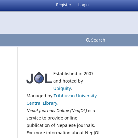
Register
Login
Search
Established in 2007
and hosted by
Ubiquity
.
Managed by
Tribhuvan University
Central Library
.
Nepal Journals Online (NepJOL)
is a
service to provide online
publication of Nepalese journals.
For more information about NepJOL