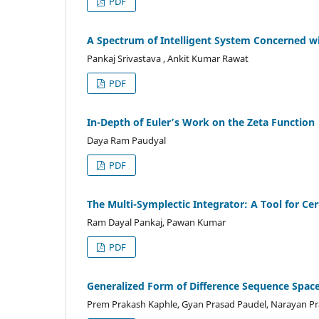
PDF
A Spectrum of Intelligent System Concerned wi
Pankaj Srivastava , Ankit Kumar Rawat
PDF
In-Depth of Euler’s Work on the Zeta Function
Daya Ram Paudyal
PDF
The Multi-Symplectic Integrator: A Tool for Ce
Ram Dayal Pankaj, Pawan Kumar
PDF
Generalized Form of Difference Sequence Spac
Prem Prakash Kaphle, Gyan Prasad Paudel, Narayan Pr