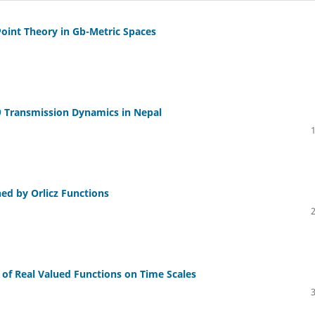
Point Theory in Gb-Metric Spaces
9 Transmission Dynamics in Nepal
ed by Orlicz Functions
l of Real Valued Functions on Time Scales