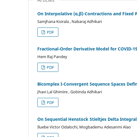
On Interpolative (α,β)-Contractions and Fixed 
Samjhana Koirala , Nabaraj Adhikari
PDF
Fractional-Order Derivative Model for COVID-1
Hem Raj Pandey
PDF
Bicomplex I-Convergent Sequence Spaces Defin
Jhavi Lal Ghimire , Gobinda Adhikari
PDF
On Sequential Henstock Stieltjes Delta Integra
Iluebe Victor Odalochi, Mogbademu Adesanmi Alao