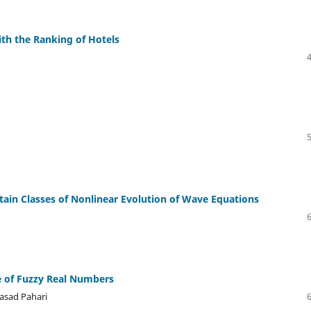
th the Ranking of Hotels
rtain Classes of Nonlinear Evolution of Wave Equations
e of Fuzzy Real Numbers
asad Pahari