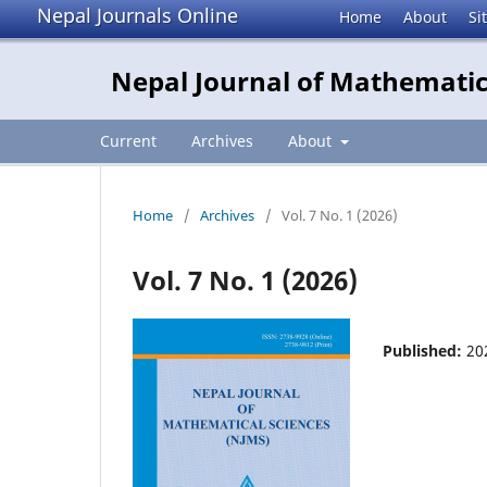
Nepal Journals Online
Home
About
Si
Nepal Journal of Mathematic
Current
Archives
About
Home
/
Archives
/
Vol. 7 No. 1 (2026)
Vol. 7 No. 1 (2026)
Published:
20