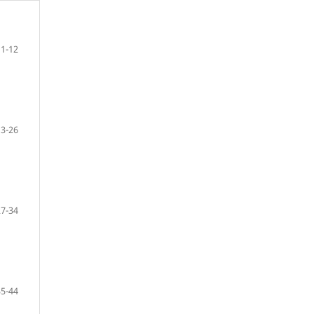
1-12
13-26
27-34
35-44