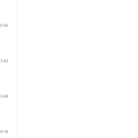
45-56
57-62
63-68
69-78