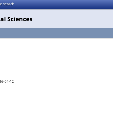
te search
al Sciences
26-04-12