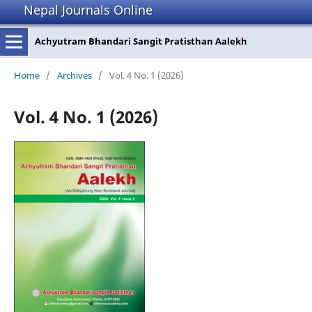
Nepal Journals Online
Achyutram Bhandari Sangit Pratisthan Aalekh
Home
/
Archives
/
Vol. 4 No. 1 (2026)
Vol. 4 No. 1 (2026)