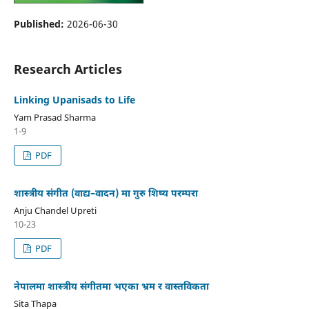
Published:
2026-06-30
Research Articles
Linking Upanisads to Life
Yam Prasad Sharma
1-9
PDF
शास्त्रीय संगीत (वाद्य–वादन) मा गुरु शिष्य परम्परा
Anju Chandel Upreti
10-23
PDF
नेपालमा शास्त्रीय संगीतमा भएका भ्रम र वास्तविकता
Sita Thapa