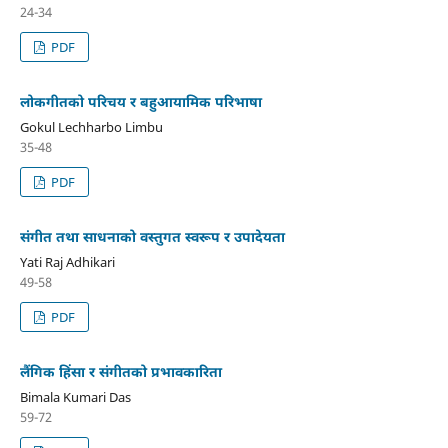
24-34
PDF
लोकगीतको परिचय र बहुआयामिक परिभाषा
Gokul Lechharbo Limbu
35-48
PDF
संगीत तथा साधनाको वस्तुगत स्वरूप र उपादेयता
Yati Raj Adhikari
49-58
PDF
लैंगिक हिंसा र संगीतको प्रभावकारिता
Bimala Kumari Das
59-72