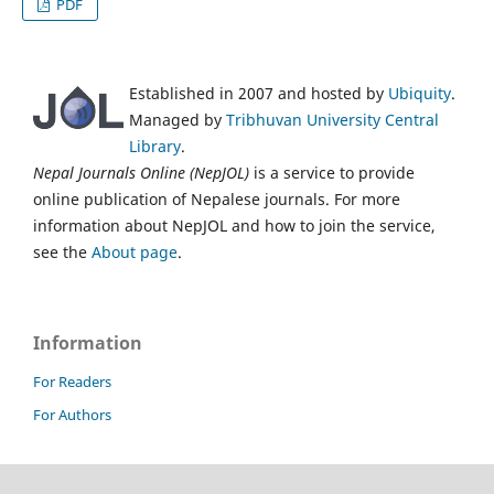
PDF
Established in 2007 and hosted by
Ubiquity
.
Managed by
Tribhuvan University Central
Library
.
Nepal Journals Online (NepJOL)
is a service to provide
online publication of Nepalese journals. For more
information about NepJOL and how to join the service,
see the
About page
.
Information
For Readers
For Authors