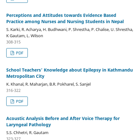
Perceptions and Attitudes towards Evidence Based
Practice among Nurses and Nursing Students in Nepal
S. Karki, R. Acharya, H. Budhwani, P. Shrestha, P. Chalise, U. Shrestha,
K Gautam, L. Wilson
308-315
PDF
School Teachers’ Knowledge about Epilepsy in Kathmandu
Metropolitan City
K. Khanal, R. Maharjan, B.R. Pokharel, S. Sanjel
316-322
PDF
Acoustic Analysis Before and After Voice Therapy for
Laryngeal Pathology
S.S. Chhetri, R. Gautam
323-327