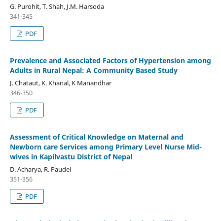
G. Purohit, T. Shah, J.M. Harsoda
341-345
PDF
Prevalence and Associated Factors of Hypertension among
Adults in Rural Nepal: A Community Based Study
J. Chataut, K. Khanal, K Manandhar
346-350
PDF
Assessment of Critical Knowledge on Maternal and
Newborn care Services among Primary Level Nurse Mid-
wives in Kapilvastu District of Nepal
D. Acharya, R. Paudel
351-356
PDF