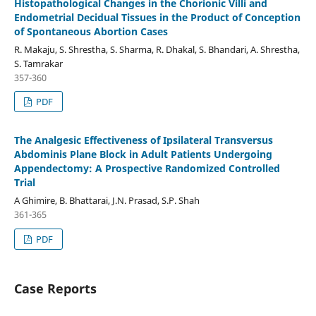
Histopathological Changes in the Chorionic Villi and
Endometrial Decidual Tissues in the Product of Conception
of Spontaneous Abortion Cases
R. Makaju, S. Shrestha, S. Sharma, R. Dhakal, S. Bhandari, A. Shrestha,
S. Tamrakar
357-360
PDF
The Analgesic Effectiveness of Ipsilateral Transversus
Abdominis Plane Block in Adult Patients Undergoing
Appendectomy: A Prospective Randomized Controlled
Trial
A Ghimire, B. Bhattarai, J.N. Prasad, S.P. Shah
361-365
PDF
Case Reports