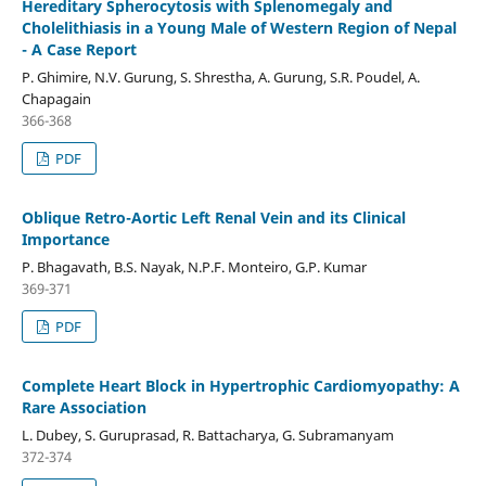
Hereditary Spherocytosis with Splenomegaly and
Cholelithiasis in a Young Male of Western Region of Nepal
- A Case Report
P. Ghimire, N.V. Gurung, S. Shrestha, A. Gurung, S.R. Poudel, A.
Chapagain
366-368
PDF
Oblique Retro-Aortic Left Renal Vein and its Clinical
Importance
P. Bhagavath, B.S. Nayak, N.P.F. Monteiro, G.P. Kumar
369-371
PDF
Complete Heart Block in Hypertrophic Cardiomyopathy: A
Rare Association
L. Dubey, S. Guruprasad, R. Battacharya, G. Subramanyam
372-374