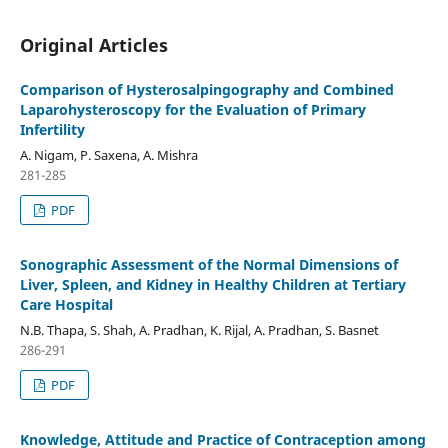
Original Articles
Comparison of Hysterosalpingography and Combined
Laparohysteroscopy for the Evaluation of Primary
Infertility
A. Nigam, P. Saxena, A. Mishra
281-285
PDF
Sonographic Assessment of the Normal Dimensions of
Liver, Spleen, and Kidney in Healthy Children at Tertiary
Care Hospital
N.B. Thapa, S. Shah, A. Pradhan, K. Rijal, A. Pradhan, S. Basnet
286-291
PDF
Knowledge, Attitude and Practice of Contraception among