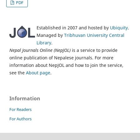
PDF
Established in 2007 and hosted by
Ubiquity
.
Managed by
Tribhuvan University Central
Library
.
Nepal Journals Online (NepJOL)
is a service to provide
online publication of Nepalese journals. For more
information about NepJOL and how to join the service,
see the
About page
.
Information
For Readers
For Authors