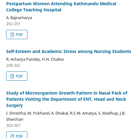
Postpartum Women Attending Kathmandu Medical
College Teaching Hospital
A. Bajracharya
292-297
PDF
Self-Esteem and Academic Stress among Nursing Students
R. Acharya Pandey, H.N. Chalise
298-302
PDF
Study of Microorganism Growth Pattern in Nasal Pack of
Patients Visiting the Department of ENT, Head and Neck
Surgery
I. Shrestha, M. Pokharel, A. Dhakal, R.C.M. Amatya, S. Madhup, J.B.
Sherchan
303-307
PDF