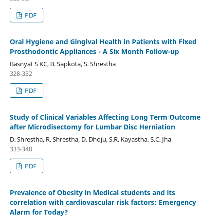
PDF
Oral Hygiene and Gingival Health in Patients with Fixed
Prosthodontic Appliances - A Six Month Follow-up
Basnyat S KC, B. Sapkota, S. Shrestha
328-332
PDF
Study of Clinical Variables Affecting Long Term Outcome
after Microdisectomy for Lumbar Disc Herniation
D. Shrestha, R. Shrestha, D. Dhoju, S.R. Kayastha, S.C. Jha
333-340
PDF
Prevalence of Obesity in Medical students and its
correlation with cardiovascular risk factors: Emergency
Alarm for Today?