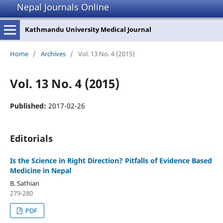
Nepal Journals Online
Kathmandu University Medical Journal
Home
/
Archives
/
Vol. 13 No. 4 (2015)
Vol. 13 No. 4 (2015)
Published:
2017-02-26
Editorials
Is the Science in Right Direction? Pitfalls of Evidence Based
Medicine in Nepal
B. Sathian
279-280
PDF