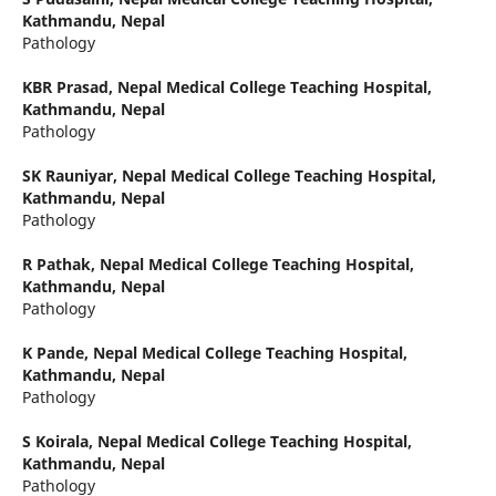
Kathmandu, Nepal
Pathology
KBR Prasad,
Nepal Medical College Teaching Hospital,
Kathmandu, Nepal
Pathology
SK Rauniyar,
Nepal Medical College Teaching Hospital,
Kathmandu, Nepal
Pathology
R Pathak,
Nepal Medical College Teaching Hospital,
Kathmandu, Nepal
Pathology
K Pande,
Nepal Medical College Teaching Hospital,
Kathmandu, Nepal
Pathology
S Koirala,
Nepal Medical College Teaching Hospital,
Kathmandu, Nepal
Pathology