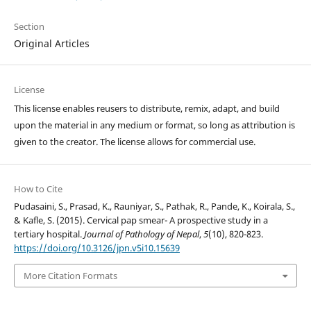
Section
Original Articles
License
This license enables reusers to distribute, remix, adapt, and build
upon the material in any medium or format, so long as attribution is
given to the creator. The license allows for commercial use.
How to Cite
Pudasaini, S., Prasad, K., Rauniyar, S., Pathak, R., Pande, K., Koirala, S.,
& Kafle, S. (2015). Cervical pap smear- A prospective study in a
tertiary hospital.
Journal of Pathology of Nepal
,
5
(10), 820-823.
https://doi.org/10.3126/jpn.v5i10.15639
More Citation Formats