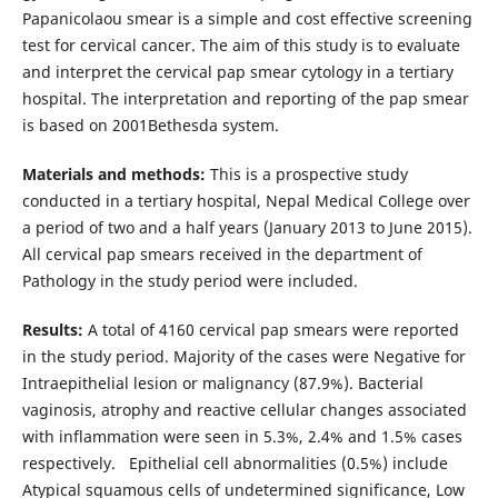
Papanicolaou smear is a simple and cost effective screening
test for cervical cancer. The aim of this study is to evaluate
and interpret the cervical pap smear cytology in a tertiary
hospital. The interpretation and reporting of the pap smear
is based on 2001Bethesda system.
Materials and methods:
This is a prospective study
conducted in a tertiary hospital, Nepal Medical College over
a period of two and a half years (January 2013 to June 2015).
All cervical pap smears received in the department of
Pathology in the study period were included.
Results:
A total of 4160 cervical pap smears were reported
in the study period. Majority of the cases were Negative for
Intraepithelial lesion or malignancy (87.9%). Bacterial
vaginosis, atrophy and reactive cellular changes associated
with inflammation were seen in 5.3%, 2.4% and 1.5% cases
respectively. Epithelial cell abnormalities (0.5%) include
Atypical squamous cells of undetermined significance, Low