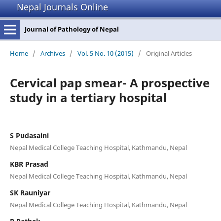
Nepal Journals Online
Journal of Pathology of Nepal
Home
/
Archives
/
Vol. 5 No. 10 (2015)
/
Original Articles
Cervical pap smear- A prospective
study in a tertiary hospital
S Pudasaini
Nepal Medical College Teaching Hospital, Kathmandu, Nepal
KBR Prasad
Nepal Medical College Teaching Hospital, Kathmandu, Nepal
SK Rauniyar
Nepal Medical College Teaching Hospital, Kathmandu, Nepal