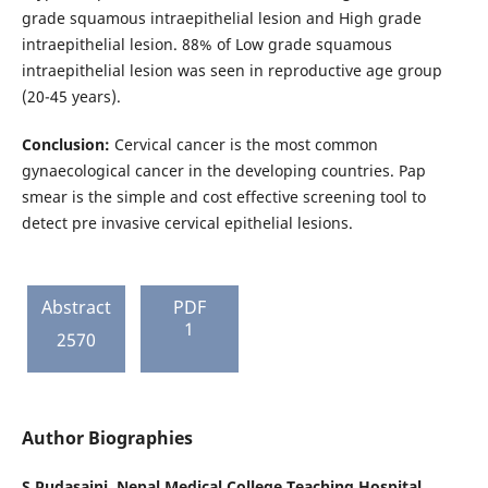
grade squamous intraepithelial lesion and High grade
intraepithelial lesion. 88% of Low grade squamous
intraepithelial lesion was seen in reproductive age group
(20-45 years).
Conclusion:
Cervical cancer is the most common
gynaecological cancer in the developing countries. Pap
smear is the simple and cost effective screening tool to
detect pre invasive cervical epithelial lesions.
Abstract
PDF
1
2570
Author Biographies
S Pudasaini,
Nepal Medical College Teaching Hospital,