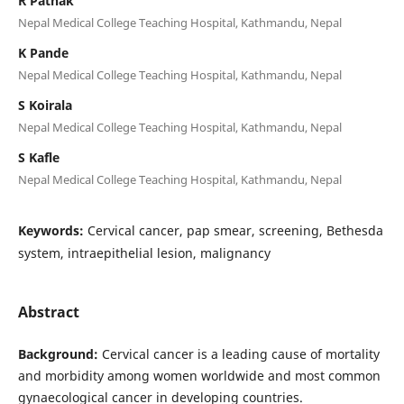
R Pathak
Nepal Medical College Teaching Hospital, Kathmandu, Nepal
K Pande
Nepal Medical College Teaching Hospital, Kathmandu, Nepal
S Koirala
Nepal Medical College Teaching Hospital, Kathmandu, Nepal
S Kafle
Nepal Medical College Teaching Hospital, Kathmandu, Nepal
Keywords:
Cervical cancer, pap smear, screening, Bethesda
system, intraepithelial lesion, malignancy
Abstract
Background:
Cervical cancer is a leading cause of mortality
and morbidity among women worldwide and most common
gynaecological cancer in developing countries.