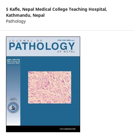
S Kafle,
Nepal Medical College Teaching Hospital,
Kathmandu, Nepal
Pathology