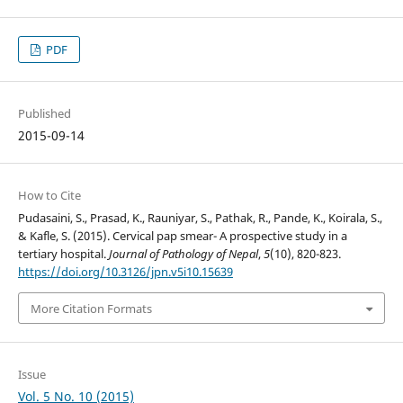
PDF
Published
2015-09-14
How to Cite
Pudasaini, S., Prasad, K., Rauniyar, S., Pathak, R., Pande, K., Koirala, S.,
& Kafle, S. (2015). Cervical pap smear- A prospective study in a
tertiary hospital.
Journal of Pathology of Nepal
,
5
(10), 820-823.
https://doi.org/10.3126/jpn.v5i10.15639
More Citation Formats
Issue
Vol. 5 No. 10 (2015)