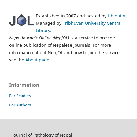
Established in 2007 and hosted by
Ubiquity
.
Managed by
Tribhuvan University Central
Library
.
Nepal Journals Online (NepJOL)
is a service to provide
online publication of Nepalese journals. For more
information about NepJOL and how to join the service,
see the
About page
.
Information
For Readers
For Authors
Journal of Pathology of Nepal