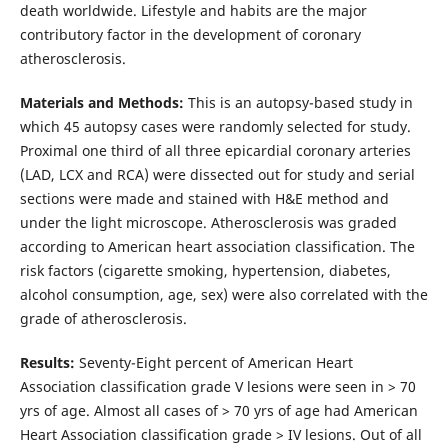
death worldwide. Lifestyle and habits are the major
contributory factor in the development of coronary
atherosclerosis.
Materials and Methods:
This is an autopsy-based study in
which 45 autopsy cases were randomly selected for study.
Proximal one third of all three epicardial coronary arteries
(LAD, LCX and RCA) were dissected out for study and serial
sections were made and stained with H&E method and
under the light microscope. Atherosclerosis was graded
according to American heart association classification. The
risk factors (cigarette smoking, hypertension, diabetes,
alcohol consumption, age, sex) were also correlated with the
grade of atherosclerosis.
Results:
Seventy-Eight percent of American Heart
Association classification grade V lesions were seen in > 70
yrs of age. Almost all cases of > 70 yrs of age had American
Heart Association classification grade > IV lesions. Out of all