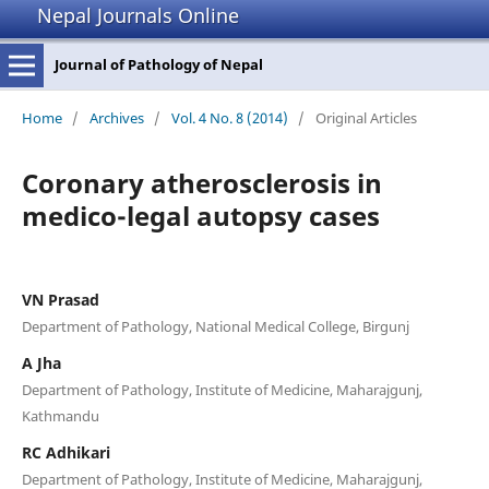
Nepal Journals Online
Journal of Pathology of Nepal
Home
/
Archives
/
Vol. 4 No. 8 (2014)
/
Original Articles
Coronary atherosclerosis in
medico-legal autopsy cases
VN Prasad
Department of Pathology, National Medical College, Birgunj
A Jha
Department of Pathology, Institute of Medicine, Maharajgunj,
Kathmandu
RC Adhikari
Department of Pathology, Institute of Medicine, Maharajgunj,