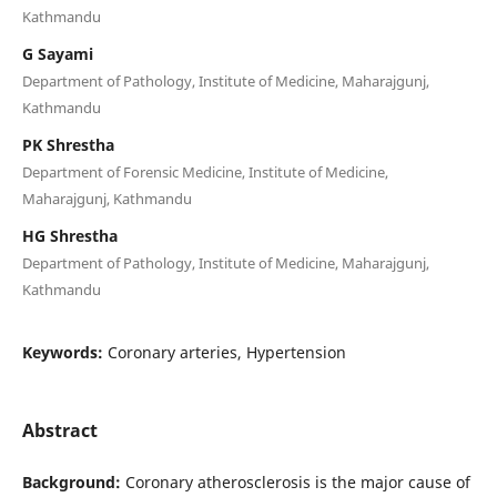
Kathmandu
G Sayami
Department of Pathology, Institute of Medicine, Maharajgunj,
Kathmandu
PK Shrestha
Department of Forensic Medicine, Institute of Medicine,
Maharajgunj, Kathmandu
HG Shrestha
Department of Pathology, Institute of Medicine, Maharajgunj,
Kathmandu
Keywords:
Coronary arteries, Hypertension
Abstract
Background:
Coronary atherosclerosis is the major cause of