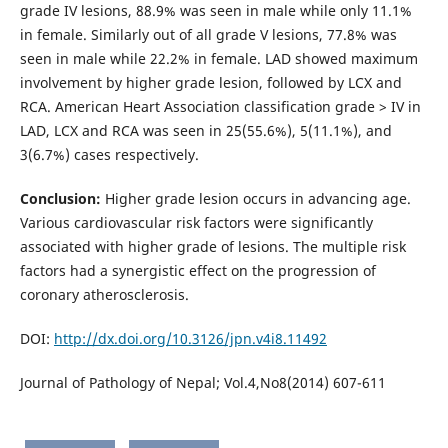
grade IV lesions, 88.9% was seen in male while only 11.1%
in female. Similarly out of all grade V lesions, 77.8% was
seen in male while 22.2% in female. LAD showed maximum
involvement by higher grade lesion, followed by LCX and
RCA. American Heart Association classification grade > IV in
LAD, LCX and RCA was seen in 25(55.6%), 5(11.1%), and
3(6.7%) cases respectively.
Conclusion:
Higher grade lesion occurs in advancing age.
Various cardiovascular risk factors were significantly
associated with higher grade of lesions. The multiple risk
factors had a synergistic effect on the progression of
coronary atherosclerosis.
DOI:
http://dx.doi.org/10.3126/jpn.v4i8.11492
Journal of Pathology of Nepal; Vol.4,No8(2014) 607-611