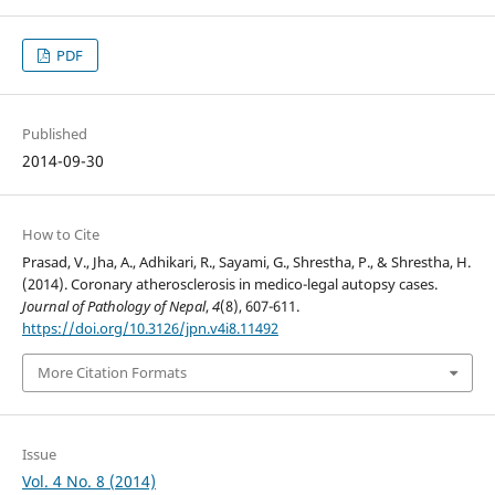
PDF
Published
2014-09-30
How to Cite
Prasad, V., Jha, A., Adhikari, R., Sayami, G., Shrestha, P., & Shrestha, H.
(2014). Coronary atherosclerosis in medico-legal autopsy cases.
Journal of Pathology of Nepal
,
4
(8), 607-611.
https://doi.org/10.3126/jpn.v4i8.11492
More Citation Formats
Issue
Vol. 4 No. 8 (2014)