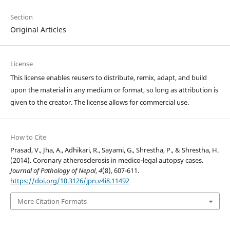
Section
Original Articles
License
This license enables reusers to distribute, remix, adapt, and build
upon the material in any medium or format, so long as attribution is
given to the creator. The license allows for commercial use.
How to Cite
Prasad, V., Jha, A., Adhikari, R., Sayami, G., Shrestha, P., & Shrestha, H.
(2014). Coronary atherosclerosis in medico-legal autopsy cases.
Journal of Pathology of Nepal
,
4
(8), 607-611.
https://doi.org/10.3126/jpn.v4i8.11492
More Citation Formats