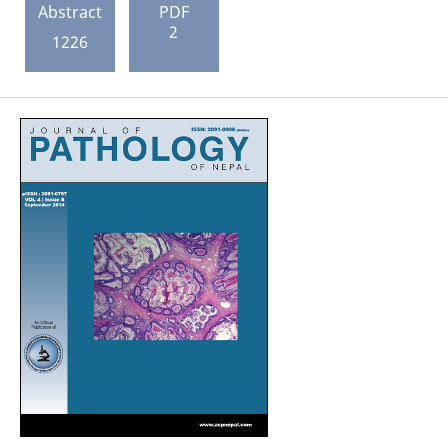
Abstract
PDF
2
1226