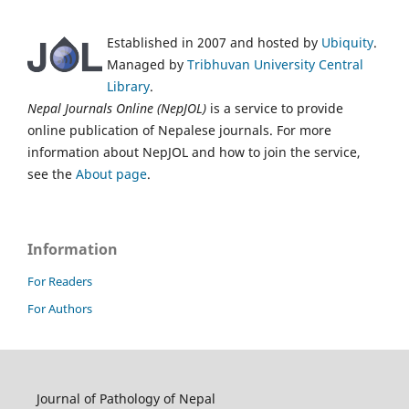
Established in 2007 and hosted by
Ubiquity
.
Managed by
Tribhuvan University Central
Library
.
Nepal Journals Online (NepJOL)
is a service to provide
online publication of Nepalese journals. For more
information about NepJOL and how to join the service,
see the
About page
.
Information
For Readers
For Authors
Journal of Pathology of Nepal