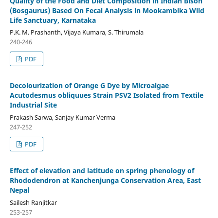
Quality of the Food and Diet Composition in Indian Bison
(Bosgaurus) Based On Fecal Analysis in Mookambika Wild
Life Sanctuary, Karnataka
P.K. M. Prashanth, Vijaya Kumara, S. Thirumala
240-246
PDF
Decolourization of Orange G Dye by Microalgae
Acutodesmus obliquues Strain PSV2 Isolated from Textile
Industrial Site
Prakash Sarwa, Sanjay Kumar Verma
247-252
PDF
Effect of elevation and latitude on spring phenology of
Rhododendron at Kanchenjunga Conservation Area, East
Nepal
Sailesh Ranjitkar
253-257