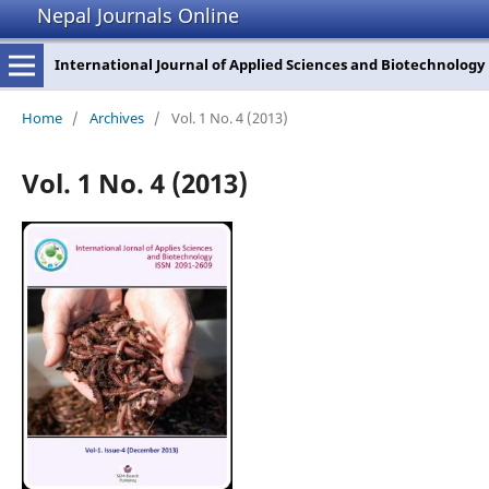
Nepal Journals Online
International Journal of Applied Sciences and Biotechnology
Home
/
Archives
/
Vol. 1 No. 4 (2013)
Vol. 1 No. 4 (2013)