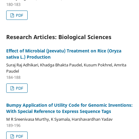
180-183
PDF
Research Articles: Biological Sciences
Effect of Microbial (Jeevatu) Treatment on Rice (Oryza
sativa L.) Production
Suraj Raj Adhikari, Khadga Bhakta Paudel, Kusum Pokhrel, Amrita
Paudel
184-188
PDF
Bumpy Application of Utility Code for Genomic Inventions:
With Special Reference to Express Sequence Tags
M R Sreenivasa Murthy, K Syamala, Harshavardhan Yadav
189-196
PDF