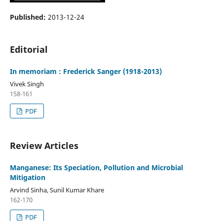
Published:
2013-12-24
Editorial
In memoriam : Frederick Sanger (1918-2013)
Vivek Singh
158-161
PDF
Review Articles
Manganese: Its Speciation, Pollution and Microbial
Mitigation
Arvind Sinha, Sunil Kumar Khare
162-170
PDF