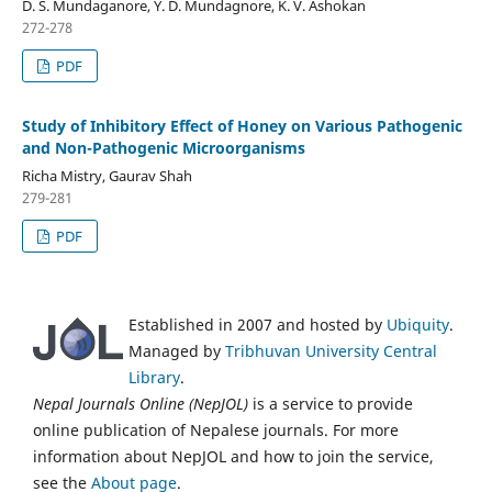
D. S. Mundaganore, Y. D. Mundagnore, K. V. Ashokan
272-278
PDF
Study of Inhibitory Effect of Honey on Various Pathogenic
and Non-Pathogenic Microorganisms
Richa Mistry, Gaurav Shah
279-281
PDF
Established in 2007 and hosted by
Ubiquity
.
Managed by
Tribhuvan University Central
Library
.
Nepal Journals Online (NepJOL)
is a service to provide
online publication of Nepalese journals. For more
information about NepJOL and how to join the service,
see the
About page
.