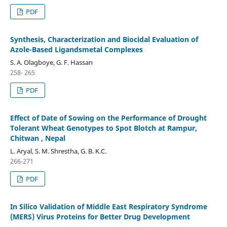
PDF
Synthesis, Characterization and Biocidal Evaluation of
Azole-Based Ligandsmetal Complexes
S. A. Olagboye, G. F. Hassan
258- 265
PDF
Effect of Date of Sowing on the Performance of Drought
Tolerant Wheat Genotypes to Spot Blotch at Rampur,
Chitwan , Nepal
L. Aryal, S. M. Shrestha, G. B. K.C.
266-271
PDF
In Silico Validation of Middle East Respiratory Syndrome
(MERS) Virus Proteins for Better Drug Development