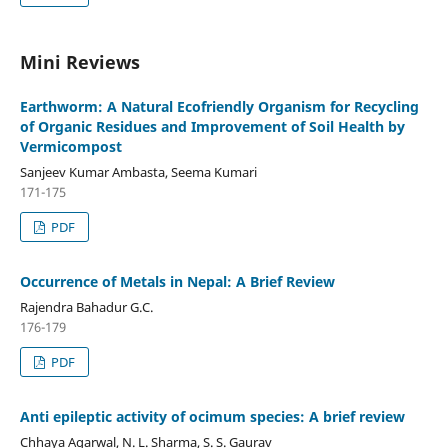
Mini Reviews
Earthworm: A Natural Ecofriendly Organism for Recycling
of Organic Residues and Improvement of Soil Health by
Vermicompost
Sanjeev Kumar Ambasta, Seema Kumari
171-175
PDF
Occurrence of Metals in Nepal: A Brief Review
Rajendra Bahadur G.C.
176-179
PDF
Anti epileptic activity of ocimum species: A brief review
Chhaya Agarwal, N. L. Sharma, S. S. Gaurav