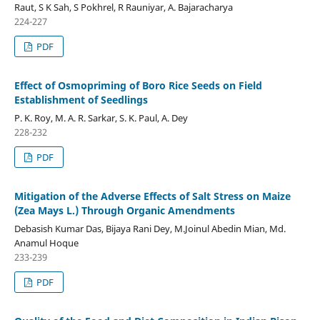
Raut, S K Sah, S Pokhrel, R Rauniyar, A. Bajaracharya
224-227
PDF
Effect of Osmopriming of Boro Rice Seeds on Field
Establishment of Seedlings
P. K. Roy, M. A. R. Sarkar, S. K. Paul, A. Dey
228-232
PDF
Mitigation of the Adverse Effects of Salt Stress on Maize
(Zea Mays L.) Through Organic Amendments
Debasish Kumar Das, Bijaya Rani Dey, M.Joinul Abedin Mian, Md.
Anamul Hoque
233-239
PDF