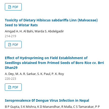
PDF
Toxicity of Dietary Hibiscus sabdariffa Linn (Malvaceae)
Seed to Wistar Rats
Amgad A. H. Al Bahi, Warda S. Abdelgadir
214-219
PDF
Effect of Hydropriming on Field Establishment of
Seedlings obtained from Primed Seeds of Boro Rice cv. Brri
Dhan29
A. Dey, M. A. R. Sarkar, S. K. Paul, P. K. Roy
220-223
PDF
Seroprevalence 0f Dengue Virus Infection in Nepal
B P Gupta, S K Mishra, K D Manandhar, R Malla, C S Tamarakar, P P