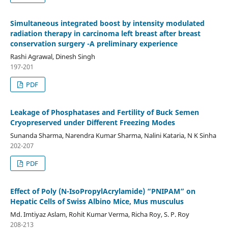
Simultaneous integrated boost by intensity modulated
radiation therapy in carcinoma left breast after breast
conservation surgery -A preliminary experience
Rashi Agrawal, Dinesh Singh
197-201
PDF
Leakage of Phosphatases and Fertility of Buck Semen
Cryopreserved under Different Freezing Modes
Sunanda Sharma, Narendra Kumar Sharma, Nalini Kataria, N K Sinha
202-207
PDF
Effect of Poly (N-IsoPropylAcrylamide) “PNIPAM” on
Hepatic Cells of Swiss Albino Mice, Mus musculus
Md. Imtiyaz Aslam, Rohit Kumar Verma, Richa Roy, S. P. Roy
208-213