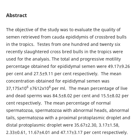
Abstract
The objective of the study was to evaluate the quality of
semen retrieved from cauda epididymis of crossbred bulls
in the tropics. Testes from one hundred and twenty six
recently slaughtered cross bred bulls in the tropics were
used for the analyais. The total and progressive motility
percentage obtained for epididymal semen were 49.17±9.26
per cent and 27.5±9.11 per cent respectively. The mean
concentration obtained for epididymal semen was
6
6
37,175x10
±7612x10
per ml. The mean percentage of live
and dead sperms was 84.5±8.02 per cent and 15.5±8.02 per
cent respectively. The mean percentage of normal
spermatozoa, spermatozoa with abnormal heads, abnormal
tails, spermatozoa with a proximal protoplasmic droplet and
distal protoplasmic droplet were 35.67±2.30, 3.17±1.58,
2.33±0.61, 11.67±4.01 and 47.17±3.17 per cent respectively.