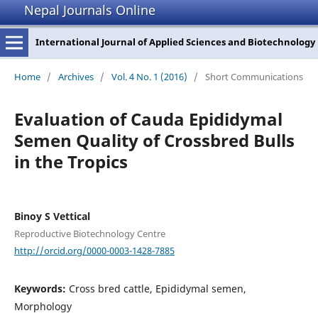
Nepal Journals Online
International Journal of Applied Sciences and Biotechnology
Home
/
Archives
/
Vol. 4 No. 1 (2016)
/
Short Communications
Evaluation of Cauda Epididymal
Semen Quality of Crossbred Bulls
in the Tropics
Binoy S Vettical
Reproductive Biotechnology Centre
http://orcid.org/0000-0003-1428-7885
Keywords:
Cross bred cattle, Epididymal semen,
Morphology