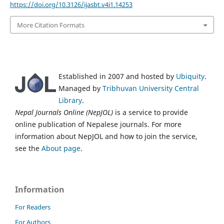
https://doi.org/10.3126/ijasbt.v4i1.14253
More Citation Formats
Established in 2007 and hosted by
Ubiquity
.
Managed by
Tribhuvan University Central
Library
.
Nepal Journals Online (NepJOL)
is a service to provide
online publication of Nepalese journals. For more
information about NepJOL and how to join the service,
see the
About page
.
Information
For Readers
For Authors