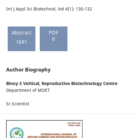
Int J Appl Sci Biotechnol, Vol 4(1): 130-132
Abstract
PDF
0
1691
Author Biography
Binoy S Vettical,
Reproductive Biotechnology Centre
Department of MOET
Sr.Scientist