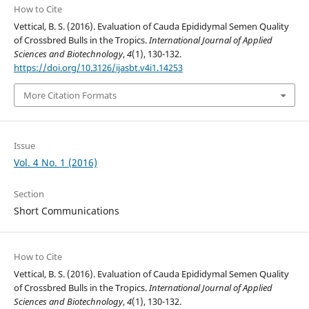
How to Cite
Vettical, B. S. (2016). Evaluation of Cauda Epididymal Semen Quality
of Crossbred Bulls in the Tropics.
International Journal of Applied
Sciences and Biotechnology
,
4
(1), 130-132.
https://doi.org/10.3126/ijasbt.v4i1.14253
More Citation Formats
Issue
Vol. 4 No. 1 (2016)
Section
Short Communications
How to Cite
Vettical, B. S. (2016). Evaluation of Cauda Epididymal Semen Quality
of Crossbred Bulls in the Tropics.
International Journal of Applied
Sciences and Biotechnology
,
4
(1), 130-132.