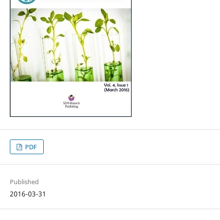
PDF
Published
2016-03-31