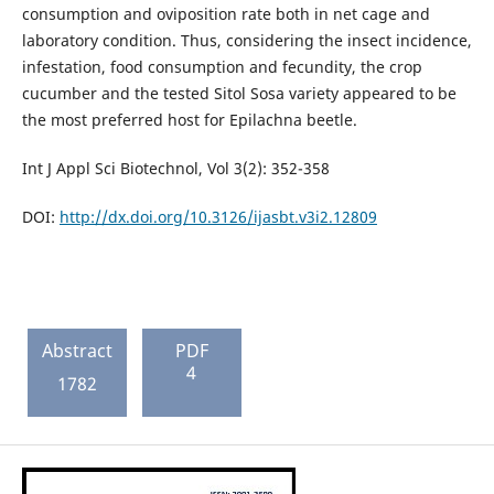
consumption and oviposition rate both in net cage and
laboratory condition. Thus, considering the insect incidence,
infestation, food consumption and fecundity, the crop
cucumber and the tested Sitol Sosa variety appeared to be
the most preferred host for Epilachna beetle.
Int J Appl Sci Biotechnol, Vol 3(2): 352-358
DOI:
http://dx.doi.org/10.3126/ijasbt.v3i2.12809
Abstract
PDF
4
1782