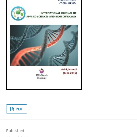
PDF
Published