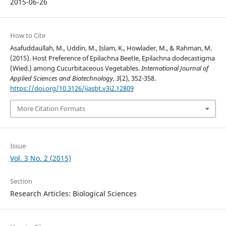
2015-06-26
How to Cite
Asafuddaullah, M., Uddin, M., Islam, K., Howlader, M., & Rahman, M.
(2015). Host Preference of Epilachna Beetle, Epilachna dodecastigma
(Wied.) among Cucurbitaceous Vegetables.
International Journal of
Applied Sciences and Biotechnology
,
3
(2), 352-358.
https://doi.org/10.3126/ijasbt.v3i2.12809
More Citation Formats
Issue
Vol. 3 No. 2 (2015)
Section
Research Articles: Biological Sciences