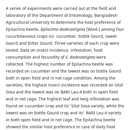
A series of experiments were carried out at the field and
laboratory of the Department of Entomology, Bangladesh
Agricultural University to determine the host preference of
Epilachna beetle,
Epilachna dodecastigma
(Wied.) among four
cucurbitaceous crops viz. cucumber, bottle Gourd, sweet
Gourd and bitter Gourd. Three varieties of each crop were
tested. Data on insect incidence, infestation, food
consumption and fecundity of
E. dodecastigma
were
collected. The highest number of Epilachna beetle was
recorded on cucumber and the lowest was on bottle Gourd
both in open field and in net cage condition. Among the
varieties, the highest insect incidence was recorded on Sitol
Sosa and the lowest was on BARI Lau-4 both in open field
and in net cage. The highest leaf and twig infestation was
found on cucumber crop and its’ Sitol Sosa variety, while the
lowest was on bottle Gourd crop and its' BARI Lau-4 variety
in both open field and in net cage. The Epilachna beetle
showed the similar host preference in case of daily food