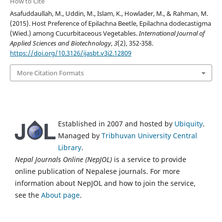
How to Cite
Asafuddaullah, M., Uddin, M., Islam, K., Howlader, M., & Rahman, M.
(2015). Host Preference of Epilachna Beetle, Epilachna dodecastigma
(Wied.) among Cucurbitaceous Vegetables.
International Journal of
Applied Sciences and Biotechnology
,
3
(2), 352-358.
https://doi.org/10.3126/ijasbt.v3i2.12809
More Citation Formats
Established in 2007 and hosted by
Ubiquity
.
Managed by
Tribhuvan University Central
Library
.
Nepal Journals Online (NepJOL)
is a service to provide
online publication of Nepalese journals. For more
information about NepJOL and how to join the service,
see the
About page
.