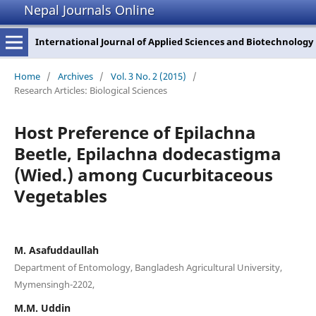
Nepal Journals Online
International Journal of Applied Sciences and Biotechnology
Home
/
Archives
/
Vol. 3 No. 2 (2015)
/
Research Articles: Biological Sciences
Host Preference of Epilachna
Beetle, Epilachna dodecastigma
(Wied.) among Cucurbitaceous
Vegetables
M. Asafuddaullah
Department of Entomology, Bangladesh Agricultural University,
Mymensingh-2202,
M.M. Uddin