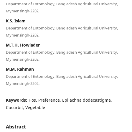
Department of Entomology, Bangladesh Agricultural University,
Mymensingh-2202,
K.S. Islam
Department of Entomology, Bangladesh Agricultural University,
Mymensingh-2202,
M.T.H. Howlader
Department of Entomology, Bangladesh Agricultural University,
Mymensingh-2202,
M.M. Rahman
Department of Entomology, Bangladesh Agricultural University,
Mymensingh-2202,
Keywords:
Hos, Preference, Epilachna dodecastigma,
Cucurbit, Vegetable
Abstract