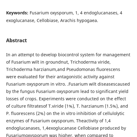
Keywords:
Fusarium oxysporum, 1, 4 endoglucanases, 4
exoglucanase, Cellobiase, Arachis hypogaea.
Abstract
In an attempt to develop biocontrol system for management
of Fusarium wilt in groundnut, Trichoderma viride,
Trichoderma harzianum,and Pseudomonas fluorescens
were evaluated for their antagonistic activity against
Fusarium oxysporum in vitro. .Fusarium wilt diseasescaused
by the fungus Fusarium oxysporum lead to significant yield
losses of crops. Experiments were conducted on the effect
of culture filtratesof T.viride (1%), T. harzianum (1.5%), and
P. fluorescens (2%) on the in vitro inhibition of cellulolytic
enzymes of Fusarium oxysporum. Theactivity of 1,4
endoglucanases, 1,4exoglucanase Cellobiase produced by
Fusariumoxysporum was higher, when compared to