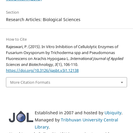
Section
Research Articles: Biological Sciences
How to Cite
Rajeswari, P. (2015). In Vitro Inhibition of Cellulolytic Enzymes of
Fusarium Oxysporum by Trichoderma spp and Pseudomonas
Fluorescens on Arachis Hypogaea L.
International Journal of Applied
Sciences and Biotechnology
,
3
(1), 106-110.
https://doi.org/10.3126/ijasbt.v3i1.12138
More Citation Formats
Established in 2007 and hosted by
Ubiquity
.
Managed by
Tribhuvan University Central
Library
.