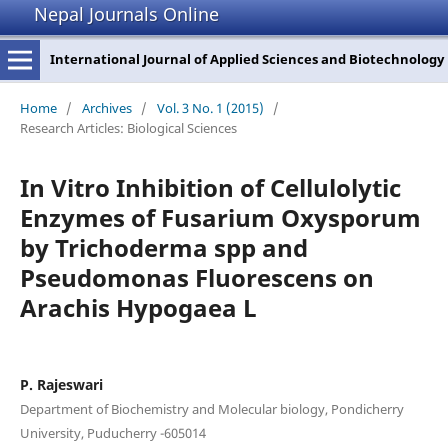
Nepal Journals Online
International Journal of Applied Sciences and Biotechnology
Home
/
Archives
/
Vol. 3 No. 1 (2015)
/
Research Articles: Biological Sciences
In Vitro Inhibition of Cellulolytic
Enzymes of Fusarium Oxysporum
by Trichoderma spp and
Pseudomonas Fluorescens on
Arachis Hypogaea L
P. Rajeswari
Department of Biochemistry and Molecular biology, Pondicherry
University, Puducherry -605014