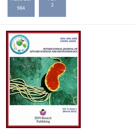
3
984