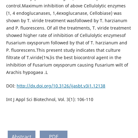
control.Maximum inhibition of above Cellulolytic enzymes
(1, 4 endoglucanases, 1,4exoglucanase, Cellobiase) was
shown by T. viride treatment wasfollowed by T. harzianum
and P. fluorescens. Of all the treatments, T. viride treatment
showed higher rate of inhibition of Cellulolytic enzymesof
Fusarium oxysporum followed by that of T. harzianum and
P. fluorescens.This present study indicates that culture
filtrate of T.viride(1%)is the best biocontrol agent in the
inhibition of Fusarium oxysporum causing Fusarium wilt of
Arachis hypogaea .L
DOI:
http://dx.doi.org/10.3126/ijasbt.v3i1.12138
Int J Appl Sci Biotechnol, Vol. 3(1): 106-110
Abstract
PDF