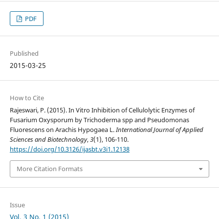
PDF
Published
2015-03-25
How to Cite
Rajeswari, P. (2015). In Vitro Inhibition of Cellulolytic Enzymes of
Fusarium Oxysporum by Trichoderma spp and Pseudomonas
Fluorescens on Arachis Hypogaea L.
International Journal of Applied
Sciences and Biotechnology
,
3
(1), 106-110.
https://doi.org/10.3126/ijasbt.v3i1.12138
More Citation Formats
Issue
Vol. 3 No. 1 (2015)